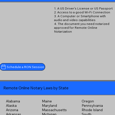
1. A US Driver's License or US Passport
2. Access to a good Wi-Fi Connection
3. A Computer or Smartphone with
audio and video capabilities
4. The document you need notarized
approved for Remote Online
Notarization
Schedule a RON Session
Remote Online Notary Laws by State
Alabama
Maine
Oregon
Alaska
Maryland
Pennsylvania
Arizona
Massachusetts
Rhode Island
Arkansas
Michigan
South