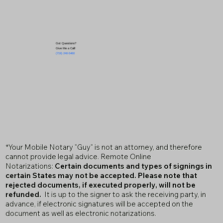
Got Questions?
Give Me a Call!
(719) 240-5460
*Your Mobile Notary "Guy" is not an attorney, and therefore
cannot provide legal advice. Remote Online
Notarizations:
Certain documents and types of signings in
certain States may not be accepted. Please note that
rejected documents, if executed properly, will not be
refunded.
It is up to the signer to ask the receiving party, in
advance, if electronic signatures will be accepted on the
document as well as electronic notarizations.