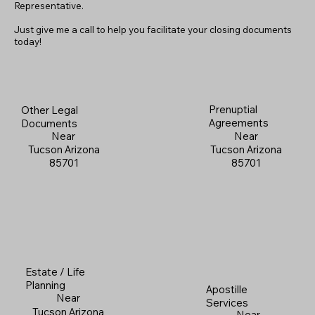
Representative.
Just give me a call to help you facilitate your closing documents
today!
Prenuptial
Other Legal
Agreements
Documents
Near
Near
Tucson Arizona
Tucson Arizona
85701
85701
Estate / Life
Planning
Apostille
Near
Services
Tucson Arizona
Near