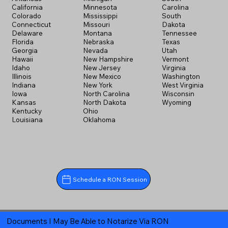
California
Minnesota
Carolina
Colorado
Mississippi
South
Connecticut
Missouri
Dakota
Delaware
Montana
Tennessee
Florida
Nebraska
Texas
Georgia
Nevada
Utah
Hawaii
New Hampshire
Vermont
Idaho
New Jersey
Virginia
Illinois
New Mexico
Washington
Indiana
New York
West Virginia
Iowa
North Carolina
Wisconsin
Kansas
North Dakota
Wyoming
Kentucky
Ohio
Louisiana
Oklahoma
Schedule a RON Session
Documents I May Be Able to Notarize Via RON