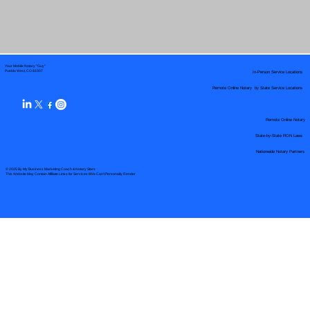
Your Mobile Notary "Guy"
In-Person Service Locations
Pueblo West, CO 81007
Remote Online Notary by State Service Locations
Remote Online Notary
State-by-State RON Laws
Nationwide Notary Partners
© 2025 By
My Business Marketing Coach
&
Notary Stars
This Website May Contain Affiliate Links for Services I/We Can't Personally Render