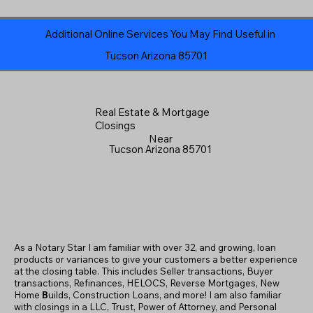
Additional Online Services You May Find Useful in
Tucson Arizona 85701
Real Estate & Mortgage
Closings
Near
Tucson Arizona 85701
As a Notary Star I am familiar with over 32, and growing, loan
products or variances to give your customers a better experience
at the closing table. This includes Seller transactions, Buyer
transactions, Refinances, HELOCS, Reverse Mortgages, New
Home
B
uilds, Construction Loans, and more! I am also familiar
with closings in a LLC, Trust, Power of Attorney, and Personal