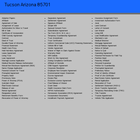
Tucson Arizona 85701
Separation Agreement
Adoption Papers
Insurance Assignment Form
Settlement Agreement
Affidavit
Investment Authorization Form
Signature Affidavit
Agreement of Sale
Jurat
Simple Will
Assignment of Lease
Land Contract
Spousal Consent Form
Authorization for Minor to Travel
Letter of Consent
Subordination Agreement
Bill of Sale
Lien Waiver
Tax Form (W-9, W-2, etc.)
Certificate of Incorporation
Living Will
Temporary Guardianship Agreement
Child Custody Agreement
Loan Modification Agreement
Trust Amendment
Contract
Mechanic's Lien
Trust Certification
Deed of Trust
Medical Directive
Uniform Commercial Code (UCC) Financing Statement
Durable Power of Attorney
Mortgage Agreement
Vehicle Bill of Sale
Financial Statement
Mutual Release Agreement
Vendor Agreement
Health Care Proxy
Notice of Default
Waiver of Right to Claim Against Estate
Hold Harmless Agreement
Notice to Quit
Warranty Deed
Lease Agreement
Operating Agreement
Will Codicil
a
Living Trust
Parental Permission for Field Trip
Work for Hire Agreement
Loan Agreement
Partition Deed
Zoning Compliance Certificate
Marriage License Application
Paternity Affidavit
Affidavit of Domicile
Medical Records Release Authorization
Personal Guarantee
Child Support Agreement
Mutual Non-Disclosure Agreement (NDA)
Petition for Guardianship
Corporate Resolution
Name Change Application
Postnuptial Agreement
Employee Non-Compete Agreement
Parental Consent for Travel
Preliminary Notice
Environmental Impact Statement
Prenuptial Agreement
Proof of Identity Affidavit
Escrow Agreement
Property Deed
Proof of Life Certificate
Estate Plan
Promissory Note
Real Estate Option Agreement
Exclusive License Agreement
Power of Attorney
(POA)
Rental Application
Final Release of Waiver
Quitclaim Deed
Revocation of Trust
Grant Deed
Real Estate Contract
Settlement Statement (HUD-1)
Health Insurance Claim Form
Release of Lien
Stock Transfer Agreement
HIPAA Authorization
Rental Agreement
Temporary Restraining Order (TRO)
Homeowner Association (HOA) Agreement
Resignation Letter
Title Transfer
Incorporation Documents
Retirement Benefits Form
Trustee Appointment
Installment Payment Agreement
Revocation of Power of Attorney
Vehicle Title Application