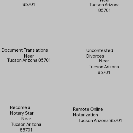
85701
Tucson Arizona
85701
Document Translations
Uncontested
Near
Divorces
Tucson Arizona 85701
Near
Tucson Arizona
85701
Become a
Remote Online
Notary Star
Notarization
Near
Tucson Arizona 85701
Tucson Arizona
85701