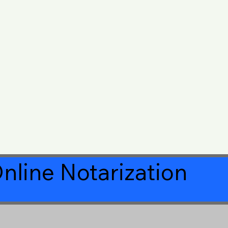
nline Notarization