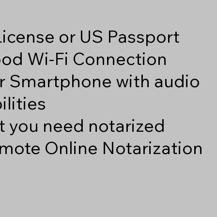
 License or US Passport
good Wi-Fi Connection
r Smartphone with audio
lities
 you need notarized
mote Online Notarization