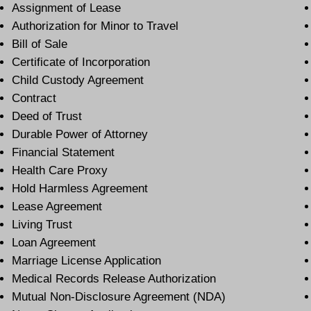
Assignment of Lease
Authorization for Minor to Travel
Bill of Sale
Certificate of Incorporation
Child Custody Agreement
Contract
Deed of Trust
Durable Power of Attorney
Financial Statement
Health Care Proxy
Hold Harmless Agreement
Lease Agreement
Living Trust
Loan Agreement
Marriage License Application
Medical Records Release Authorization
Mutual Non-Disclosure Agreement (NDA)