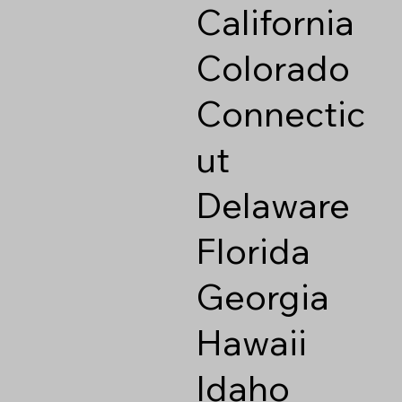
California
Colorado
Connectic
ut
Delaware
Florida
Georgia
Hawaii
Idaho