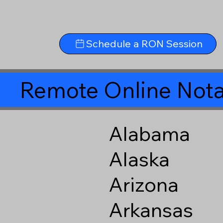
Schedule a RON Session
Remote Online Nota
Alabama
Alaska
Arizona
Arkansas