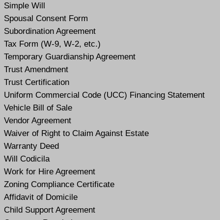
Simple Will
Spousal Consent Form
Subordination Agreement
Tax Form (W-9, W-2, etc.)
Temporary Guardianship Agreement
Trust Amendment
Trust Certification
Uniform Commercial Code (UCC) Financing Statement
Vehicle Bill of Sale
Vendor Agreement
Waiver of Right to Claim Against Estate
Warranty Deed
Will Codicil
a
Work for Hire Agreement
Zoning Compliance Certificate
Affidavit of Domicile
Child Support Agreement