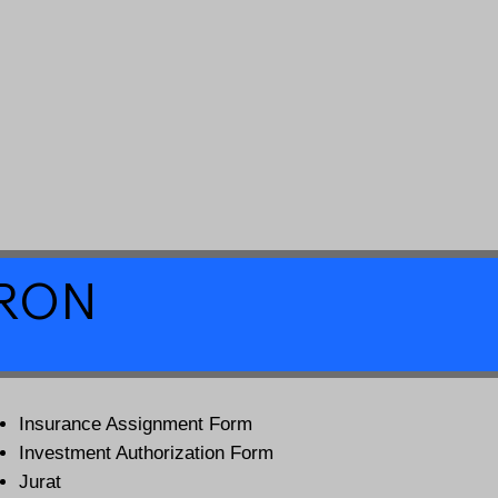
a RON
Insurance Assignment Form
Investment Authorization Form
Jurat