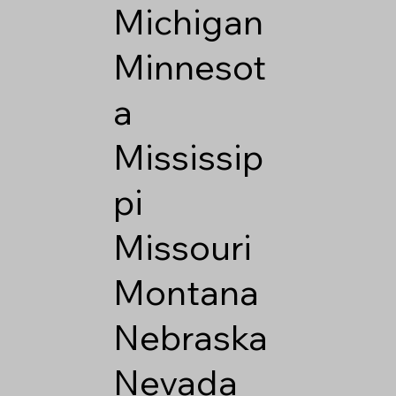
Michigan
Minnesot
a
Mississip
pi
Missouri
Montana
Nebraska
Nevada