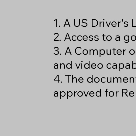
1. A US Driver's
2. Access to a 
3. A Computer o
and video capabi
4. The document
approved for Re