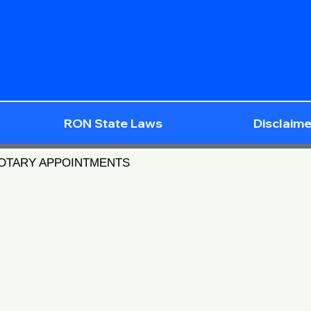
RON State Laws
Disclaime
NOTARY APPOINTMENTS