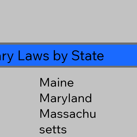
ry Laws by State
Maine
Maryland
Massachu
setts