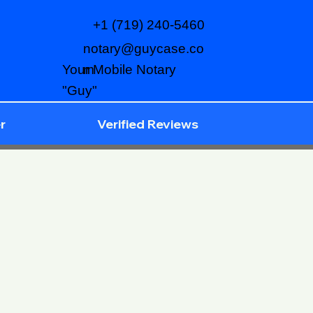
+1 (719) 240-5460
notary@guycase.co
m
Your Mobile Notary
"Guy"
r
Verified Reviews