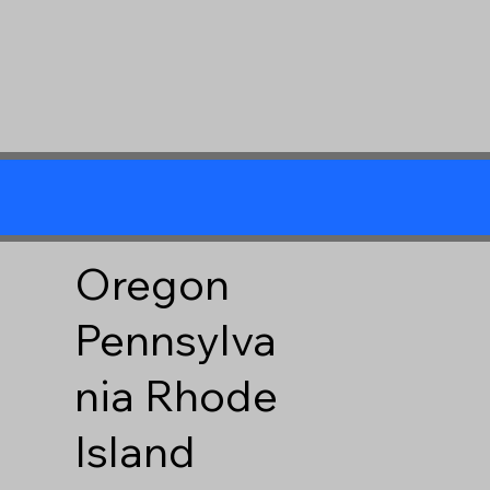
Oregon
Pennsylva
nia
Rhode
Island