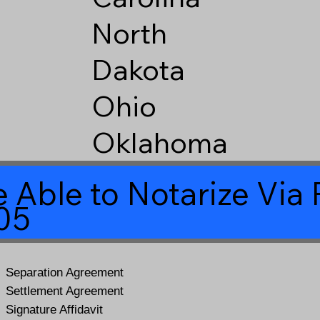
North
Dakota
Ohio
Oklahoma
 Able to Notarize Vi
05
Separation Agreement
Settlement Agreement
Signature Affidavit