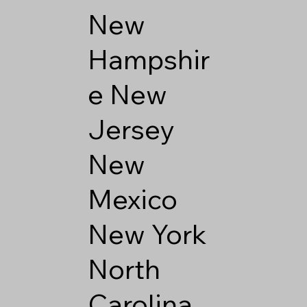
New
Hampshir
e
New
Jersey
New
Mexico
New York
North
Carolina