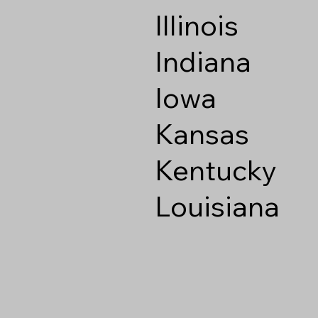
Illinois
Indiana
Iowa
Kansas
Kentucky
Louisiana