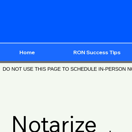
Home
RON Success Tips
DO NOT USE THIS PAGE TO SCHEDULE IN-PERSON 
Notarize