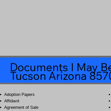
Documents I May Be
Tucson Arizona 857
Adoption Papers
Affidavit
Agreement of Sale