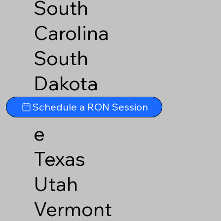
South
Carolina
South
Dakota
Tennesse
Schedule a RON Session
e
Texas
Utah
Vermont