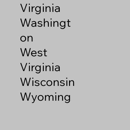
Virginia
Washingt
on
West
Virginia
Wisconsin
Wyoming