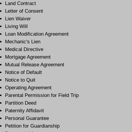
Land Contract
Letter of Consent
Lien Waiver
Living Will
Loan Modification Agreement
Mechanic's Lien
Medical Directive
Mortgage Agreement
Mutual Release Agreement
Notice of Default
Notice to Quit
Operating Agreement
Parental Permission for Field Trip
Partition Deed
Paternity Affidavit
Personal Guarantee
Petition for Guardianship