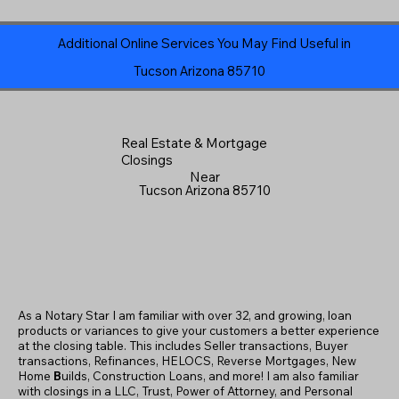
Additional Online Services You May Find Useful in
Tucson Arizona 85710
Real Estate & Mortgage
Closings
Near
Tucson Arizona 85710
As a Notary Star I am familiar with over 32, and growing, loan
products or variances to give your customers a better experience
at the closing table. This includes Seller transactions, Buyer
transactions, Refinances, HELOCS, Reverse Mortgages, New
Home
B
uilds, Construction Loans, and more! I am also familiar
with closings in a LLC, Trust, Power of Attorney, and Personal