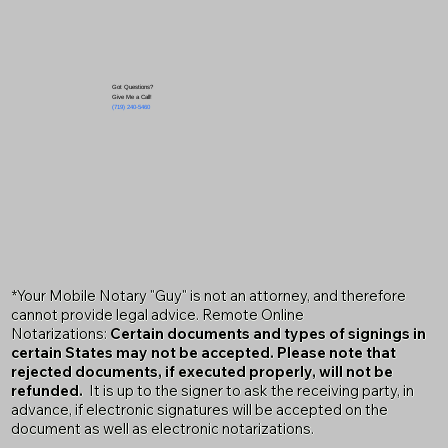
Got Questions?
Give Me a Call!
(719) 240-5460
*Your Mobile Notary "Guy" is not an attorney, and therefore
cannot provide legal advice. Remote Online
Notarizations:
Certain documents and types of signings in
certain States may not be accepted. Please note that
rejected documents, if executed properly, will not be
refunded.
It is up to the signer to ask the receiving party, in
advance, if electronic signatures will be accepted on the
document as well as electronic notarizations.