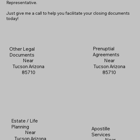
Representative.
Just give me a call to help you facilitate your closing documents
today!
Prenuptial
Other Legal
Agreements
Documents
Near
Near
Tucson Arizona
Tucson Arizona
85710
85710
Estate / Life
Planning
Apostille
Near
Services
Tucson Arizona
Near