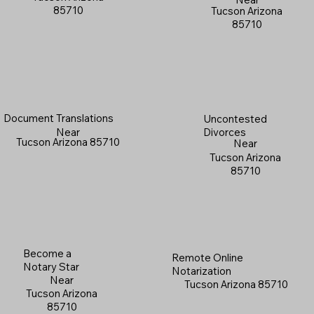
85710
Tucson Arizona
85710
Document Translations
Uncontested
Near
Divorces
Tucson Arizona 85710
Near
Tucson Arizona
85710
Become a
Remote Online
Notary Star
Notarization
Near
Tucson Arizona 85710
Tucson Arizona
85710