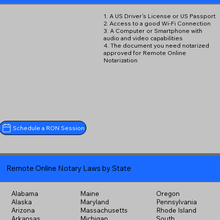
1. A US Driver's License or US Passport
2. Access to a good Wi-Fi Connection
3. A Computer or Smartphone with
audio and video capabilities
4. The document you need notarized
approved for Remote Online
Notarization
Schedule a RON Session
Remote Online Notary Laws by State
Alabama
Maine
Oregon
Alaska
Maryland
Pennsylvania
Arizona
Massachusetts
Rhode Island
Arkansas
Michigan
South