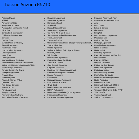
Tucson Arizona 85710
Separation Agreement
Adoption Papers
Insurance Assignment Form
Settlement Agreement
Affidavit
Investment Authorization Form
Signature Affidavit
Agreement of Sale
Jurat
Simple Will
Assignment of Lease
Land Contract
Spousal Consent Form
Authorization for Minor to Travel
Letter of Consent
Subordination Agreement
Bill of Sale
Lien Waiver
Tax Form (W-9, W-2, etc.)
Certificate of Incorporation
Living Will
Temporary Guardianship Agreement
Child Custody Agreement
Loan Modification Agreement
Trust Amendment
Contract
Mechanic's Lien
Trust Certification
Deed of Trust
Medical Directive
Uniform Commercial Code (UCC) Financing Statement
Durable Power of Attorney
Mortgage Agreement
Vehicle Bill of Sale
Financial Statement
Mutual Release Agreement
Vendor Agreement
Health Care Proxy
Notice of Default
Waiver of Right to Claim Against Estate
Hold Harmless Agreement
Notice to Quit
Warranty Deed
Lease Agreement
Operating Agreement
Will Codicil
a
Living Trust
Parental Permission for Field Trip
Work for Hire Agreement
Loan Agreement
Partition Deed
Zoning Compliance Certificate
Marriage License Application
Paternity Affidavit
Affidavit of Domicile
Medical Records Release Authorization
Personal Guarantee
Child Support Agreement
Mutual Non-Disclosure Agreement (NDA)
Petition for Guardianship
Corporate Resolution
Name Change Application
Postnuptial Agreement
Employee Non-Compete Agreement
Parental Consent for Travel
Preliminary Notice
Environmental Impact Statement
Prenuptial Agreement
Proof of Identity Affidavit
Escrow Agreement
Property Deed
Proof of Life Certificate
Estate Plan
Promissory Note
Real Estate Option Agreement
Exclusive License Agreement
Power of Attorney
(POA)
Rental Application
Final Release of Waiver
Quitclaim Deed
Revocation of Trust
Grant Deed
Real Estate Contract
Settlement Statement (HUD-1)
Health Insurance Claim Form
Release of Lien
Stock Transfer Agreement
HIPAA Authorization
Rental Agreement
Temporary Restraining Order (TRO)
Homeowner Association (HOA) Agreement
Resignation Letter
Title Transfer
Incorporation Documents
Retirement Benefits Form
Trustee Appointment
Installment Payment Agreement
Revocation of Power of Attorney
Vehicle Title Application