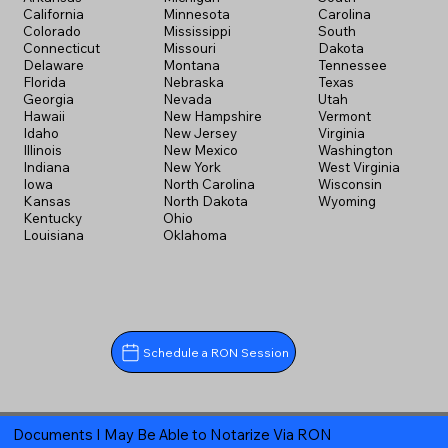
California
Minnesota
Carolina
Colorado
Mississippi
South
Connecticut
Missouri
Dakota
Delaware
Montana
Tennessee
Florida
Nebraska
Texas
Georgia
Nevada
Utah
Hawaii
New Hampshire
Vermont
Idaho
New Jersey
Virginia
Illinois
New Mexico
Washington
Indiana
New York
West Virginia
Iowa
North Carolina
Wisconsin
Kansas
North Dakota
Wyoming
Kentucky
Ohio
Louisiana
Oklahoma
Schedule a RON Session
Documents I May Be Able to Notarize Via RON