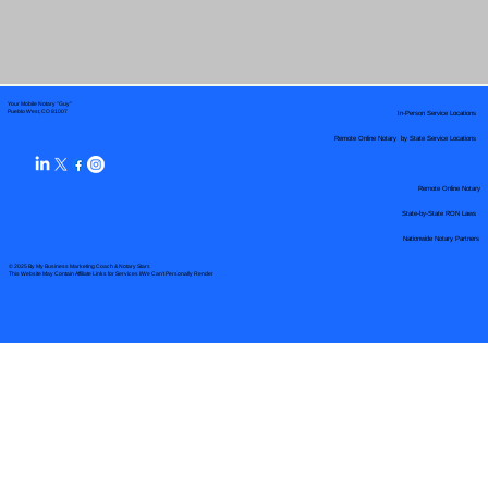
Your Mobile Notary "Guy"
In-Person Service Locations
Pueblo West, CO 81007
Remote Online Notary by State Service Locations
Remote Online Notary
State-by-State RON Laws
Nationwide Notary Partners
© 2025 By
My Business Marketing Coach
&
Notary Stars
This Website May Contain Affiliate Links for Services I/We Can't Personally Render