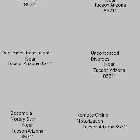
85711
Tucson Arizona
85711
Document Translations
Uncontested
Near
Divorces
Tucson Arizona 85711
Near
Tucson Arizona
85711
Become a
Remote Online
Notary Star
Notarization
Near
Tucson Arizona 85711
Tucson Arizona
85711