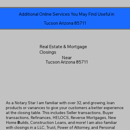
Additional Online Services You May Find Useful in
Tucson Arizona 85711
Real Estate & Mortgage
Closings
Near
Tucson Arizona 85711
As a Notary Star I am familiar with over 32, and growing, loan
products or variances to give your customers a better experience
at the closing table. This includes Seller transactions, Buyer
transactions, Refinances, HELOCS, Reverse Mortgages, New
Home
B
uilds, Construction Loans, and more! I am also familiar
with closings in a LLC, Trust, Power of Attorney, and Personal