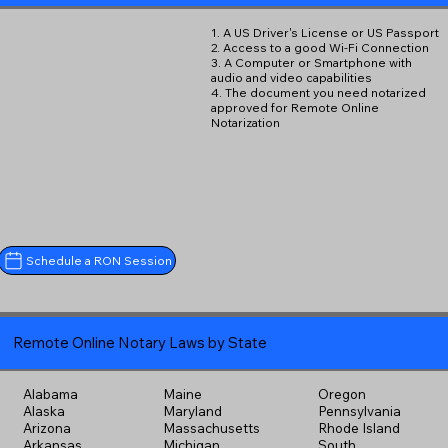
1. A US Driver's License or US Passport
2. Access to a good Wi-Fi Connection
3. A Computer or Smartphone with
audio and video capabilities
4. The document you need notarized
approved for Remote Online
Notarization
Schedule a RON Session
Remote Online Notary Laws by State
Alabama
Maine
Oregon
Alaska
Maryland
Pennsylvania
Arizona
Massachusetts
Rhode Island
Arkansas
Michigan
South