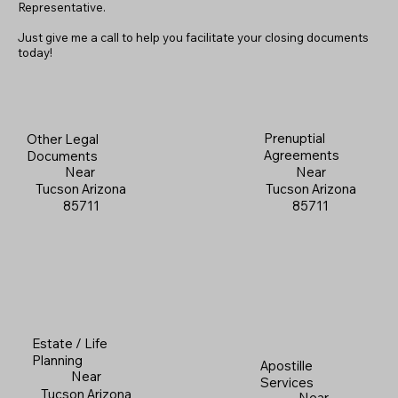
Representative.
Just give me a call to help you facilitate your closing documents
today!
Prenuptial
Other Legal
Agreements
Documents
Near
Near
Tucson Arizona
Tucson Arizona
85711
85711
Estate / Life
Planning
Apostille
Near
Services
Tucson Arizona
Near