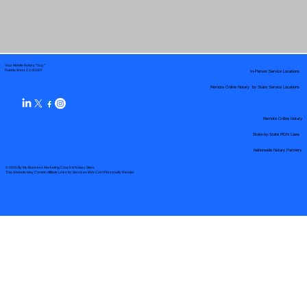
Your Mobile Notary "Guy"
In-Person Service Locations
Pueblo West, CO 81007
Remote Online Notary by State Service Locations
Remote Online Notary
State-by-State RON Laws
Nationwide Notary Partners
© 2025 By
My Business Marketing Coach
&
Notary Stars
This Website May Contain Affiliate Links for Services I/We Can't Personally Render