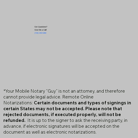
Got Questions?
Give Me a Call!
(719) 240-5460
*Your Mobile Notary "Guy" is not an attorney, and therefore
cannot provide legal advice. Remote Online
Notarizations:
Certain documents and types of signings in
certain States may not be accepted. Please note that
rejected documents, if executed properly, will not be
refunded.
It is up to the signer to ask the receiving party, in
advance, if electronic signatures will be accepted on the
document as well as electronic notarizations.