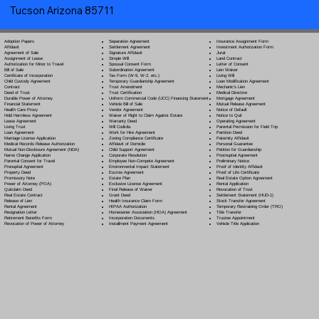
Tucson Arizona 85711
Separation Agreement
Adoption Papers
Insurance Assignment Form
Settlement Agreement
Affidavit
Investment Authorization Form
Signature Affidavit
Agreement of Sale
Jurat
Simple Will
Assignment of Lease
Land Contract
Spousal Consent Form
Authorization for Minor to Travel
Letter of Consent
Subordination Agreement
Bill of Sale
Lien Waiver
Tax Form (W-9, W-2, etc.)
Certificate of Incorporation
Living Will
Temporary Guardianship Agreement
Child Custody Agreement
Loan Modification Agreement
Trust Amendment
Contract
Mechanic's Lien
Trust Certification
Deed of Trust
Medical Directive
Uniform Commercial Code (UCC) Financing Statement
Durable Power of Attorney
Mortgage Agreement
Vehicle Bill of Sale
Financial Statement
Mutual Release Agreement
Vendor Agreement
Health Care Proxy
Notice of Default
Waiver of Right to Claim Against Estate
Hold Harmless Agreement
Notice to Quit
Warranty Deed
Lease Agreement
Operating Agreement
Will Codicil
a
Living Trust
Parental Permission for Field Trip
Work for Hire Agreement
Loan Agreement
Partition Deed
Zoning Compliance Certificate
Marriage License Application
Paternity Affidavit
Affidavit of Domicile
Medical Records Release Authorization
Personal Guarantee
Child Support Agreement
Mutual Non-Disclosure Agreement (NDA)
Petition for Guardianship
Corporate Resolution
Name Change Application
Postnuptial Agreement
Employee Non-Compete Agreement
Parental Consent for Travel
Preliminary Notice
Environmental Impact Statement
Prenuptial Agreement
Proof of Identity Affidavit
Escrow Agreement
Property Deed
Proof of Life Certificate
Estate Plan
Promissory Note
Real Estate Option Agreement
Exclusive License Agreement
Power of Attorney
(POA)
Rental Application
Final Release of Waiver
Quitclaim Deed
Revocation of Trust
Grant Deed
Real Estate Contract
Settlement Statement (HUD-1)
Health Insurance Claim Form
Release of Lien
Stock Transfer Agreement
HIPAA Authorization
Rental Agreement
Temporary Restraining Order (TRO)
Homeowner Association (HOA) Agreement
Resignation Letter
Title Transfer
Incorporation Documents
Retirement Benefits Form
Trustee Appointment
Installment Payment Agreement
Revocation of Power of Attorney
Vehicle Title Application