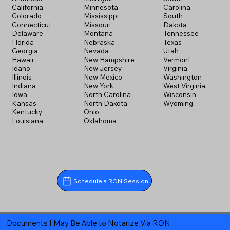
California
Minnesota
Carolina
Colorado
Mississippi
South
Connecticut
Missouri
Dakota
Delaware
Montana
Tennessee
Florida
Nebraska
Texas
Georgia
Nevada
Utah
Hawaii
New Hampshire
Vermont
Idaho
New Jersey
Virginia
Illinois
New Mexico
Washington
Indiana
New York
West Virginia
Iowa
North Carolina
Wisconsin
Kansas
North Dakota
Wyoming
Kentucky
Ohio
Louisiana
Oklahoma
Schedule a RON Session
Documents I May Be Able to Notarize Via RON