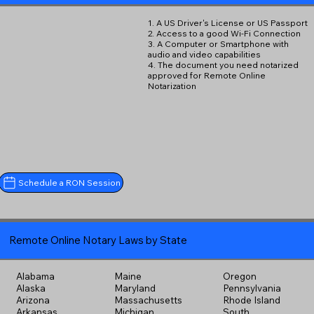
1. A US Driver's License or US Passport
2. Access to a good Wi-Fi Connection
3. A Computer or Smartphone with
audio and video capabilities
4. The document you need notarized
approved for Remote Online
Notarization
Schedule a RON Session
Remote Online Notary Laws by State
Alabama
Maine
Oregon
Alaska
Maryland
Pennsylvania
Arizona
Massachusetts
Rhode Island
Arkansas
Michigan
South