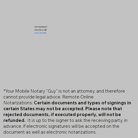
Got Questions?
Give Me a Call!
(719) 240-5460
*Your Mobile Notary "Guy" is not an attorney, and therefore
cannot provide legal advice. Remote Online
Notarizations:
Certain documents and types of signings in
certain States may not be accepted. Please note that
rejected documents, if executed properly, will not be
refunded.
It is up to the signer to ask the receiving party, in
advance, if electronic signatures will be accepted on the
document as well as electronic notarizations.