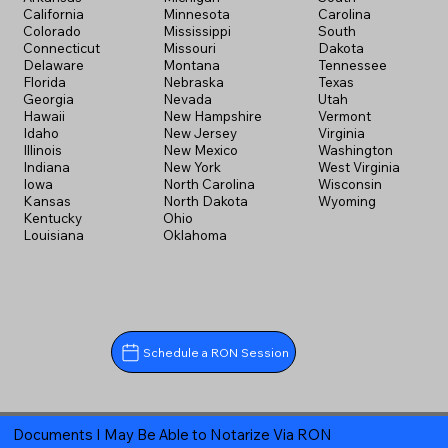
California
Minnesota
Carolina
Colorado
Mississippi
South
Connecticut
Missouri
Dakota
Delaware
Montana
Tennessee
Florida
Nebraska
Texas
Georgia
Nevada
Utah
Hawaii
New Hampshire
Vermont
Idaho
New Jersey
Virginia
Illinois
New Mexico
Washington
Indiana
New York
West Virginia
Iowa
North Carolina
Wisconsin
Kansas
North Dakota
Wyoming
Kentucky
Ohio
Louisiana
Oklahoma
Schedule a RON Session
Documents I May Be Able to Notarize Via RON