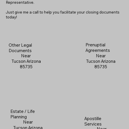
Representative.
Just give me a call to help you facilitate your closing documents
today!
Prenuptial
Other Legal
Agreements
Documents
Near
Near
Tucson Arizona
Tucson Arizona
85735
85735
Estate / Life
Planning
Apostille
Near
Services
Tucson Arizona
Near