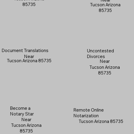
85735
Tucson Arizona
85735
Document Translations
Uncontested
Near
Divorces
Tucson Arizona 85735
Near
Tucson Arizona
85735
Become a
Remote Online
Notary Star
Notarization
Near
Tucson Arizona 85735
Tucson Arizona
85735