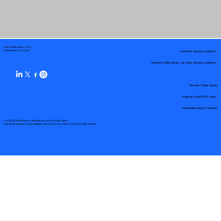
Your Mobile Notary "Guy"
In-Person Service Locations
Pueblo West, CO 81007
Remote Online Notary by State Service Locations
Remote Online Notary
State-by-State RON Laws
Nationwide Notary Partners
© 2025 By
My Business Marketing Coach
&
Notary Stars
This Website May Contain Affiliate Links for Services I/We Can't Personally Render