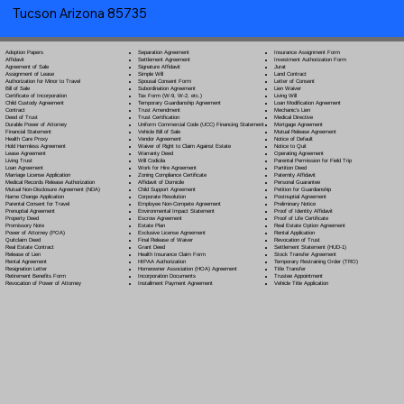
Tucson Arizona 85735
Separation Agreement
Adoption Papers
Insurance Assignment Form
Settlement Agreement
Affidavit
Investment Authorization Form
Signature Affidavit
Agreement of Sale
Jurat
Simple Will
Assignment of Lease
Land Contract
Spousal Consent Form
Authorization for Minor to Travel
Letter of Consent
Subordination Agreement
Bill of Sale
Lien Waiver
Tax Form (W-9, W-2, etc.)
Certificate of Incorporation
Living Will
Temporary Guardianship Agreement
Child Custody Agreement
Loan Modification Agreement
Trust Amendment
Contract
Mechanic's Lien
Trust Certification
Deed of Trust
Medical Directive
Uniform Commercial Code (UCC) Financing Statement
Durable Power of Attorney
Mortgage Agreement
Vehicle Bill of Sale
Financial Statement
Mutual Release Agreement
Vendor Agreement
Health Care Proxy
Notice of Default
Waiver of Right to Claim Against Estate
Hold Harmless Agreement
Notice to Quit
Warranty Deed
Lease Agreement
Operating Agreement
Will Codicil
a
Living Trust
Parental Permission for Field Trip
Work for Hire Agreement
Loan Agreement
Partition Deed
Zoning Compliance Certificate
Marriage License Application
Paternity Affidavit
Affidavit of Domicile
Medical Records Release Authorization
Personal Guarantee
Child Support Agreement
Mutual Non-Disclosure Agreement (NDA)
Petition for Guardianship
Corporate Resolution
Name Change Application
Postnuptial Agreement
Employee Non-Compete Agreement
Parental Consent for Travel
Preliminary Notice
Environmental Impact Statement
Prenuptial Agreement
Proof of Identity Affidavit
Escrow Agreement
Property Deed
Proof of Life Certificate
Estate Plan
Promissory Note
Real Estate Option Agreement
Exclusive License Agreement
Power of Attorney
(POA)
Rental Application
Final Release of Waiver
Quitclaim Deed
Revocation of Trust
Grant Deed
Real Estate Contract
Settlement Statement (HUD-1)
Health Insurance Claim Form
Release of Lien
Stock Transfer Agreement
HIPAA Authorization
Rental Agreement
Temporary Restraining Order (TRO)
Homeowner Association (HOA) Agreement
Resignation Letter
Title Transfer
Incorporation Documents
Retirement Benefits Form
Trustee Appointment
Installment Payment Agreement
Revocation of Power of Attorney
Vehicle Title Application