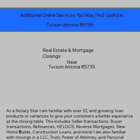
Additional Online Services You May Find Useful in
Tucson Arizona 85735
Real Estate & Mortgage
Closings
Near
Tucson Arizona 85735
As a Notary Star I am familiar with over 32, and growing, loan
products or variances to give your customers a better experience
at the closing table. This includes Seller transactions, Buyer
transactions, Refinances, HELOCS, Reverse Mortgages, New
Home
B
uilds, Construction Loans, and more! I am also familiar
with closings in a LLC, Trust, Power of Attorney, and Personal