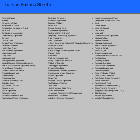
Tucson Arizona 85745
Separation Agreement
Adoption Papers
Insurance Assignment Form
Settlement Agreement
Affidavit
Investment Authorization Form
Signature Affidavit
Agreement of Sale
Jurat
Simple Will
Assignment of Lease
Land Contract
Spousal Consent Form
Authorization for Minor to Travel
Letter of Consent
Subordination Agreement
Bill of Sale
Lien Waiver
Tax Form (W-9, W-2, etc.)
Certificate of Incorporation
Living Will
Temporary Guardianship Agreement
Child Custody Agreement
Loan Modification Agreement
Trust Amendment
Contract
Mechanic's Lien
Trust Certification
Deed of Trust
Medical Directive
Uniform Commercial Code (UCC) Financing Statement
Durable Power of Attorney
Mortgage Agreement
Vehicle Bill of Sale
Financial Statement
Mutual Release Agreement
Vendor Agreement
Health Care Proxy
Notice of Default
Waiver of Right to Claim Against Estate
Hold Harmless Agreement
Notice to Quit
Warranty Deed
Lease Agreement
Operating Agreement
Will Codicil
a
Living Trust
Parental Permission for Field Trip
Work for Hire Agreement
Loan Agreement
Partition Deed
Zoning Compliance Certificate
Marriage License Application
Paternity Affidavit
Affidavit of Domicile
Medical Records Release Authorization
Personal Guarantee
Child Support Agreement
Mutual Non-Disclosure Agreement (NDA)
Petition for Guardianship
Corporate Resolution
Name Change Application
Postnuptial Agreement
Employee Non-Compete Agreement
Parental Consent for Travel
Preliminary Notice
Environmental Impact Statement
Prenuptial Agreement
Proof of Identity Affidavit
Escrow Agreement
Property Deed
Proof of Life Certificate
Estate Plan
Promissory Note
Real Estate Option Agreement
Exclusive License Agreement
Power of Attorney
(POA)
Rental Application
Final Release of Waiver
Quitclaim Deed
Revocation of Trust
Grant Deed
Real Estate Contract
Settlement Statement (HUD-1)
Health Insurance Claim Form
Release of Lien
Stock Transfer Agreement
HIPAA Authorization
Rental Agreement
Temporary Restraining Order (TRO)
Homeowner Association (HOA) Agreement
Resignation Letter
Title Transfer
Incorporation Documents
Retirement Benefits Form
Trustee Appointment
Installment Payment Agreement
Revocation of Power of Attorney
Vehicle Title Application