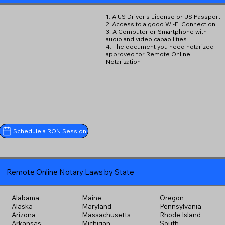
1. A US Driver's License or US Passport
2. Access to a good Wi-Fi Connection
3. A Computer or Smartphone with
audio and video capabilities
4. The document you need notarized
approved for Remote Online
Notarization
Schedule a RON Session
Remote Online Notary Laws by State
Alabama
Maine
Oregon
Alaska
Maryland
Pennsylvania
Arizona
Massachusetts
Rhode Island
Arkansas
Michigan
South