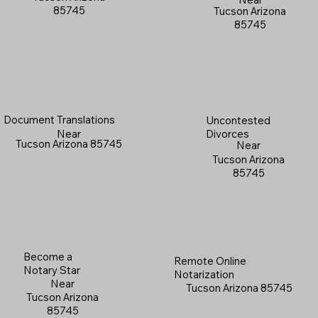
85745
Tucson Arizona
85745
Document Translations
Uncontested
Near
Divorces
Tucson Arizona 85745
Near
Tucson Arizona
85745
Become a
Remote Online
Notary Star
Notarization
Near
Tucson Arizona 85745
Tucson Arizona
85745