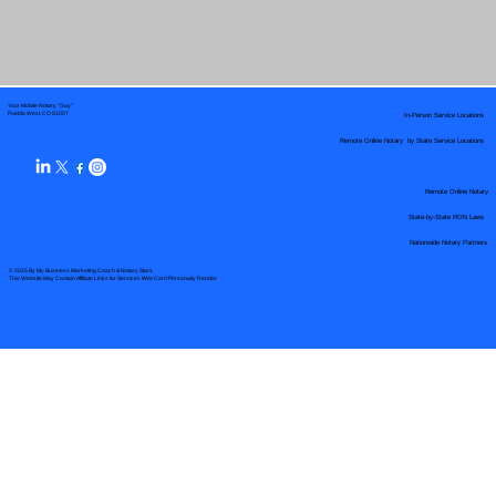
Your Mobile Notary "Guy"
In-Person Service Locations
Pueblo West, CO 81007
Remote Online Notary by State Service Locations
Remote Online Notary
State-by-State RON Laws
Nationwide Notary Partners
© 2025 By
My Business Marketing Coach
&
Notary Stars
This Website May Contain Affiliate Links for Services I/We Can't Personally Render