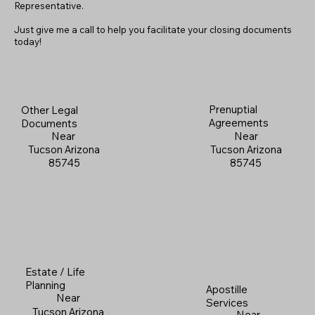
Representative.
Just give me a call to help you facilitate your closing documents
today!
Prenuptial
Other Legal
Agreements
Documents
Near
Near
Tucson Arizona
Tucson Arizona
85745
85745
Estate / Life
Planning
Apostille
Near
Services
Tucson Arizona
Near