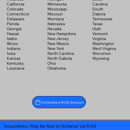
California
Minnesota
Carolina
Colorado
Mississippi
South
Connecticut
Missouri
Dakota
Delaware
Montana
Tennessee
Florida
Nebraska
Texas
Georgia
Nevada
Utah
Hawaii
New Hampshire
Vermont
Idaho
New Jersey
Virginia
Illinois
New Mexico
Washington
Indiana
New York
West Virginia
Iowa
North Carolina
Wisconsin
Kansas
North Dakota
Wyoming
Kentucky
Ohio
Louisiana
Oklahoma
Schedule a RON Session
Documents I May Be Able to Notarize Via RON