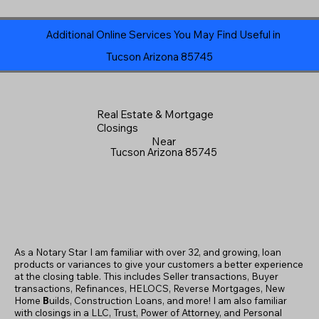
Additional Online Services You May Find Useful in
Tucson Arizona 85745
Real Estate & Mortgage
Closings
Near
Tucson Arizona 85745
As a Notary Star I am familiar with over 32, and growing, loan
products or variances to give your customers a better experience
at the closing table. This includes Seller transactions, Buyer
transactions, Refinances, HELOCS, Reverse Mortgages, New
Home
B
uilds, Construction Loans, and more! I am also familiar
with closings in a LLC, Trust, Power of Attorney, and Personal