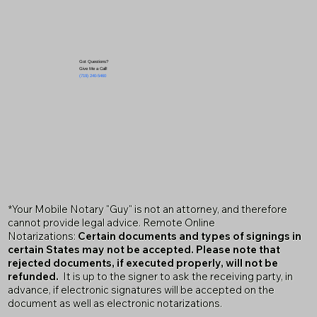
Got Questions?
Give Me a Call!
(719) 240-5460
*Your Mobile Notary "Guy" is not an attorney, and therefore
cannot provide legal advice. Remote Online
Notarizations:
Certain documents and types of signings in
certain States may not be accepted. Please note that
rejected documents, if executed properly, will not be
refunded.
It is up to the signer to ask the receiving party, in
advance, if electronic signatures will be accepted on the
document as well as electronic notarizations.