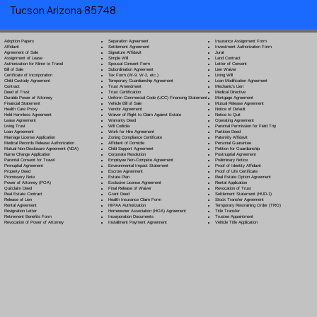
Tucson Arizona 85748
Separation Agreement
Adoption Papers
Insurance Assignment Form
Settlement Agreement
Affidavit
Investment Authorization Form
Signature Affidavit
Agreement of Sale
Jurat
Simple Will
Assignment of Lease
Land Contract
Spousal Consent Form
Authorization for Minor to Travel
Letter of Consent
Subordination Agreement
Bill of Sale
Lien Waiver
Tax Form (W-9, W-2, etc.)
Certificate of Incorporation
Living Will
Temporary Guardianship Agreement
Child Custody Agreement
Loan Modification Agreement
Trust Amendment
Contract
Mechanic's Lien
Trust Certification
Deed of Trust
Medical Directive
Uniform Commercial Code (UCC) Financing Statement
Durable Power of Attorney
Mortgage Agreement
Vehicle Bill of Sale
Financial Statement
Mutual Release Agreement
Vendor Agreement
Health Care Proxy
Notice of Default
Waiver of Right to Claim Against Estate
Hold Harmless Agreement
Notice to Quit
Warranty Deed
Lease Agreement
Operating Agreement
Will Codicil
a
Living Trust
Parental Permission for Field Trip
Work for Hire Agreement
Loan Agreement
Partition Deed
Zoning Compliance Certificate
Marriage License Application
Paternity Affidavit
Affidavit of Domicile
Medical Records Release Authorization
Personal Guarantee
Child Support Agreement
Mutual Non-Disclosure Agreement (NDA)
Petition for Guardianship
Corporate Resolution
Name Change Application
Postnuptial Agreement
Employee Non-Compete Agreement
Parental Consent for Travel
Preliminary Notice
Environmental Impact Statement
Prenuptial Agreement
Proof of Identity Affidavit
Escrow Agreement
Property Deed
Proof of Life Certificate
Estate Plan
Promissory Note
Real Estate Option Agreement
Exclusive License Agreement
Power of Attorney
(POA)
Rental Application
Final Release of Waiver
Quitclaim Deed
Revocation of Trust
Grant Deed
Real Estate Contract
Settlement Statement (HUD-1)
Health Insurance Claim Form
Release of Lien
Stock Transfer Agreement
HIPAA Authorization
Rental Agreement
Temporary Restraining Order (TRO)
Homeowner Association (HOA) Agreement
Resignation Letter
Title Transfer
Incorporation Documents
Retirement Benefits Form
Trustee Appointment
Installment Payment Agreement
Revocation of Power of Attorney
Vehicle Title Application