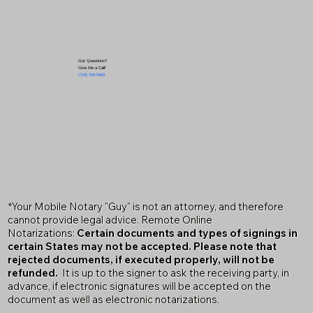
Got Questions?
Give Me a Call!
(719) 240-5460
*Your Mobile Notary "Guy" is not an attorney, and therefore
cannot provide legal advice. Remote Online
Notarizations:
Certain documents and types of signings in
certain States may not be accepted. Please note that
rejected documents, if executed properly, will not be
refunded.
It is up to the signer to ask the receiving party, in
advance, if electronic signatures will be accepted on the
document as well as electronic notarizations.