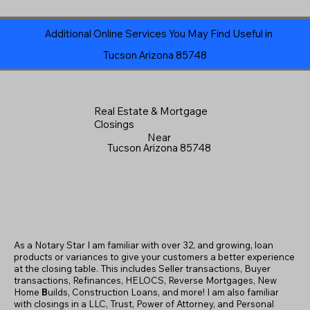
Additional Online Services You May Find Useful in
Tucson Arizona 85748
Real Estate & Mortgage
Closings
Near
Tucson Arizona 85748
As a Notary Star I am familiar with over 32, and growing, loan
products or variances to give your customers a better experience
at the closing table. This includes Seller transactions, Buyer
transactions, Refinances, HELOCS, Reverse Mortgages, New
Home
B
uilds, Construction Loans, and more! I am also familiar
with closings in a LLC, Trust, Power of Attorney, and Personal