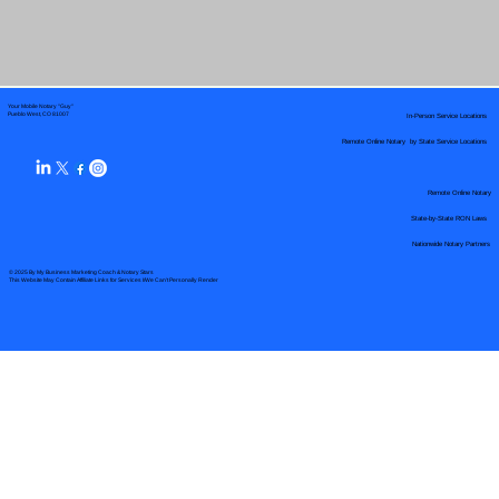
Your Mobile Notary "Guy"
In-Person Service Locations
Pueblo West, CO 81007
Remote Online Notary by State Service Locations
Remote Online Notary
State-by-State RON Laws
Nationwide Notary Partners
© 2025 By
My Business Marketing Coach
&
Notary Stars
This Website May Contain Affiliate Links for Services I/We Can't Personally Render