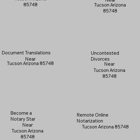
85748
Tucson Arizona
85748
Document Translations
Uncontested
Near
Divorces
Tucson Arizona 85748
Near
Tucson Arizona
85748
Become a
Remote Online
Notary Star
Notarization
Near
Tucson Arizona 85748
Tucson Arizona
85748