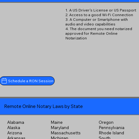
1. A US Driver's License or US Passport
2. Access to a good Wi-Fi Connection
3. A Computer or Smartphone with
audio and video capabilities
4. The document you need notarized
approved for Remote Online
Notarization
Schedule a RON Session
Remote Online Notary Laws by State
Alabama
Maine
Oregon
Alaska
Maryland
Pennsylvania
Arizona
Massachusetts
Rhode Island
Arkansas
Michigan
South