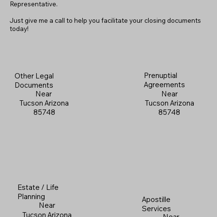
Representative.
Just give me a call to help you facilitate your closing documents
today!
Prenuptial
Other Legal
Agreements
Documents
Near
Near
Tucson Arizona
Tucson Arizona
85748
85748
Estate / Life
Planning
Apostille
Near
Services
Tucson Arizona
Near