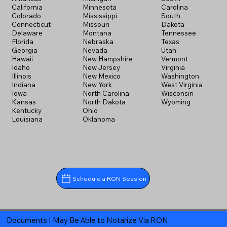
California
Minnesota
Carolina
Colorado
Mississippi
South
Connecticut
Missouri
Dakota
Delaware
Montana
Tennessee
Florida
Nebraska
Texas
Georgia
Nevada
Utah
Hawaii
New Hampshire
Vermont
Idaho
New Jersey
Virginia
Illinois
New Mexico
Washington
Indiana
New York
West Virginia
Iowa
North Carolina
Wisconsin
Kansas
North Dakota
Wyoming
Kentucky
Ohio
Louisiana
Oklahoma
Schedule a RON Session
Documents I May Be Able to Notarize Via RON