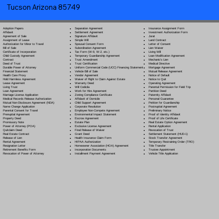
Tucson Arizona 85749
Separation Agreement
Adoption Papers
Insurance Assignment Form
Settlement Agreement
Affidavit
Investment Authorization Form
Signature Affidavit
Agreement of Sale
Jurat
Simple Will
Assignment of Lease
Land Contract
Spousal Consent Form
Authorization for Minor to Travel
Letter of Consent
Subordination Agreement
Bill of Sale
Lien Waiver
Tax Form (W-9, W-2, etc.)
Certificate of Incorporation
Living Will
Temporary Guardianship Agreement
Child Custody Agreement
Loan Modification Agreement
Trust Amendment
Contract
Mechanic's Lien
Trust Certification
Deed of Trust
Medical Directive
Uniform Commercial Code (UCC) Financing Statement
Durable Power of Attorney
Mortgage Agreement
Vehicle Bill of Sale
Financial Statement
Mutual Release Agreement
Vendor Agreement
Health Care Proxy
Notice of Default
Waiver of Right to Claim Against Estate
Hold Harmless Agreement
Notice to Quit
Warranty Deed
Lease Agreement
Operating Agreement
Will Codicil
a
Living Trust
Parental Permission for Field Trip
Work for Hire Agreement
Loan Agreement
Partition Deed
Zoning Compliance Certificate
Marriage License Application
Paternity Affidavit
Affidavit of Domicile
Medical Records Release Authorization
Personal Guarantee
Child Support Agreement
Mutual Non-Disclosure Agreement (NDA)
Petition for Guardianship
Corporate Resolution
Name Change Application
Postnuptial Agreement
Employee Non-Compete Agreement
Parental Consent for Travel
Preliminary Notice
Environmental Impact Statement
Prenuptial Agreement
Proof of Identity Affidavit
Escrow Agreement
Property Deed
Proof of Life Certificate
Estate Plan
Promissory Note
Real Estate Option Agreement
Exclusive License Agreement
Power of Attorney
(POA)
Rental Application
Final Release of Waiver
Quitclaim Deed
Revocation of Trust
Grant Deed
Real Estate Contract
Settlement Statement (HUD-1)
Health Insurance Claim Form
Release of Lien
Stock Transfer Agreement
HIPAA Authorization
Rental Agreement
Temporary Restraining Order (TRO)
Homeowner Association (HOA) Agreement
Resignation Letter
Title Transfer
Incorporation Documents
Retirement Benefits Form
Trustee Appointment
Installment Payment Agreement
Revocation of Power of Attorney
Vehicle Title Application