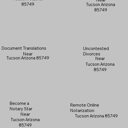
85749
Tucson Arizona
85749
Document Translations
Uncontested
Near
Divorces
Tucson Arizona 85749
Near
Tucson Arizona
85749
Become a
Remote Online
Notary Star
Notarization
Near
Tucson Arizona 85749
Tucson Arizona
85749