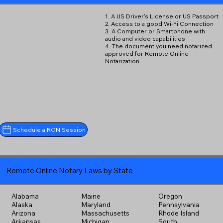
1. A US Driver's License or US Passport
2. Access to a good Wi-Fi Connection
3. A Computer or Smartphone with
audio and video capabilities
4. The document you need notarized
approved for Remote Online
Notarization
Schedule a RON Session
Remote Online Notary Laws by State
Alabama
Maine
Oregon
Alaska
Maryland
Pennsylvania
Arizona
Massachusetts
Rhode Island
Arkansas
Michigan
South