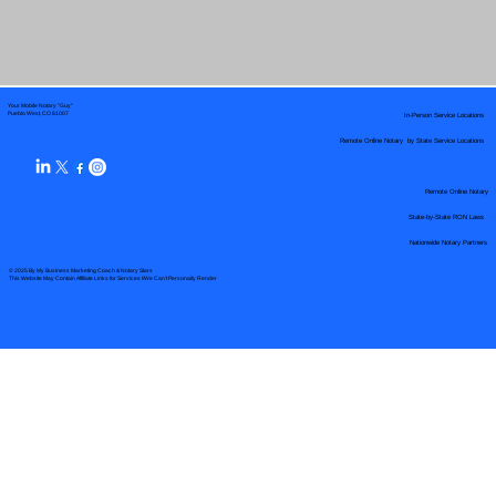
Your Mobile Notary "Guy"
In-Person Service Locations
Pueblo West, CO 81007
Remote Online Notary by State Service Locations
Remote Online Notary
State-by-State RON Laws
Nationwide Notary Partners
© 2025 By
My Business Marketing Coach
&
Notary Stars
This Website May Contain Affiliate Links for Services I/We Can't Personally Render