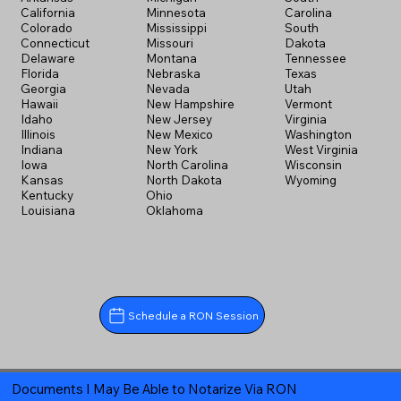
California
Minnesota
Carolina
Colorado
Mississippi
South
Connecticut
Missouri
Dakota
Delaware
Montana
Tennessee
Florida
Nebraska
Texas
Georgia
Nevada
Utah
Hawaii
New Hampshire
Vermont
Idaho
New Jersey
Virginia
Illinois
New Mexico
Washington
Indiana
New York
West Virginia
Iowa
North Carolina
Wisconsin
Kansas
North Dakota
Wyoming
Kentucky
Ohio
Louisiana
Oklahoma
Schedule a RON Session
Documents I May Be Able to Notarize Via RON