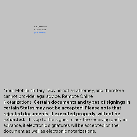
Got Questions?
Give Me a Call!
(719) 240-5460
*Your Mobile Notary "Guy" is not an attorney, and therefore
cannot provide legal advice. Remote Online
Notarizations:
Certain documents and types of signings in
certain States may not be accepted. Please note that
rejected documents, if executed properly, will not be
refunded.
It is up to the signer to ask the receiving party, in
advance, if electronic signatures will be accepted on the
document as well as electronic notarizations.