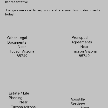
Representative.
Just give me a call to help you facilitate your closing documents
today!
Prenuptial
Other Legal
Agreements
Documents
Near
Near
Tucson Arizona
Tucson Arizona
85749
85749
Estate / Life
Planning
Apostille
Near
Services
Tucson Arizona
Near