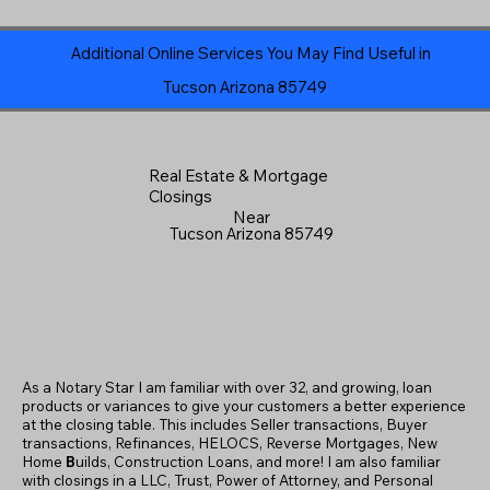
Additional Online Services You May Find Useful in
Tucson Arizona 85749
Real Estate & Mortgage
Closings
Near
Tucson Arizona 85749
As a Notary Star I am familiar with over 32, and growing, loan
products or variances to give your customers a better experience
at the closing table. This includes Seller transactions, Buyer
transactions, Refinances, HELOCS, Reverse Mortgages, New
Home
B
uilds, Construction Loans, and more! I am also familiar
with closings in a LLC, Trust, Power of Attorney, and Personal