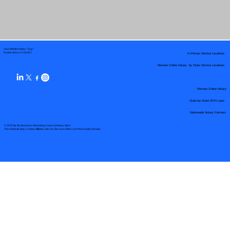
Your Mobile Notary "Guy"
In-Person Service Locations
Pueblo West, CO 81007
Remote Online Notary by State Service Locations
Remote Online Notary
State-by-State RON Laws
Nationwide Notary Partners
© 2025 By
My Business Marketing Coach
&
Notary Stars
This Website May Contain Affiliate Links for Services I/We Can't Personally Render