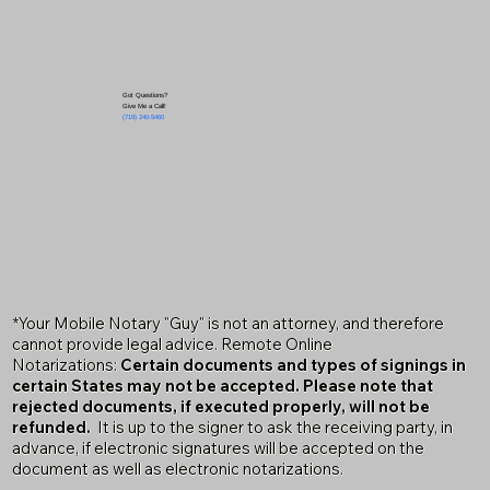
Got Questions?
Give Me a Call!
(719) 240-5460
*Your Mobile Notary "Guy" is not an attorney, and therefore
cannot provide legal advice. Remote Online
Notarizations:
Certain documents and types of signings in
certain States may not be accepted. Please note that
rejected documents, if executed properly, will not be
refunded.
It is up to the signer to ask the receiving party, in
advance, if electronic signatures will be accepted on the
document as well as electronic notarizations.