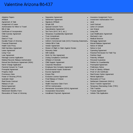
Valentine Arizona 86437
Separation Agreement
Adoption Papers
Insurance Assignment Form
Settlement Agreement
Affidavit
Investment Authorization Form
Signature Affidavit
Agreement of Sale
Jurat
Simple Will
Assignment of Lease
Land Contract
Spousal Consent Form
Authorization for Minor to Travel
Letter of Consent
Subordination Agreement
Bill of Sale
Lien Waiver
Tax Form (W-9, W-2, etc.)
Certificate of Incorporation
Living Will
Temporary Guardianship Agreement
Child Custody Agreement
Loan Modification Agreement
Trust Amendment
Contract
Mechanic's Lien
Trust Certification
Deed of Trust
Medical Directive
Uniform Commercial Code (UCC) Financing Statement
Durable Power of Attorney
Mortgage Agreement
Vehicle Bill of Sale
Financial Statement
Mutual Release Agreement
Vendor Agreement
Health Care Proxy
Notice of Default
Waiver of Right to Claim Against Estate
Hold Harmless Agreement
Notice to Quit
Warranty Deed
Lease Agreement
Operating Agreement
Will Codicil
a
Living Trust
Parental Permission for Field Trip
Work for Hire Agreement
Loan Agreement
Partition Deed
Zoning Compliance Certificate
Marriage License Application
Paternity Affidavit
Affidavit of Domicile
Medical Records Release Authorization
Personal Guarantee
Child Support Agreement
Mutual Non-Disclosure Agreement (NDA)
Petition for Guardianship
Corporate Resolution
Name Change Application
Postnuptial Agreement
Employee Non-Compete Agreement
Parental Consent for Travel
Preliminary Notice
Environmental Impact Statement
Prenuptial Agreement
Proof of Identity Affidavit
Escrow Agreement
Property Deed
Proof of Life Certificate
Estate Plan
Promissory Note
Real Estate Option Agreement
Exclusive License Agreement
Power of Attorney
(POA)
Rental Application
Final Release of Waiver
Quitclaim Deed
Revocation of Trust
Grant Deed
Real Estate Contract
Settlement Statement (HUD-1)
Health Insurance Claim Form
Release of Lien
Stock Transfer Agreement
HIPAA Authorization
Rental Agreement
Temporary Restraining Order (TRO)
Homeowner Association (HOA) Agreement
Resignation Letter
Title Transfer
Incorporation Documents
Retirement Benefits Form
Trustee Appointment
Installment Payment Agreement
Revocation of Power of Attorney
Vehicle Title Application