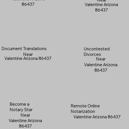
86437
Valentine Arizona
86437
Document Translations
Uncontested
Near
Divorces
Valentine Arizona 86437
Near
Valentine Arizona
86437
Become a
Remote Online
Notary Star
Notarization
Near
Valentine Arizona 86437
Valentine Arizona
86437