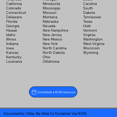
California
Minnesota
Carolina
Colorado
Mississippi
South
Connecticut
Missouri
Dakota
Delaware
Montana
Tennessee
Florida
Nebraska
Texas
Georgia
Nevada
Utah
Hawaii
New Hampshire
Vermont
Idaho
New Jersey
Virginia
Illinois
New Mexico
Washington
Indiana
New York
West Virginia
Iowa
North Carolina
Wisconsin
Kansas
North Dakota
Wyoming
Kentucky
Ohio
Louisiana
Oklahoma
Schedule a RON Session
Documents I May Be Able to Notarize Via RON