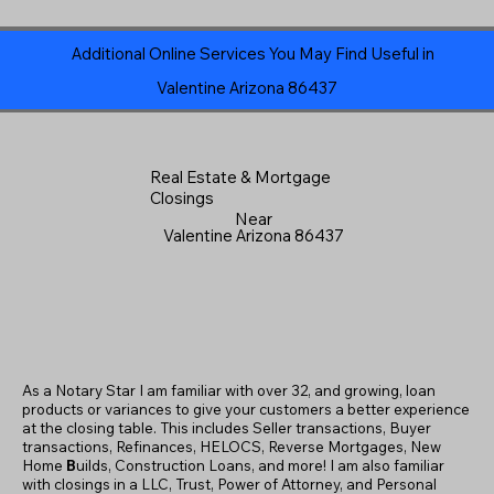
Additional Online Services You May Find Useful in
Valentine Arizona 86437
Real Estate & Mortgage
Closings
Near
Valentine Arizona 86437
As a Notary Star I am familiar with over 32, and growing, loan
products or variances to give your customers a better experience
at the closing table. This includes Seller transactions, Buyer
transactions, Refinances, HELOCS, Reverse Mortgages, New
Home
B
uilds, Construction Loans, and more! I am also familiar
with closings in a LLC, Trust, Power of Attorney, and Personal