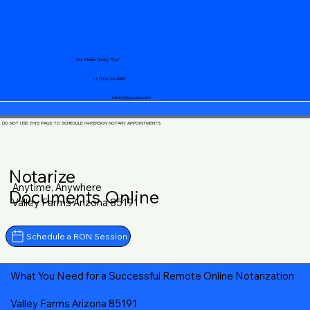
Your Mobile Notary "Guy"
+1 (719) 240-5460
notary@guycase.com
DO NOT USE THIS PAGE TO SCHEDULE IN-PERSON NOTARY APPOINTMENTS
Notarize
Anytime, Anywhere
Documents Online
Valley Farms Arizona 85191
Schedule a RON Session
What You Need for a Successful Remote Online Notarization
Valley Farms Arizona 85191