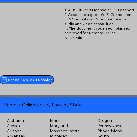
1. A US Driver's License or US Passport
2. Access to a good Wi-Fi Connection
3. A Computer or Smartphone with
audio and video capabilities
4. The document you need notarized
approved for Remote Online
Notarization
Schedule a RON Session
Remote Online Notary Laws by State
Alabama
Maine
Oregon
Alaska
Maryland
Pennsylvania
Arizona
Massachusetts
Rhode Island
Arkansas
Michigan
South