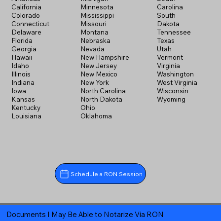
California
Minnesota
Carolina
Colorado
Mississippi
South
Connecticut
Missouri
Dakota
Delaware
Montana
Tennessee
Florida
Nebraska
Texas
Georgia
Nevada
Utah
Hawaii
New Hampshire
Vermont
Idaho
New Jersey
Virginia
Illinois
New Mexico
Washington
Indiana
New York
West Virginia
Iowa
North Carolina
Wisconsin
Kansas
North Dakota
Wyoming
Kentucky
Ohio
Louisiana
Oklahoma
Schedule a RON Session
Documents I May Be Able to Notarize Via RON