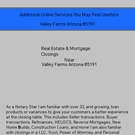
Additional Online Services You May Find Useful in
Valley Farms Arizona 85191
Real Estate & Mortgage
Closings
Near
Valley Farms Arizona 85191
As a Notary Star I am familiar with over 32, and growing, loan
products or variances to give your customers a better experience
at the closing table. This includes Seller transactions, Buyer
transactions, Refinances, HELOCS, Reverse Mortgages, New
Home
B
uilds, Construction Loans, and more! I am also familiar
with closings in a LLC, Trust, Power of Attorney, and Personal