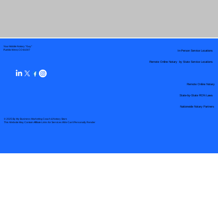
Your Mobile Notary "Guy"
In-Person Service Locations
Pueblo West, CO 81007
Remote Online Notary by State Service Locations
Remote Online Notary
State-by-State RON Laws
Nationwide Notary Partners
© 2025 By
My Business Marketing Coach
&
Notary Stars
This Website May Contain Affiliate Links for Services I/We Can't Personally Render