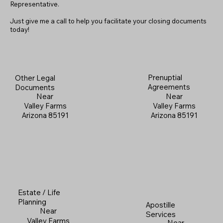
Representative.
Just give me a call to help you facilitate your closing documents
today!
Prenuptial
Other Legal
Agreements
Documents
Near
Near
Valley Farms
Valley Farms
Arizona 85191
Arizona 85191
Estate / Life
Planning
Apostille
Near
Services
Valley Farms
Near