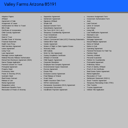
Valley Farms Arizona 85191
Separation Agreement
Adoption Papers
Insurance Assignment Form
Settlement Agreement
Affidavit
Investment Authorization Form
Signature Affidavit
Agreement of Sale
Jurat
Simple Will
Assignment of Lease
Land Contract
Spousal Consent Form
Authorization for Minor to Travel
Letter of Consent
Subordination Agreement
Bill of Sale
Lien Waiver
Tax Form (W-9, W-2, etc.)
Certificate of Incorporation
Living Will
Temporary Guardianship Agreement
Child Custody Agreement
Loan Modification Agreement
Trust Amendment
Contract
Mechanic's Lien
Trust Certification
Deed of Trust
Medical Directive
Uniform Commercial Code (UCC) Financing Statement
Durable Power of Attorney
Mortgage Agreement
Vehicle Bill of Sale
Financial Statement
Mutual Release Agreement
Vendor Agreement
Health Care Proxy
Notice of Default
Waiver of Right to Claim Against Estate
Hold Harmless Agreement
Notice to Quit
Warranty Deed
Lease Agreement
Operating Agreement
Will Codicil
a
Living Trust
Parental Permission for Field Trip
Work for Hire Agreement
Loan Agreement
Partition Deed
Zoning Compliance Certificate
Marriage License Application
Paternity Affidavit
Affidavit of Domicile
Medical Records Release Authorization
Personal Guarantee
Child Support Agreement
Mutual Non-Disclosure Agreement (NDA)
Petition for Guardianship
Corporate Resolution
Name Change Application
Postnuptial Agreement
Employee Non-Compete Agreement
Parental Consent for Travel
Preliminary Notice
Environmental Impact Statement
Prenuptial Agreement
Proof of Identity Affidavit
Escrow Agreement
Property Deed
Proof of Life Certificate
Estate Plan
Promissory Note
Real Estate Option Agreement
Exclusive License Agreement
Power of Attorney
(POA)
Rental Application
Final Release of Waiver
Quitclaim Deed
Revocation of Trust
Grant Deed
Real Estate Contract
Settlement Statement (HUD-1)
Health Insurance Claim Form
Release of Lien
Stock Transfer Agreement
HIPAA Authorization
Rental Agreement
Temporary Restraining Order (TRO)
Homeowner Association (HOA) Agreement
Resignation Letter
Title Transfer
Incorporation Documents
Retirement Benefits Form
Trustee Appointment
Installment Payment Agreement
Revocation of Power of Attorney
Vehicle Title Application