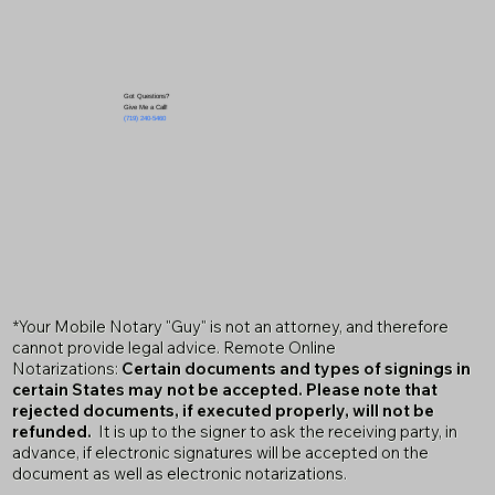
Got Questions?
Give Me a Call!
(719) 240-5460
*Your Mobile Notary "Guy" is not an attorney, and therefore
cannot provide legal advice. Remote Online
Notarizations:
Certain documents and types of signings in
certain States may not be accepted. Please note that
rejected documents, if executed properly, will not be
refunded.
It is up to the signer to ask the receiving party, in
advance, if electronic signatures will be accepted on the
document as well as electronic notarizations.