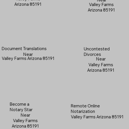
Arizona 85191
Valley Farms
Arizona 85191
Document Translations
Uncontested
Near
Divorces
Valley Farms Arizona 85191
Near
Valley Farms
Arizona 85191
Become a
Remote Online
Notary Star
Notarization
Near
Valley Farms Arizona 85191
Valley Farms
Arizona 85191