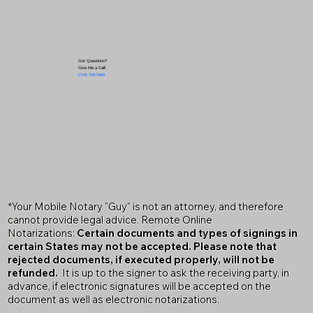
Got Questions?
Give Me a Call!
(719) 240-5460
*Your Mobile Notary "Guy" is not an attorney, and therefore
cannot provide legal advice. Remote Online
Notarizations:
Certain documents and types of signings in
certain States may not be accepted. Please note that
rejected documents, if executed properly, will not be
refunded.
It is up to the signer to ask the receiving party, in
advance, if electronic signatures will be accepted on the
document as well as electronic notarizations.