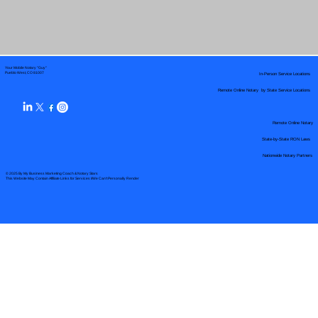
Your Mobile Notary "Guy"
In-Person Service Locations
Pueblo West, CO 81007
Remote Online Notary by State Service Locations
Remote Online Notary
State-by-State RON Laws
Nationwide Notary Partners
© 2025 By
My Business Marketing Coach
&
Notary Stars
This Website May Contain Affiliate Links for Services I/We Can't Personally Render