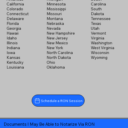
California
Minnesota
Carolina
Colorado
Mississippi
South
Connecticut
Missouri
Dakota
Delaware
Montana
Tennessee
Florida
Nebraska
Texas
Georgia
Nevada
Utah
Hawaii
New Hampshire
Vermont
Idaho
New Jersey
Virginia
Illinois
New Mexico
Washington
Indiana
New York
West Virginia
Iowa
North Carolina
Wisconsin
Kansas
North Dakota
Wyoming
Kentucky
Ohio
Louisiana
Oklahoma
Schedule a RON Session
Documents I May Be Able to Notarize Via RON