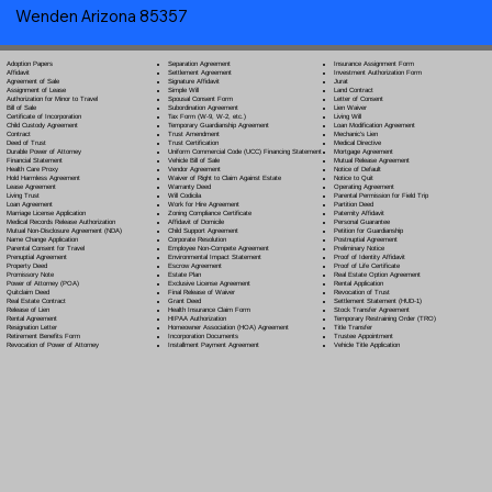
Wenden Arizona 85357
Separation Agreement
Adoption Papers
Insurance Assignment Form
Settlement Agreement
Affidavit
Investment Authorization Form
Signature Affidavit
Agreement of Sale
Jurat
Simple Will
Assignment of Lease
Land Contract
Spousal Consent Form
Authorization for Minor to Travel
Letter of Consent
Subordination Agreement
Bill of Sale
Lien Waiver
Tax Form (W-9, W-2, etc.)
Certificate of Incorporation
Living Will
Temporary Guardianship Agreement
Child Custody Agreement
Loan Modification Agreement
Trust Amendment
Contract
Mechanic's Lien
Trust Certification
Deed of Trust
Medical Directive
Uniform Commercial Code (UCC) Financing Statement
Durable Power of Attorney
Mortgage Agreement
Vehicle Bill of Sale
Financial Statement
Mutual Release Agreement
Vendor Agreement
Health Care Proxy
Notice of Default
Waiver of Right to Claim Against Estate
Hold Harmless Agreement
Notice to Quit
Warranty Deed
Lease Agreement
Operating Agreement
Will Codicil
a
Living Trust
Parental Permission for Field Trip
Work for Hire Agreement
Loan Agreement
Partition Deed
Zoning Compliance Certificate
Marriage License Application
Paternity Affidavit
Affidavit of Domicile
Medical Records Release Authorization
Personal Guarantee
Child Support Agreement
Mutual Non-Disclosure Agreement (NDA)
Petition for Guardianship
Corporate Resolution
Name Change Application
Postnuptial Agreement
Employee Non-Compete Agreement
Parental Consent for Travel
Preliminary Notice
Environmental Impact Statement
Prenuptial Agreement
Proof of Identity Affidavit
Escrow Agreement
Property Deed
Proof of Life Certificate
Estate Plan
Promissory Note
Real Estate Option Agreement
Exclusive License Agreement
Power of Attorney
(POA)
Rental Application
Final Release of Waiver
Quitclaim Deed
Revocation of Trust
Grant Deed
Real Estate Contract
Settlement Statement (HUD-1)
Health Insurance Claim Form
Release of Lien
Stock Transfer Agreement
HIPAA Authorization
Rental Agreement
Temporary Restraining Order (TRO)
Homeowner Association (HOA) Agreement
Resignation Letter
Title Transfer
Incorporation Documents
Retirement Benefits Form
Trustee Appointment
Installment Payment Agreement
Revocation of Power of Attorney
Vehicle Title Application