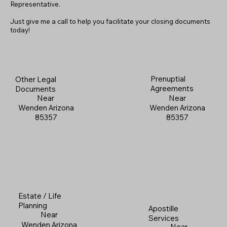
Representative.
Just give me a call to help you facilitate your closing documents
today!
Prenuptial
Other Legal
Agreements
Documents
Near
Near
Wenden Arizona
Wenden Arizona
85357
85357
Estate / Life
Planning
Apostille
Near
Services
Wenden Arizona
Near