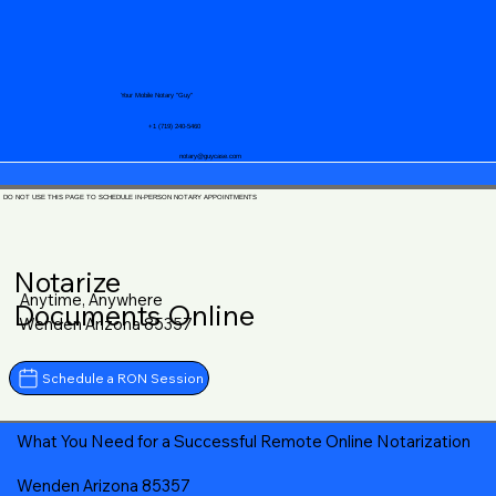
Your Mobile Notary "Guy"
+1 (719) 240-5460
notary@guycase.com
DO NOT USE THIS PAGE TO SCHEDULE IN-PERSON NOTARY APPOINTMENTS
Notarize
Anytime, Anywhere
Documents Online
Wenden Arizona 85357
Schedule a RON Session
What You Need for a Successful Remote Online Notarization
Wenden Arizona 85357