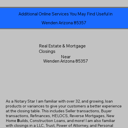
Additional Online Services You May Find Useful in
Wenden Arizona 85357
Real Estate & Mortgage
Closings
Near
Wenden Arizona 85357
As a Notary Star I am familiar with over 32, and growing, loan
products or variances to give your customers a better experience
at the closing table. This includes Seller transactions, Buyer
transactions, Refinances, HELOCS, Reverse Mortgages, New
Home
B
uilds, Construction Loans, and more! I am also familiar
with closings in a LLC, Trust, Power of Attorney, and Personal