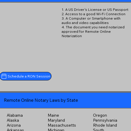
1. A US Driver's License or US Passport
2. Access to a good Wi-Fi Connection
3. A Computer or Smartphone with
audio and video capabilities
4. The document you need notarized
approved for Remote Online
Notarization
Schedule a RON Session
Remote Online Notary Laws by State
Alabama
Maine
Oregon
Alaska
Maryland
Pennsylvania
Arizona
Massachusetts
Rhode Island
Arkansas
Michigan
South