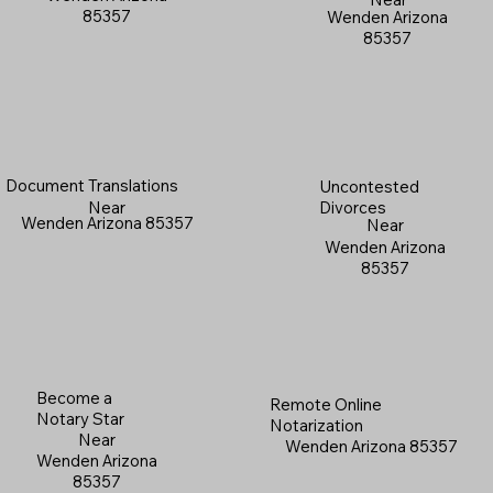
85357
Wenden Arizona
85357
Document Translations
Uncontested
Near
Divorces
Wenden Arizona 85357
Near
Wenden Arizona
85357
Become a
Remote Online
Notary Star
Notarization
Near
Wenden Arizona 85357
Wenden Arizona
85357