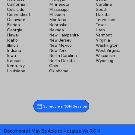
California
Minnesota
Carolina
Colorado
Mississippi
South
Connecticut
Missouri
Dakota
Delaware
Montana
Tennessee
Florida
Nebraska
Texas
Georgia
Nevada
Utah
Hawaii
New Hampshire
Vermont
Idaho
New Jersey
Virginia
Illinois
New Mexico
Washington
Indiana
New York
West Virginia
Iowa
North Carolina
Wisconsin
Kansas
North Dakota
Wyoming
Kentucky
Ohio
Louisiana
Oklahoma
Schedule a RON Session
Documents I May Be Able to Notarize Via RON