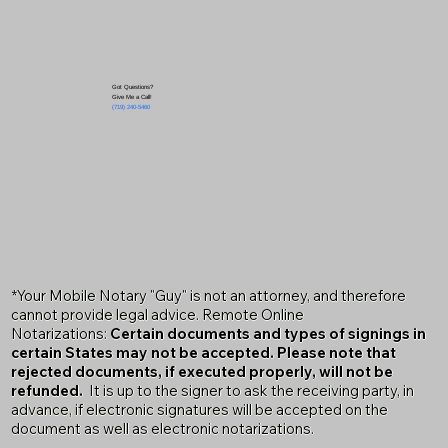
Got Questions?
Give Me a Call!
(719) 240-5460
*Your Mobile Notary "Guy" is not an attorney, and therefore
cannot provide legal advice. Remote Online
Notarizations:
Certain documents and types of signings in
certain States may not be accepted. Please note that
rejected documents, if executed properly, will not be
refunded.
It is up to the signer to ask the receiving party, in
advance, if electronic signatures will be accepted on the
document as well as electronic notarizations.