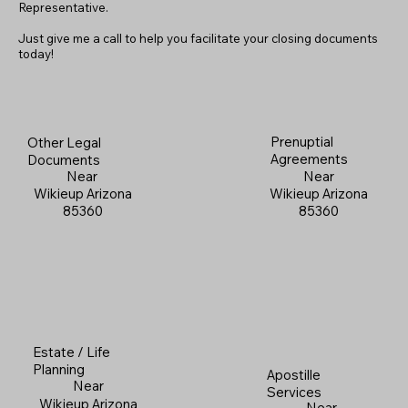
Representative.
Just give me a call to help you facilitate your closing documents
today!
Prenuptial
Other Legal
Agreements
Documents
Near
Near
Wikieup Arizona
Wikieup Arizona
85360
85360
Estate / Life
Planning
Apostille
Near
Services
Wikieup Arizona
Near