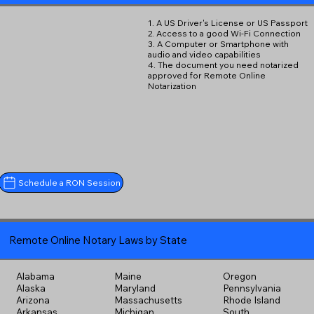
1. A US Driver's License or US Passport
2. Access to a good Wi-Fi Connection
3. A Computer or Smartphone with
audio and video capabilities
4. The document you need notarized
approved for Remote Online
Notarization
Schedule a RON Session
Remote Online Notary Laws by State
Alabama
Maine
Oregon
Alaska
Maryland
Pennsylvania
Arizona
Massachusetts
Rhode Island
Arkansas
Michigan
South