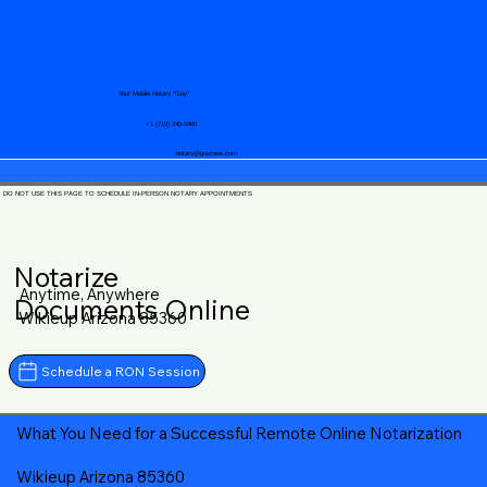
Your Mobile Notary "Guy"
+1 (719) 240-5460
notary@guycase.com
DO NOT USE THIS PAGE TO SCHEDULE IN-PERSON NOTARY APPOINTMENTS
Notarize
Anytime, Anywhere
Documents Online
Wikieup Arizona 85360
Schedule a RON Session
What You Need for a Successful Remote Online Notarization
Wikieup Arizona 85360