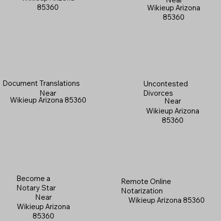
85360
Wikieup Arizona
85360
Document Translations
Uncontested
Near
Divorces
Wikieup Arizona 85360
Near
Wikieup Arizona
85360
Become a
Remote Online
Notary Star
Notarization
Near
Wikieup Arizona 85360
Wikieup Arizona
85360