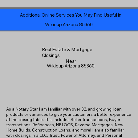
Additional Online Services You May Find Useful in
Wikieup Arizona 85360
Real Estate & Mortgage
Closings
Near
Wikieup Arizona 85360
As a Notary Star I am familiar with over 32, and growing, loan
products or variances to give your customers a better experience
at the closing table. This includes Seller transactions, Buyer
transactions, Refinances, HELOCS, Reverse Mortgages, New
Home
B
uilds, Construction Loans, and more! I am also familiar
with closings in a LLC, Trust, Power of Attorney, and Personal