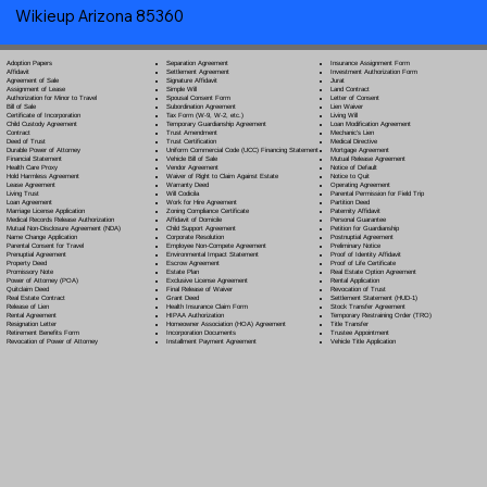
Wikieup Arizona 85360
Separation Agreement
Adoption Papers
Insurance Assignment Form
Settlement Agreement
Affidavit
Investment Authorization Form
Signature Affidavit
Agreement of Sale
Jurat
Simple Will
Assignment of Lease
Land Contract
Spousal Consent Form
Authorization for Minor to Travel
Letter of Consent
Subordination Agreement
Bill of Sale
Lien Waiver
Tax Form (W-9, W-2, etc.)
Certificate of Incorporation
Living Will
Temporary Guardianship Agreement
Child Custody Agreement
Loan Modification Agreement
Trust Amendment
Contract
Mechanic's Lien
Trust Certification
Deed of Trust
Medical Directive
Uniform Commercial Code (UCC) Financing Statement
Durable Power of Attorney
Mortgage Agreement
Vehicle Bill of Sale
Financial Statement
Mutual Release Agreement
Vendor Agreement
Health Care Proxy
Notice of Default
Waiver of Right to Claim Against Estate
Hold Harmless Agreement
Notice to Quit
Warranty Deed
Lease Agreement
Operating Agreement
Will Codicil
a
Living Trust
Parental Permission for Field Trip
Work for Hire Agreement
Loan Agreement
Partition Deed
Zoning Compliance Certificate
Marriage License Application
Paternity Affidavit
Affidavit of Domicile
Medical Records Release Authorization
Personal Guarantee
Child Support Agreement
Mutual Non-Disclosure Agreement (NDA)
Petition for Guardianship
Corporate Resolution
Name Change Application
Postnuptial Agreement
Employee Non-Compete Agreement
Parental Consent for Travel
Preliminary Notice
Environmental Impact Statement
Prenuptial Agreement
Proof of Identity Affidavit
Escrow Agreement
Property Deed
Proof of Life Certificate
Estate Plan
Promissory Note
Real Estate Option Agreement
Exclusive License Agreement
Power of Attorney
(POA)
Rental Application
Final Release of Waiver
Quitclaim Deed
Revocation of Trust
Grant Deed
Real Estate Contract
Settlement Statement (HUD-1)
Health Insurance Claim Form
Release of Lien
Stock Transfer Agreement
HIPAA Authorization
Rental Agreement
Temporary Restraining Order (TRO)
Homeowner Association (HOA) Agreement
Resignation Letter
Title Transfer
Incorporation Documents
Retirement Benefits Form
Trustee Appointment
Installment Payment Agreement
Revocation of Power of Attorney
Vehicle Title Application