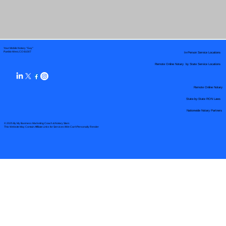
Your Mobile Notary "Guy"
In-Person Service Locations
Pueblo West, CO 81007
Remote Online Notary by State Service Locations
Remote Online Notary
State-by-State RON Laws
Nationwide Notary Partners
© 2025 By
My Business Marketing Coach
&
Notary Stars
This Website May Contain Affiliate Links for Services I/We Can't Personally Render