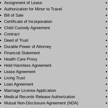
Assignment of Lease
Authorization for Minor to Travel
Bill of Sale
Certificate of Incorporation
Child Custody Agreement
Contract
Deed of Trust
Durable Power of Attorney
Financial Statement
Health Care Proxy
Hold Harmless Agreement
Lease Agreement
Living Trust
Loan Agreement
Marriage License Application
Medical Records Release Authorization
Mutual Non-Disclosure Agreement (NDA)