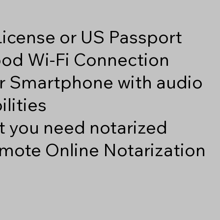
 License or US Passport
good Wi-Fi Connection
r Smartphone with audio
lities
 you need notarized
mote Online Notarization