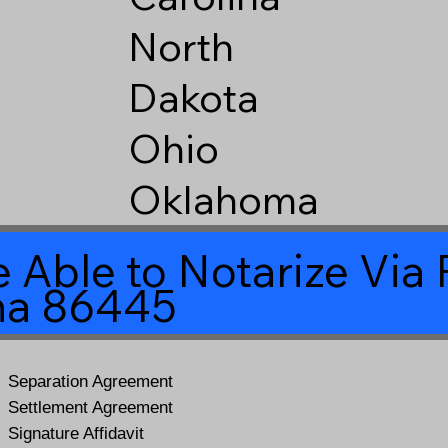
North
Dakota
Ohio
Oklahoma
 Able to Notarize Vi
na 86445
Separation Agreement
Settlement Agreement
Signature Affidavit