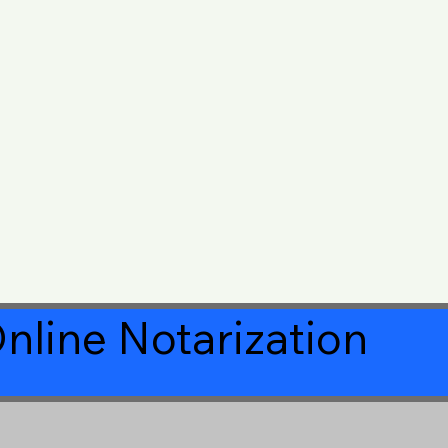
nline Notarization