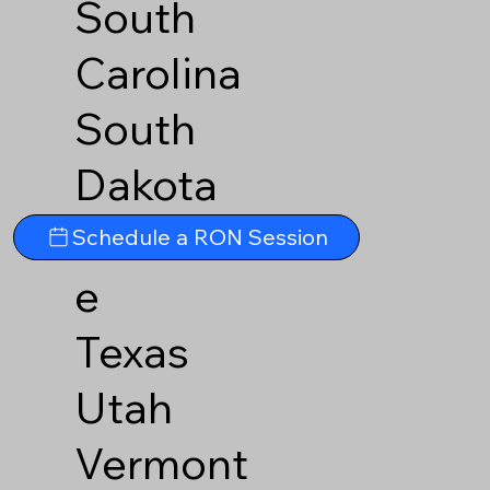
South
Carolina
South
Dakota
Tennesse
Schedule a RON Session
e
Texas
Utah
Vermont