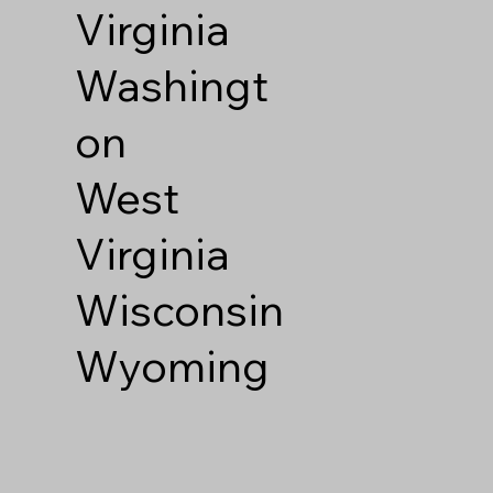
Virginia
Washingt
on
West
Virginia
Wisconsin
Wyoming