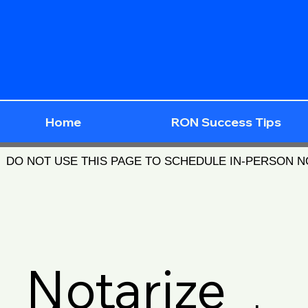
Home
RON Success Tips
DO NOT USE THIS PAGE TO SCHEDULE IN-PERSON 
Notarize