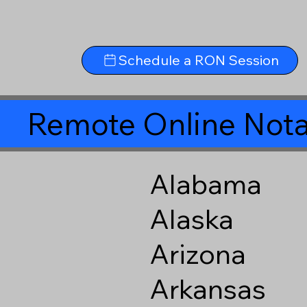
Schedule a RON Session
Remote Online Nota
Alabama
Alaska
Arizona
Arkansas