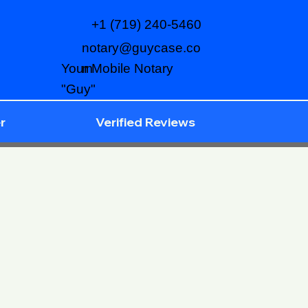
+1 (719) 240-5460
notary@guycase.co
m
Your Mobile Notary
"Guy"
r
Verified Reviews