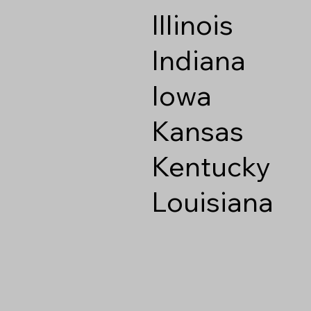
Illinois
Indiana
Iowa
Kansas
Kentucky
Louisiana