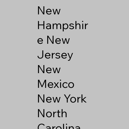
New
Hampshir
e
New
Jersey
New
Mexico
New York
North
Carolina