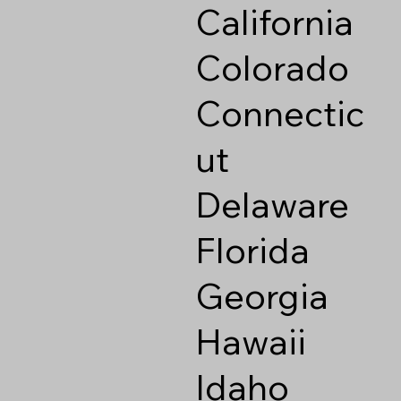
California
Colorado
Connectic
ut
Delaware
Florida
Georgia
Hawaii
Idaho