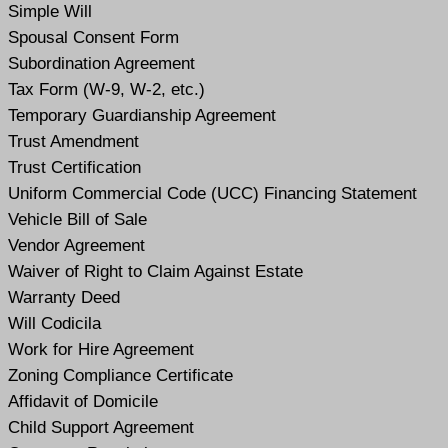
Simple Will
Spousal Consent Form
Subordination Agreement
Tax Form (W-9, W-2, etc.)
Temporary Guardianship Agreement
Trust Amendment
Trust Certification
Uniform Commercial Code (UCC) Financing Statement
Vehicle Bill of Sale
Vendor Agreement
Waiver of Right to Claim Against Estate
Warranty Deed
Will Codicil
a
Work for Hire Agreement
Zoning Compliance Certificate
Affidavit of Domicile
Child Support Agreement