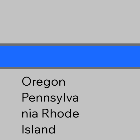
Oregon
Pennsylva
nia
Rhode
Island