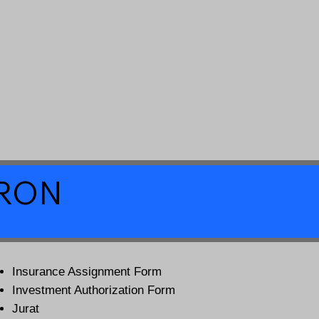
a RON
Insurance Assignment Form
Investment Authorization Form
Jurat