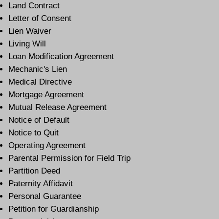
Land Contract
Letter of Consent
Lien Waiver
Living Will
Loan Modification Agreement
Mechanic's Lien
Medical Directive
Mortgage Agreement
Mutual Release Agreement
Notice of Default
Notice to Quit
Operating Agreement
Parental Permission for Field Trip
Partition Deed
Paternity Affidavit
Personal Guarantee
Petition for Guardianship