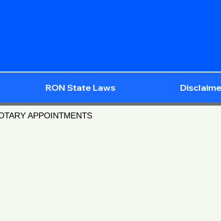
RON State Laws
Disclaime
NOTARY APPOINTMENTS