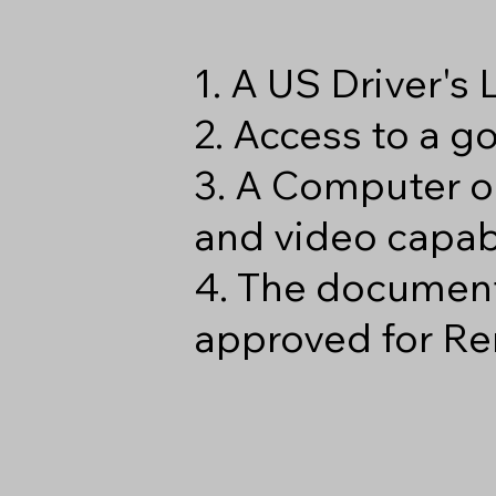
1. A US Driver's
2. Access to a 
3. A Computer o
and video capabi
4. The document
approved for Re