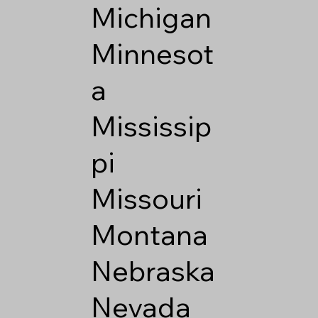
Michigan
Minnesot
a
Mississip
pi
Missouri
Montana
Nebraska
Nevada