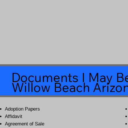
Documents I May Be
Willow Beach Arizo
Adoption Papers
Affidavit
Agreement of Sale