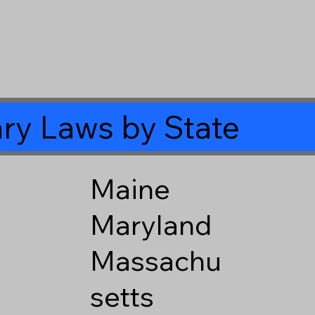
ry Laws by State
Maine
Maryland
Massachu
setts