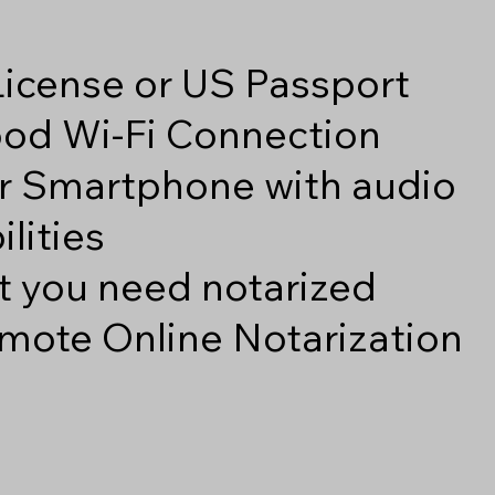
 License or US Passport
good Wi-Fi Connection
r Smartphone with audio
lities
 you need notarized
mote Online Notarization