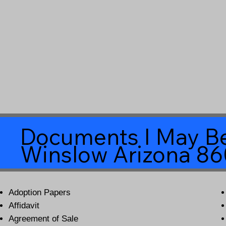
Documents I May Be
Winslow Arizona 8
Adoption Papers
Affidavit
Agreement of Sale