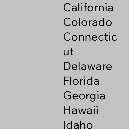
California
Colorado
Connectic
ut
Delaware
Florida
Georgia
Hawaii
Idaho