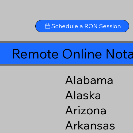
Schedule a RON Session
Remote Online Nota
Alabama
Alaska
Arizona
Arkansas