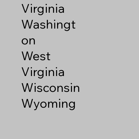
Virginia
Washingt
on
West
Virginia
Wisconsin
Wyoming