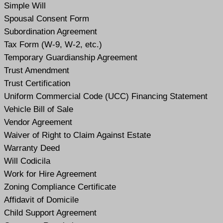
Simple Will
Spousal Consent Form
Subordination Agreement
Tax Form (W-9, W-2, etc.)
Temporary Guardianship Agreement
Trust Amendment
Trust Certification
Uniform Commercial Code (UCC) Financing Statement
Vehicle Bill of Sale
Vendor Agreement
Waiver of Right to Claim Against Estate
Warranty Deed
Will Codicil
a
Work for Hire Agreement
Zoning Compliance Certificate
Affidavit of Domicile
Child Support Agreement