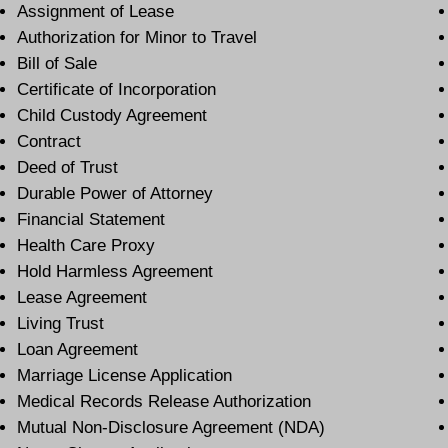
Assignment of Lease
Authorization for Minor to Travel
Bill of Sale
Certificate of Incorporation
Child Custody Agreement
Contract
Deed of Trust
Durable Power of Attorney
Financial Statement
Health Care Proxy
Hold Harmless Agreement
Lease Agreement
Living Trust
Loan Agreement
Marriage License Application
Medical Records Release Authorization
Mutual Non-Disclosure Agreement (NDA)