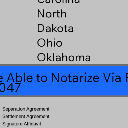
North
Dakota
Ohio
Oklahoma
 Able to Notarize Vi
6047
Separation Agreement
Settlement Agreement
Signature Affidavit