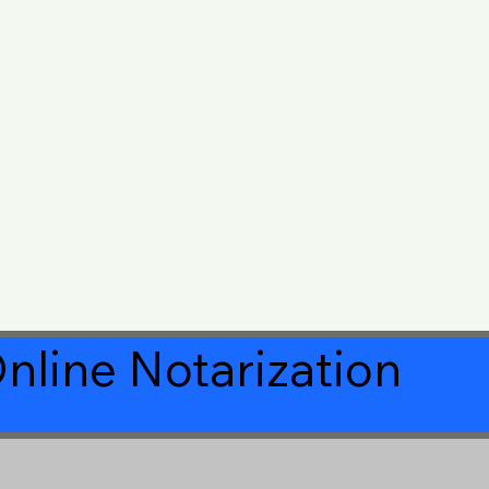
nline Notarization