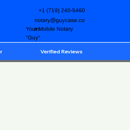
+1 (719) 240-5460
notary@guycase.co
m
Your Mobile Notary
"Guy"
r
Verified Reviews