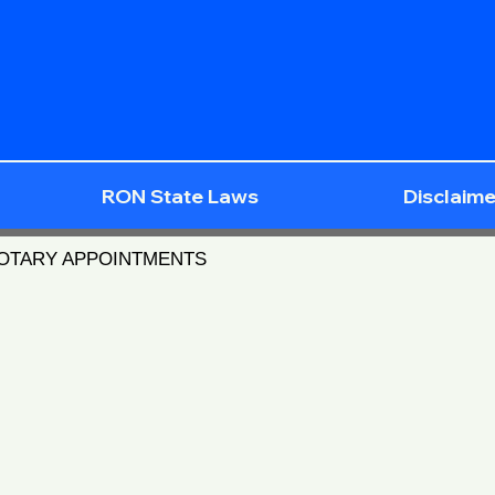
RON State Laws
Disclaime
NOTARY APPOINTMENTS