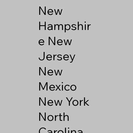
New
Hampshir
e
New
Jersey
New
Mexico
New York
North
Carolina