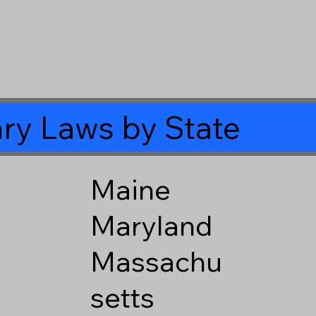
ry Laws by State
Maine
Maryland
Massachu
setts