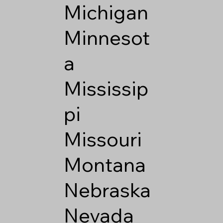
Michigan
Minnesot
a
Mississip
pi
Missouri
Montana
Nebraska
Nevada