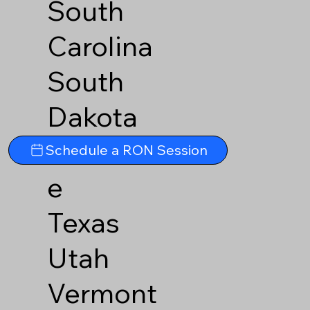
South
Carolina
South
Dakota
Tennesse
Schedule a RON Session
e
Texas
Utah
Vermont