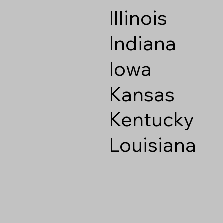
Illinois
Indiana
Iowa
Kansas
Kentucky
Louisiana