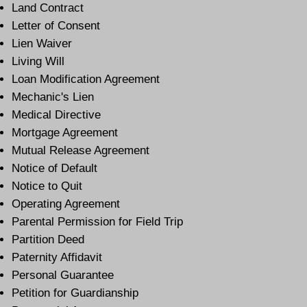
Land Contract
Letter of Consent
Lien Waiver
Living Will
Loan Modification Agreement
Mechanic's Lien
Medical Directive
Mortgage Agreement
Mutual Release Agreement
Notice of Default
Notice to Quit
Operating Agreement
Parental Permission for Field Trip
Partition Deed
Paternity Affidavit
Personal Guarantee
Petition for Guardianship