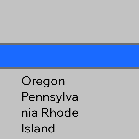
Oregon
Pennsylva
nia
Rhode
Island