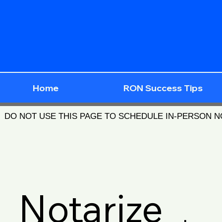
Home
RON Success Tips
DO NOT USE THIS PAGE TO SCHEDULE IN-PERSON 
Notarize