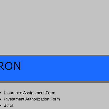
a RON
Insurance Assignment Form
Investment Authorization Form
Jurat