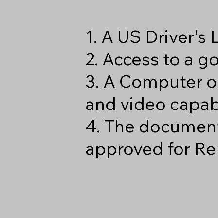
1. A US Driver's
2. Access to a 
3. A Computer o
and video capabi
4. The document
approved for Re