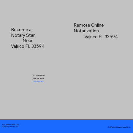
Remote Online
Become a
Notarization
Notary Star
Valrico FL 33594
Near
Valrico FL 33594
Got Questions?
Give Me a Call!
(719) 240-5460
Your Mobile Notary "Guy"
In-Person Service Locations
Pueblo West, CO 81007