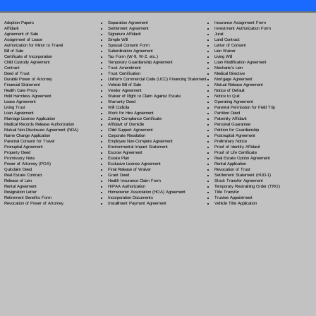
Separation Agreement
Adoption Papers
Insurance Assignment Form
Settlement Agreement
Affidavit
Investment Authorization Form
Signature Affidavit
Agreement of Sale
Jurat
Simple Will
Assignment of Lease
Land Contract
Spousal Consent Form
Authorization for Minor to Travel
Letter of Consent
Subordination Agreement
Bill of Sale
Lien Waiver
Tax Form (W-9, W-2, etc.)
Certificate of Incorporation
Living Will
Temporary Guardianship Agreement
Child Custody Agreement
Loan Modification Agreement
Trust Amendment
Contract
Mechanic's Lien
Trust Certification
Deed of Trust
Medical Directive
Uniform Commercial Code (UCC) Financing Statement
Durable Power of Attorney
Mortgage Agreement
Vehicle Bill of Sale
Financial Statement
Mutual Release Agreement
Vendor Agreement
Health Care Proxy
Notice of Default
Waiver of Right to Claim Against Estate
Hold Harmless Agreement
Notice to Quit
Warranty Deed
Lease Agreement
Operating Agreement
Will Codicil
a
Living Trust
Parental Permission for Field Trip
Work for Hire Agreement
Loan Agreement
Partition Deed
Zoning Compliance Certificate
Marriage License Application
Paternity Affidavit
Affidavit of Domicile
Medical Records Release Authorization
Personal Guarantee
Child Support Agreement
Mutual Non-Disclosure Agreement (NDA)
Petition for Guardianship
Corporate Resolution
Name Change Application
Postnuptial Agreement
Employee Non-Compete Agreement
Parental Consent for Travel
Preliminary Notice
Environmental Impact Statement
Prenuptial Agreement
Proof of Identity Affidavit
Escrow Agreement
Property Deed
Proof of Life Certificate
Estate Plan
Promissory Note
Real Estate Option Agreement
Exclusive License Agreement
Power of Attorney
(POA)
Rental Application
Final Release of Waiver
Quitclaim Deed
Revocation of Trust
Grant Deed
Real Estate Contract
Settlement Statement (HUD-1)
Health Insurance Claim Form
Release of Lien
Stock Transfer Agreement
HIPAA Authorization
Rental Agreement
Temporary Restraining Order (TRO)
Homeowner Association (HOA) Agreement
Resignation Letter
Title Transfer
Incorporation Documents
Retirement Benefits Form
Trustee Appointment
Installment Payment Agreement
Revocation of Power of Attorney
Vehicle Title Application