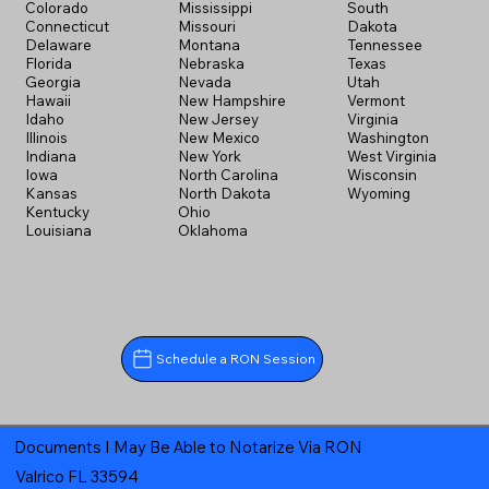
Colorado
Mississippi
South
Connecticut
Missouri
Dakota
Delaware
Montana
Tennessee
Florida
Nebraska
Texas
Georgia
Nevada
Utah
Hawaii
New Hampshire
Vermont
Idaho
New Jersey
Virginia
Illinois
New Mexico
Washington
Indiana
New York
West Virginia
Iowa
North Carolina
Wisconsin
Kansas
North Dakota
Wyoming
Kentucky
Ohio
Louisiana
Oklahoma
Schedule a RON Session
Documents I May Be Able to Notarize Via RON
Valrico FL 33594