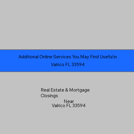
Additional Online Services You May Find Useful in
Valrico FL 33594
Real Estate & Mortgage
Closings
Near
Valrico FL 33594