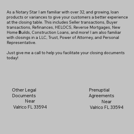
As a Notary Star I am familiar with over 32, and growing, loan
products or variances to give your customers a better experience
at the closing table. This includes Seller transactions, Buyer
transactions, Refinances, HELOCS, Reverse Mortgages, New
Home
B
uilds, Construction Loans, and more! I am also familiar
with closings in a LLC, Trust, Power of Attorney, and Personal
Representative.
Just give me a call to help you facilitate your closing documents
today!
Prenuptial
Other Legal
Agreements
Documents
Near
Near
Valrico FL 33594
Valrico FL 33594