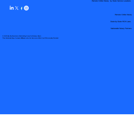
Remote Online Notary by State Service Locations
Remote Online Notary
State-by-State RON Laws
Nationwide Notary Partners
© 2025 By
My Business Marketing Coach
&
Notary Stars
This Website May Contain Affiliate Links for Services I/We Can't Personally Render