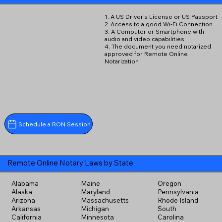
1. A US Driver's License or US Passport
2. Access to a good Wi-Fi Connection
3. A Computer or Smartphone with
audio and video capabilities
4. The document you need notarized
approved for Remote Online
Notarization
Schedule a RON Session
Remote Online Notary Laws by State
Alabama
Maine
Oregon
Alaska
Maryland
Pennsylvania
Arizona
Massachusetts
Rhode Island
Arkansas
Michigan
South
California
Minnesota
Carolina