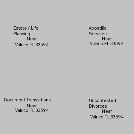
Estate / Life
Apostille
Planning
Services
Near
Near
Valrico FL 33594
Valrico FL 33594
Document Translations
Uncontested
Near
Divorces
Valrico FL 33594
Near
Valrico FL 33594