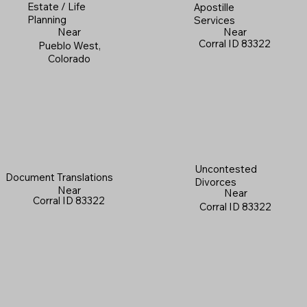
Estate / Life
Apostille
Planning
Services
Near
Near
Corral ID 83322
Pueblo West,
Colorado
Uncontested
Document Translations
Divorces
Near
Near
Corral ID 83322
Corral ID 83322