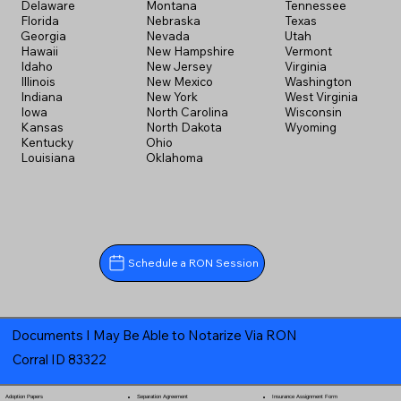
Delaware
Montana
Tennessee
Florida
Nebraska
Texas
Georgia
Nevada
Utah
Hawaii
New Hampshire
Vermont
Idaho
New Jersey
Virginia
Illinois
New Mexico
Washington
Indiana
New York
West Virginia
Iowa
North Carolina
Wisconsin
Kansas
North Dakota
Wyoming
Kentucky
Ohio
Louisiana
Oklahoma
Schedule a RON Session
Documents I May Be Able to Notarize Via RON
Corral ID 83322
Separation Agreement
Adoption Papers
Insurance Assignment Form