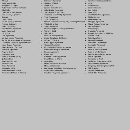
Settlement Agreement
Affidavit
Investment Authorization Form
Signature Affidavit
Agreement of Sale
Jurat
Simple Will
Assignment of Lease
Land Contract
Spousal Consent Form
Authorization for Minor to Travel
Letter of Consent
Subordination Agreement
Bill of Sale
Lien Waiver
Tax Form (W-9, W-2, etc.)
Certificate of Incorporation
Living Will
Temporary Guardianship Agreement
Child Custody Agreement
Loan Modification Agreement
Trust Amendment
Contract
Mechanic's Lien
Trust Certification
Deed of Trust
Medical Directive
Uniform Commercial Code (UCC) Financing Statement
Durable Power of Attorney
Mortgage Agreement
Vehicle Bill of Sale
Financial Statement
Mutual Release Agreement
Vendor Agreement
Health Care Proxy
Notice of Default
Waiver of Right to Claim Against Estate
Hold Harmless Agreement
Notice to Quit
Warranty Deed
Lease Agreement
Operating Agreement
Will Codicil
a
Living Trust
Parental Permission for Field Trip
Work for Hire Agreement
Loan Agreement
Partition Deed
Zoning Compliance Certificate
Marriage License Application
Paternity Affidavit
Affidavit of Domicile
Medical Records Release Authorization
Personal Guarantee
Child Support Agreement
Mutual Non-Disclosure Agreement (NDA)
Petition for Guardianship
Corporate Resolution
Name Change Application
Postnuptial Agreement
Employee Non-Compete Agreement
Parental Consent for Travel
Preliminary Notice
Environmental Impact Statement
Prenuptial Agreement
Proof of Identity Affidavit
Escrow Agreement
Property Deed
Proof of Life Certificate
Estate Plan
Promissory Note
Real Estate Option Agreement
Exclusive License Agreement
Power of Attorney
(POA)
Rental Application
Final Release of Waiver
Quitclaim Deed
Revocation of Trust
Grant Deed
Real Estate Contract
Settlement Statement (HUD-1)
Health Insurance Claim Form
Release of Lien
Stock Transfer Agreement
HIPAA Authorization
Rental Agreement
Temporary Restraining Order (TRO)
Homeowner Association (HOA) Agreement
Resignation Letter
Title Transfer
Incorporation Documents
Retirement Benefits Form
Trustee Appointment
Installment Payment Agreement
Revocation of Power of Attorney
Vehicle Title Application