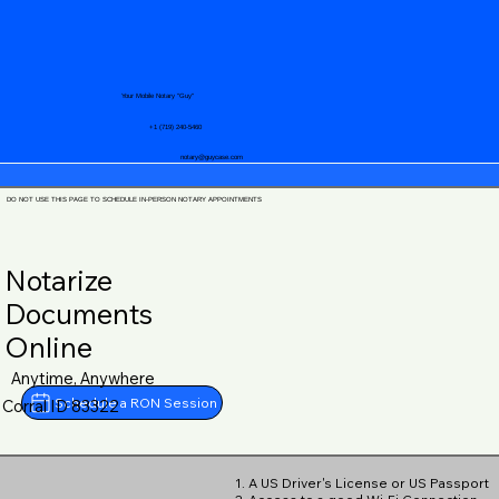
Your Mobile Notary "Guy"
+1 (719) 240-5460
notary@guycase.com
DO NOT USE THIS PAGE TO SCHEDULE IN-PERSON NOTARY APPOINTMENTS
Notarize
Documents
Online
Anytime, Anywhere
Schedule a RON Session
Corral ID 83322
1. A US Driver's License or US Passport