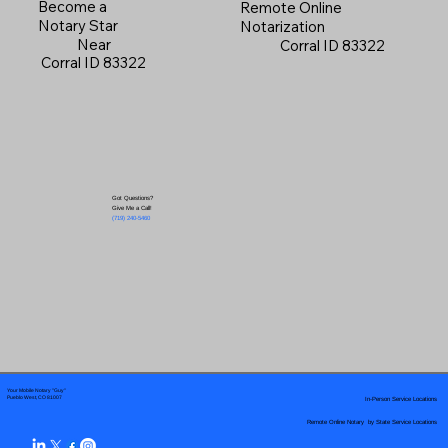
Become a
Remote Online
Notary Star
Notarization
Near
Corral ID 83322
Corral ID 83322
Got Questions?
Give Me a Call!
(719) 240-5460
Your Mobile Notary "Guy"
In-Person Service Locations
Pueblo West, CO 81007
Remote Online Notary by State Service Locations