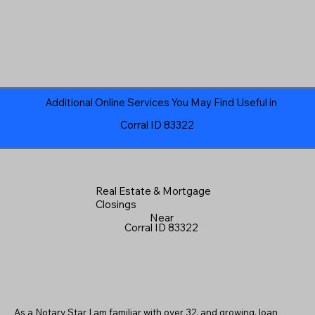
Additional Online Services You May Find Useful in
Corral ID 83322
Real Estate & Mortgage
Closings
Near
Corral ID 83322
As a Notary Star I am familiar with over 32, and growing, loan