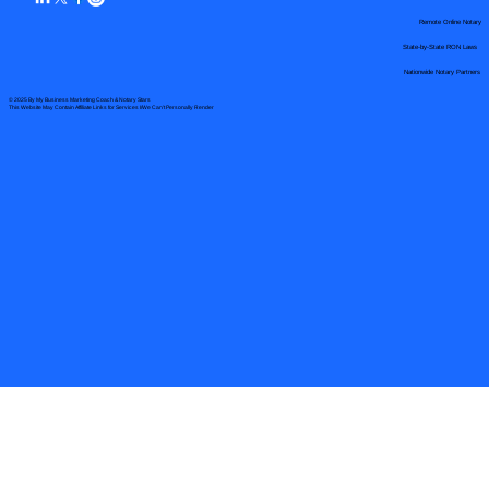
Remote Online Notary
State-by-State RON Laws
Nationwide Notary Partners
© 2025 By
My Business Marketing Coach
&
Notary Stars
This Website May Contain Affiliate Links for Services I/We Can't Personally Render