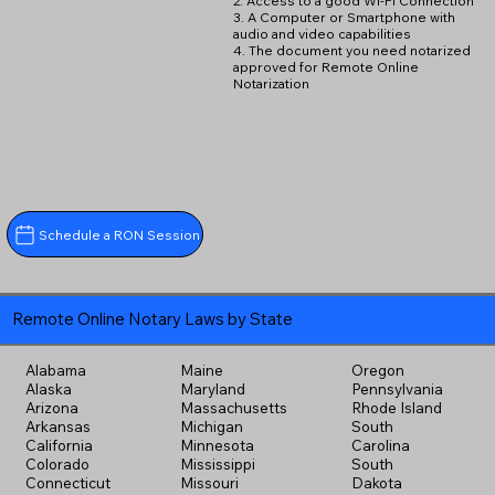
2. Access to a good Wi-Fi Connection
3. A Computer or Smartphone with
audio and video capabilities
4. The document you need notarized
approved for Remote Online
Notarization
Schedule a RON Session
Remote Online Notary Laws by State
Alabama
Maine
Oregon
Alaska
Maryland
Pennsylvania
Arizona
Massachusetts
Rhode Island
Arkansas
Michigan
South
California
Minnesota
Carolina
Colorado
Mississippi
South
Connecticut
Missouri
Dakota