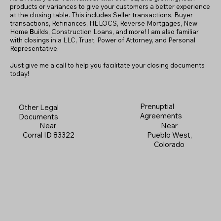
products or variances to give your customers a better experience
at the closing table. This includes Seller transactions, Buyer
transactions, Refinances, HELOCS, Reverse Mortgages, New
Home
B
uilds, Construction Loans, and more! I am also familiar
with closings in a LLC, Trust, Power of Attorney, and Personal
Representative.
Just give me a call to help you facilitate your closing documents
today!
Prenuptial
Other Legal
Agreements
Documents
Near
Near
Pueblo West,
Corral ID 83322
Colorado