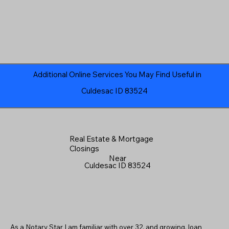
Additional Online Services You May Find Useful in
Culdesac ID 83524
Real Estate & Mortgage
Closings
Near
Culdesac ID 83524
As a Notary Star I am familiar with over 32, and growing, loan