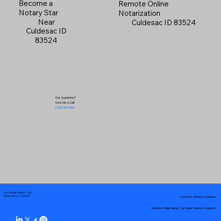
Become a
Remote Online
Notary Star
Notarization
Near
Culdesac ID 83524
Culdesac ID
83524
Got Questions?
Give Me a Call!
(719) 240-5460
Your Mobile Notary "Guy"
In-Person Service Locations
Pueblo West, CO 81007
Remote Online Notary by State Service Locations