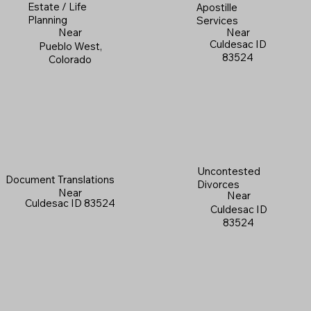
Estate / Life
Apostille
Planning
Services
Near
Near
Culdesac ID
Pueblo West,
83524
Colorado
Uncontested
Document Translations
Divorces
Near
Near
Culdesac ID 83524
Culdesac ID
83524