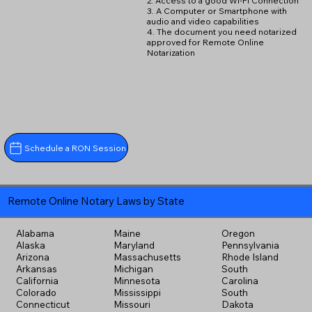
2. Access to a good Wi-Fi Connection
3. A Computer or Smartphone with
audio and video capabilities
4. The document you need notarized
approved for Remote Online
Notarization
Schedule a RON Session
Remote Online Notary Laws by State
Alabama
Maine
Oregon
Alaska
Maryland
Pennsylvania
Arizona
Massachusetts
Rhode Island
Arkansas
Michigan
South
California
Minnesota
Carolina
Colorado
Mississippi
South
Connecticut
Missouri
Dakota