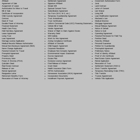
Settlement Agreement
Affidavit
Investment Authorization Form
Signature Affidavit
Agreement of Sale
Jurat
Simple Will
Assignment of Lease
Land Contract
Spousal Consent Form
Authorization for Minor to Travel
Letter of Consent
Subordination Agreement
Bill of Sale
Lien Waiver
Tax Form (W-9, W-2, etc.)
Certificate of Incorporation
Living Will
Temporary Guardianship Agreement
Child Custody Agreement
Loan Modification Agreement
Trust Amendment
Contract
Mechanic's Lien
Trust Certification
Deed of Trust
Medical Directive
Uniform Commercial Code (UCC) Financing Statement
Durable Power of Attorney
Mortgage Agreement
Vehicle Bill of Sale
Financial Statement
Mutual Release Agreement
Vendor Agreement
Health Care Proxy
Notice of Default
Waiver of Right to Claim Against Estate
Hold Harmless Agreement
Notice to Quit
Warranty Deed
Lease Agreement
Operating Agreement
Will Codicil
a
Living Trust
Parental Permission for Field Trip
Work for Hire Agreement
Loan Agreement
Partition Deed
Zoning Compliance Certificate
Marriage License Application
Paternity Affidavit
Affidavit of Domicile
Medical Records Release Authorization
Personal Guarantee
Child Support Agreement
Mutual Non-Disclosure Agreement (NDA)
Petition for Guardianship
Corporate Resolution
Name Change Application
Postnuptial Agreement
Employee Non-Compete Agreement
Parental Consent for Travel
Preliminary Notice
Environmental Impact Statement
Prenuptial Agreement
Proof of Identity Affidavit
Escrow Agreement
Property Deed
Proof of Life Certificate
Estate Plan
Promissory Note
Real Estate Option Agreement
Exclusive License Agreement
Power of Attorney
(POA)
Rental Application
Final Release of Waiver
Quitclaim Deed
Revocation of Trust
Grant Deed
Real Estate Contract
Settlement Statement (HUD-1)
Health Insurance Claim Form
Release of Lien
Stock Transfer Agreement
HIPAA Authorization
Rental Agreement
Temporary Restraining Order (TRO)
Homeowner Association (HOA) Agreement
Resignation Letter
Title Transfer
Incorporation Documents
Retirement Benefits Form
Trustee Appointment
Installment Payment Agreement
Revocation of Power of Attorney
Vehicle Title Application