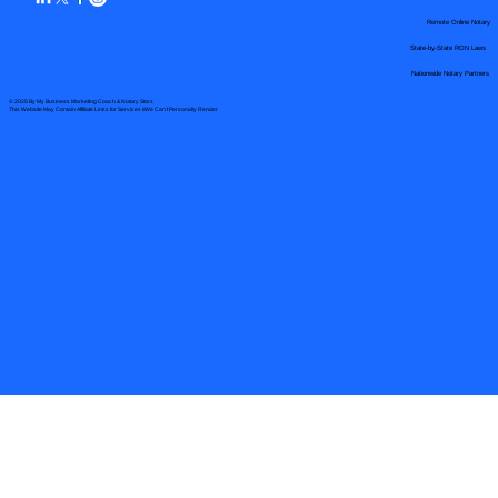
Remote Online Notary
State-by-State RON Laws
Nationwide Notary Partners
© 2025 By
My Business Marketing Coach
&
Notary Stars
This Website May Contain Affiliate Links for Services I/We Can't Personally Render