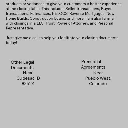
products or variances to give your customers a better experience
at the closing table. This includes Seller transactions, Buyer
transactions, Refinances, HELOCS, Reverse Mortgages, New
Home
B
uilds, Construction Loans, and more! I am also familiar
with closings in a LLC, Trust, Power of Attorney, and Personal
Representative.
Just give me a call to help you facilitate your closing documents
today!
Prenuptial
Other Legal
Agreements
Documents
Near
Near
Pueblo West,
Culdesac ID
Colorado
83524