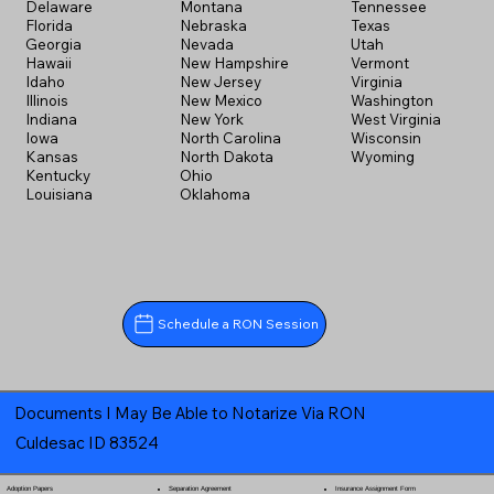
Delaware
Montana
Tennessee
Florida
Nebraska
Texas
Georgia
Nevada
Utah
Hawaii
New Hampshire
Vermont
Idaho
New Jersey
Virginia
Illinois
New Mexico
Washington
Indiana
New York
West Virginia
Iowa
North Carolina
Wisconsin
Kansas
North Dakota
Wyoming
Kentucky
Ohio
Louisiana
Oklahoma
Schedule a RON Session
Documents I May Be Able to Notarize Via RON
Culdesac ID 83524
Separation Agreement
Adoption Papers
Insurance Assignment Form