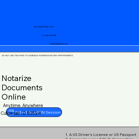
Your Mobile Notary "Guy"
+1 (719) 240-5460
notary@guycase.com
DO NOT USE THIS PAGE TO SCHEDULE IN-PERSON NOTARY APPOINTMENTS
Notarize
Documents
Online
Anytime, Anywhere
Schedule a RON Session
Culdesac ID 83524
1. A US Driver's License or US Passport