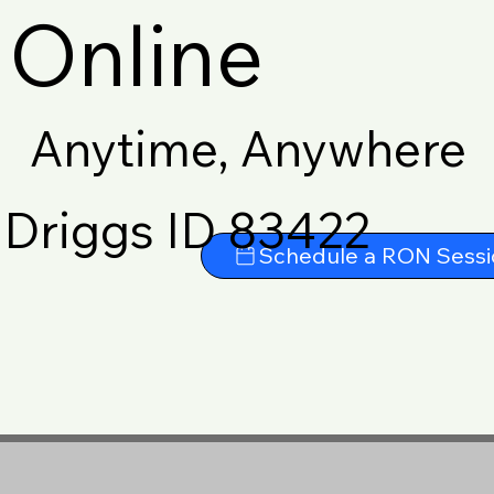
Online
Anytime, Anywhere
Driggs ID 83422
Schedule a RON Sessi