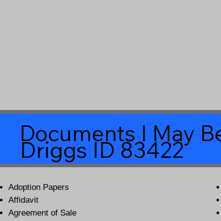
Documents I May Be
Driggs ID 83422
Adoption Papers
Affidavit
Agreement of Sale