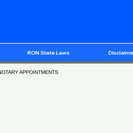
RON State Laws
Disclaime
 NOTARY APPOINTMENTS