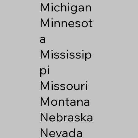
Michigan
Minnesot
a
Mississip
pi
Missouri
Montana
Nebraska
Nevada