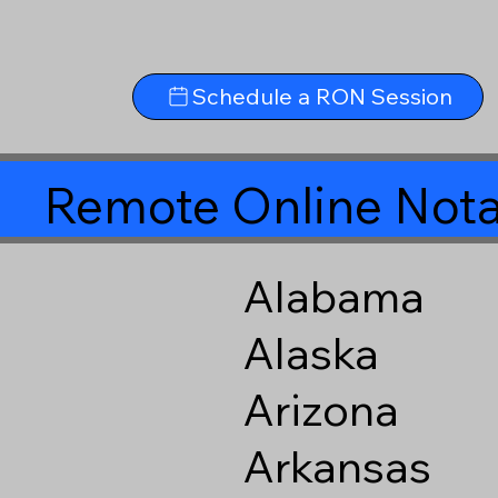
Schedule a RON Session
Remote Online Nota
Alabama
Alaska
Arizona
Arkansas