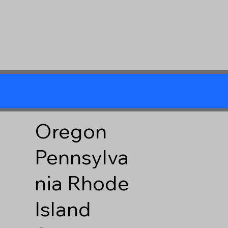
Oregon
Pennsylva
nia
Rhode
Island