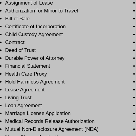
Assignment of Lease
Authorization for Minor to Travel
Bill of Sale
Certificate of Incorporation
Child Custody Agreement
Contract
Deed of Trust
Durable Power of Attorney
Financial Statement
Health Care Proxy
Hold Harmless Agreement
Lease Agreement
Living Trust
Loan Agreement
Marriage License Application
Medical Records Release Authorization
Mutual Non-Disclosure Agreement (NDA)