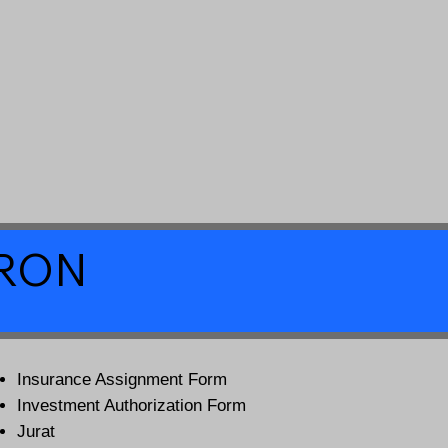
a RON
Insurance Assignment Form
Investment Authorization Form
Jurat