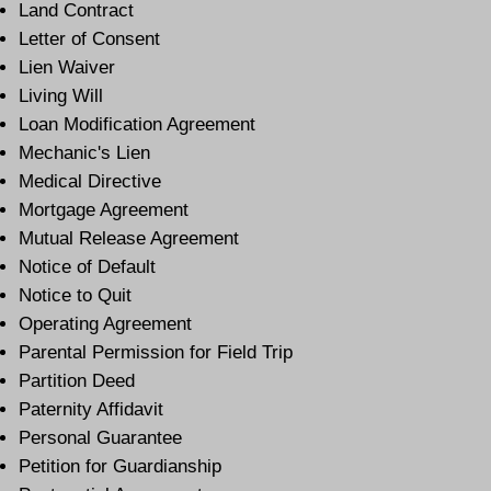
Land Contract
Letter of Consent
Lien Waiver
Living Will
Loan Modification Agreement
Mechanic's Lien
Medical Directive
Mortgage Agreement
Mutual Release Agreement
Notice of Default
Notice to Quit
Operating Agreement
Parental Permission for Field Trip
Partition Deed
Paternity Affidavit
Personal Guarantee
Petition for Guardianship