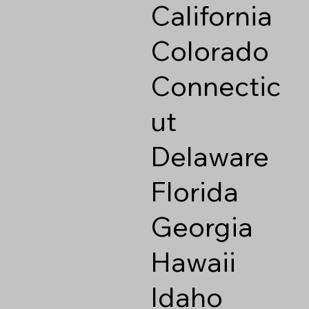
California
Colorado
Connectic
ut
Delaware
Florida
Georgia
Hawaii
Idaho