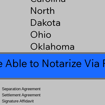
North
Dakota
Ohio
Oklahoma
 Able to Notarize Vi
Separation Agreement
Settlement Agreement
Signature Affidavit