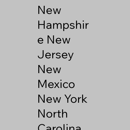
New
Hampshir
e
New
Jersey
New
Mexico
New York
North
Carolina