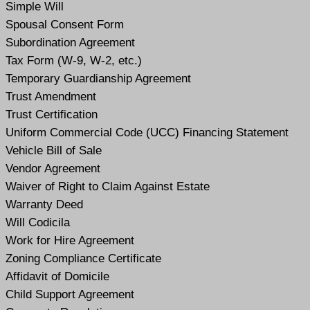
Simple Will
Spousal Consent Form
Subordination Agreement
Tax Form (W-9, W-2, etc.)
Temporary Guardianship Agreement
Trust Amendment
Trust Certification
Uniform Commercial Code (UCC) Financing Statement
Vehicle Bill of Sale
Vendor Agreement
Waiver of Right to Claim Against Estate
Warranty Deed
Will Codicil
a
Work for Hire Agreement
Zoning Compliance Certificate
Affidavit of Domicile
Child Support Agreement