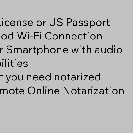
 License or US Passport
good Wi-Fi Connection
r Smartphone with audio
lities
 you need notarized
mote Online Notarization