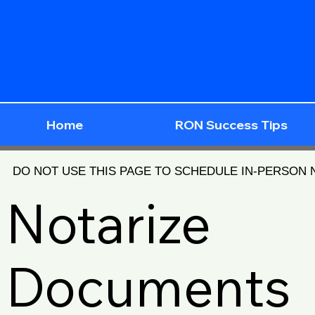
Home
RON Success Tips
DO NOT USE THIS PAGE TO SCHEDULE IN-PERSON
Notarize
Documents