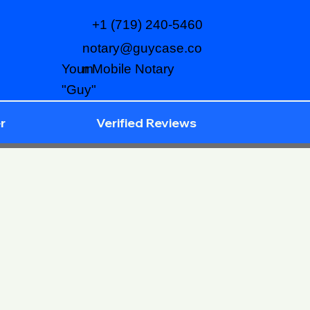
+1 (719) 240-5460
notary@guycase.co
m
Your Mobile Notary
"Guy"
r
Verified Reviews