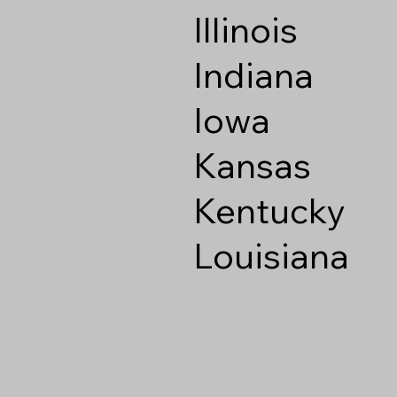
Illinois
Indiana
Iowa
Kansas
Kentucky
Louisiana