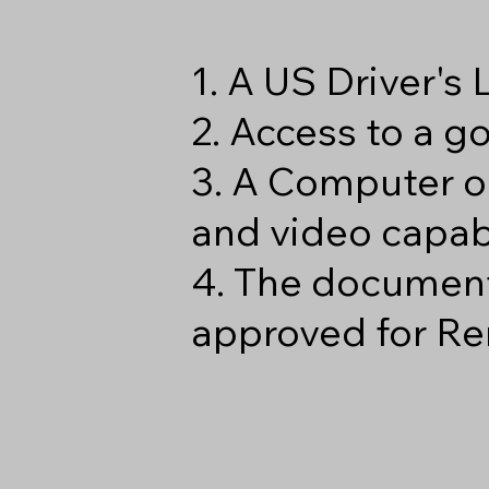
1. A US Driver's
2. Access to a 
3. A Computer o
and video capabi
4. The document
approved for Re