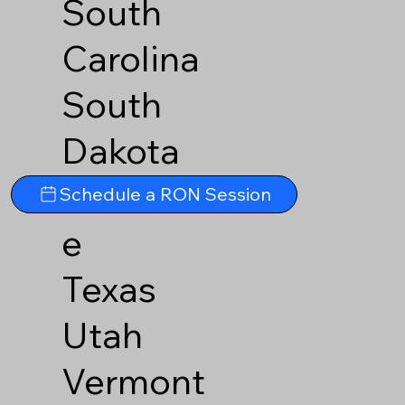
South
Carolina
South
Dakota
Tennesse
Schedule a RON Session
e
Texas
Utah
Vermont