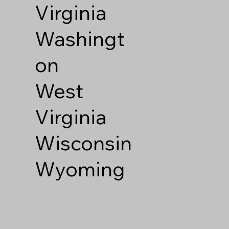
Virginia
Washingt
on
West
Virginia
Wisconsin
Wyoming