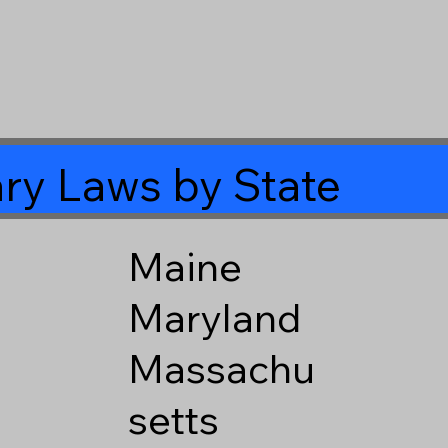
ry Laws by State
Maine
Maryland
Massachu
setts