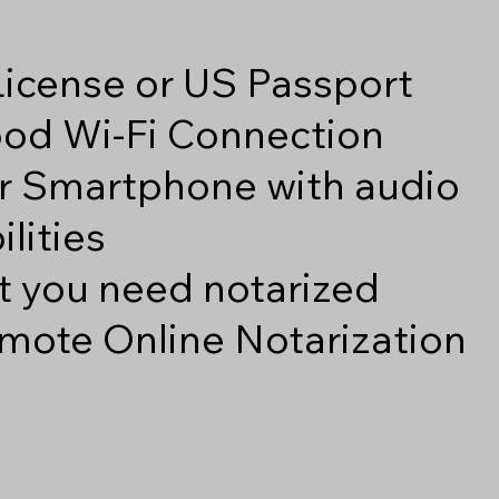
 License or US Passport
good Wi-Fi Connection
r Smartphone with audio
lities
 you need notarized
mote Online Notarization