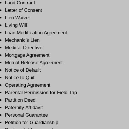
Land Contract
Letter of Consent
Lien Waiver
Living Will
Loan Modification Agreement
Mechanic's Lien
Medical Directive
Mortgage Agreement
Mutual Release Agreement
Notice of Default
Notice to Quit
Operating Agreement
Parental Permission for Field Trip
Partition Deed
Paternity Affidavit
Personal Guarantee
Petition for Guardianship