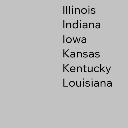
Illinois
Indiana
Iowa
Kansas
Kentucky
Louisiana