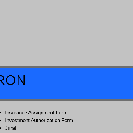
a RON
Insurance Assignment Form
Investment Authorization Form
Jurat