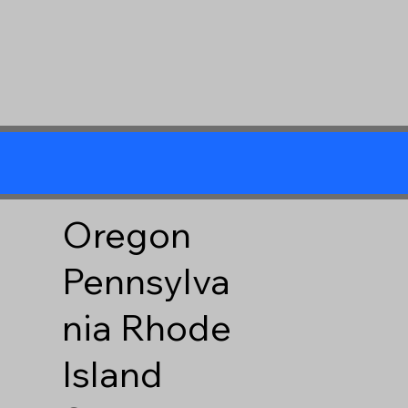
Oregon
Pennsylva
nia
Rhode
Island