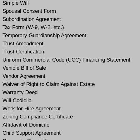
Simple Will
Spousal Consent Form
Subordination Agreement
Tax Form (W-9, W-2, etc.)
Temporary Guardianship Agreement
Trust Amendment
Trust Certification
Uniform Commercial Code (UCC) Financing Statement
Vehicle Bill of Sale
Vendor Agreement
Waiver of Right to Claim Against Estate
Warranty Deed
Will Codicil
a
Work for Hire Agreement
Zoning Compliance Certificate
Affidavit of Domicile
Child Support Agreement