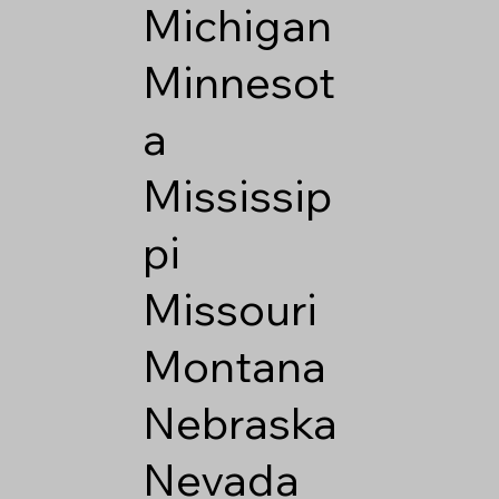
Michigan
Minnesot
a
Mississip
pi
Missouri
Montana
Nebraska
Nevada