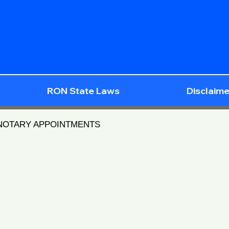
RON State Laws
Disclaime
 NOTARY APPOINTMENTS