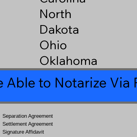
North
Dakota
Ohio
Oklahoma
 Able to Notarize Vi
Separation Agreement
Settlement Agreement
Signature Affidavit