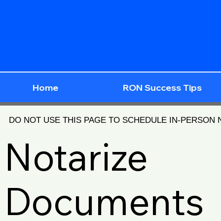
Home
RON Success Tips
DO NOT USE THIS PAGE TO SCHEDULE IN-PERSON
Notarize
Documents