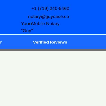
+1 (719) 240-5460
notary@guycase.co
m
Your Mobile Notary
"Guy"
r
Verified Reviews