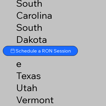
South
Carolina
South
Dakota
Tennesse
Schedule a RON Session
e
Texas
Utah
Vermont