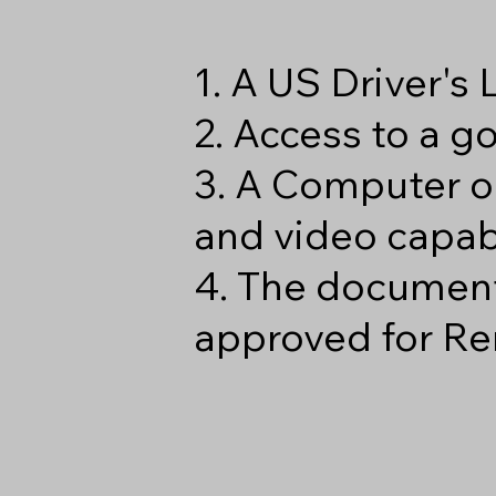
1. A US Driver's
2. Access to a 
3. A Computer o
and video capabi
4. The document
approved for Re