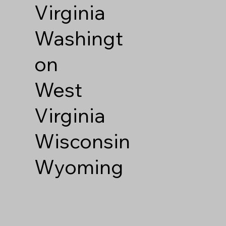
Virginia
Washingt
on
West
Virginia
Wisconsin
Wyoming