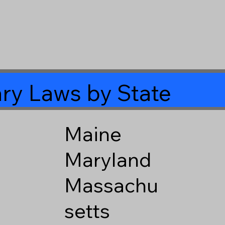
ry Laws by State
Maine
Maryland
Massachu
setts