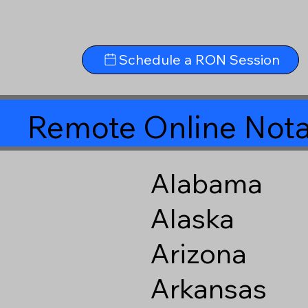
Schedule a RON Session
Remote Online Nota
Alabama
Alaska
Arizona
Arkansas