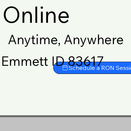
Online
Anytime, Anywhere
Emmett ID 83617
Schedule a RON Sessi