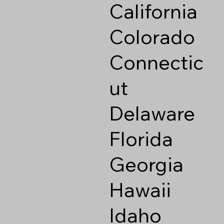
California
Colorado
Connectic
ut
Delaware
Florida
Georgia
Hawaii
Idaho