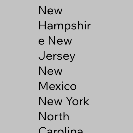
New
Hampshir
e
New
Jersey
New
Mexico
New York
North
Carolina