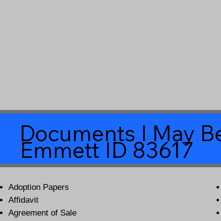
Documents I May Be
Emmett ID 83617
Adoption Papers
Affidavit
Agreement of Sale