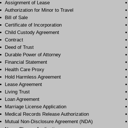
Assignment of Lease
Authorization for Minor to Travel
Bill of Sale
Certificate of Incorporation
Child Custody Agreement
Contract
Deed of Trust
Durable Power of Attorney
Financial Statement
Health Care Proxy
Hold Harmless Agreement
Lease Agreement
Living Trust
Loan Agreement
Marriage License Application
Medical Records Release Authorization
Mutual Non-Disclosure Agreement (NDA)