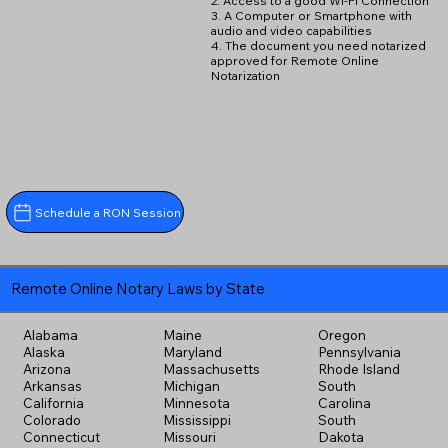
2. Access to a good Wi-Fi Connection
3. A Computer or Smartphone with
audio and video capabilities
4. The document you need notarized
approved for Remote Online
Notarization
Schedule a RON Session
Remote Online Notary Laws by State
Alabama
Maine
Oregon
Alaska
Maryland
Pennsylvania
Arizona
Massachusetts
Rhode Island
Arkansas
Michigan
South
California
Minnesota
Carolina
Colorado
Mississippi
South
Connecticut
Missouri
Dakota