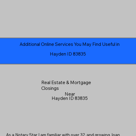
Additional Online Services You May Find Useful in
Hayden ID 83835
Real Estate & Mortgage
Closings
Near
Hayden ID 83835
As a Notary Star I am familiar with over 32, and growing, loan