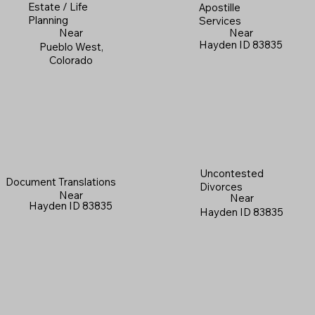
Estate / Life
Apostille
Planning
Services
Near
Near
Hayden ID 83835
Pueblo West,
Colorado
Uncontested
Document Translations
Divorces
Near
Near
Hayden ID 83835
Hayden ID 83835