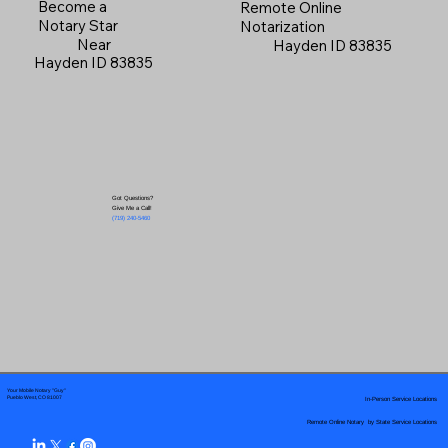
Become a
Remote Online
Notary Star
Notarization
Near
Hayden ID 83835
Hayden ID 83835
Got Questions?
Give Me a Call!
(719) 240-5460
Your Mobile Notary "Guy"
In-Person Service Locations
Pueblo West, CO 81007
Remote Online Notary by State Service Locations