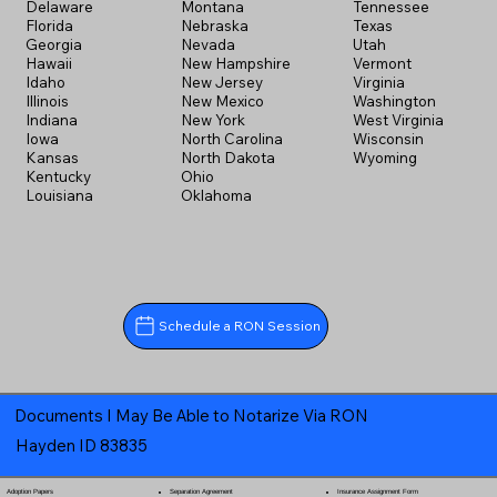
Delaware
Montana
Tennessee
Florida
Nebraska
Texas
Georgia
Nevada
Utah
Hawaii
New Hampshire
Vermont
Idaho
New Jersey
Virginia
Illinois
New Mexico
Washington
Indiana
New York
West Virginia
Iowa
North Carolina
Wisconsin
Kansas
North Dakota
Wyoming
Kentucky
Ohio
Louisiana
Oklahoma
Schedule a RON Session
Documents I May Be Able to Notarize Via RON
Hayden ID 83835
Separation Agreement
Adoption Papers
Insurance Assignment Form