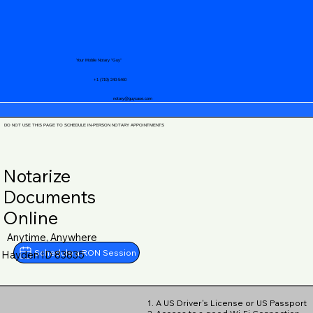
Your Mobile Notary "Guy"
+1 (719) 240-5460
notary@guycase.com
DO NOT USE THIS PAGE TO SCHEDULE IN-PERSON NOTARY APPOINTMENTS
Notarize
Documents
Online
Anytime, Anywhere
Schedule a RON Session
Hayden ID 83835
1. A US Driver's License or US Passport