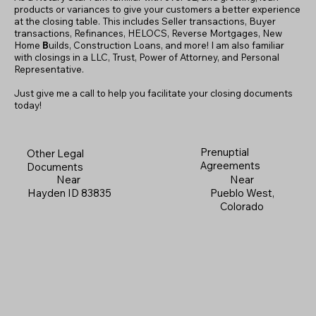
products or variances to give your customers a better experience
at the closing table. This includes Seller transactions, Buyer
transactions, Refinances, HELOCS, Reverse Mortgages, New
Home
B
uilds, Construction Loans, and more! I am also familiar
with closings in a LLC, Trust, Power of Attorney, and Personal
Representative.
Just give me a call to help you facilitate your closing documents
today!
Prenuptial
Other Legal
Agreements
Documents
Near
Near
Pueblo West,
Hayden ID 83835
Colorado