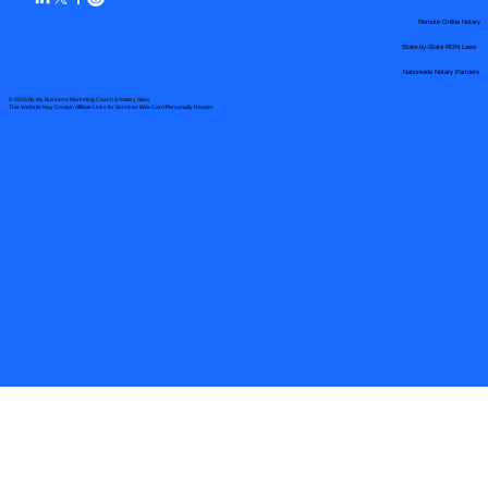
Remote Online Notary
State-by-State RON Laws
Nationwide Notary Partners
© 2025 By
My Business Marketing Coach
&
Notary Stars
This Website May Contain Affiliate Links for Services I/We Can't Personally Render