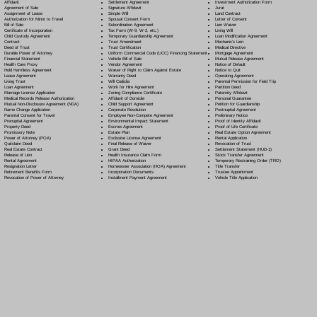
Settlement Agreement
Affidavit
Investment Authorization Form
Signature Affidavit
Agreement of Sale
Jurat
Simple Will
Assignment of Lease
Land Contract
Spousal Consent Form
Authorization for Minor to Travel
Letter of Consent
Subordination Agreement
Bill of Sale
Lien Waiver
Tax Form (W-9, W-2, etc.)
Certificate of Incorporation
Living Will
Temporary Guardianship Agreement
Child Custody Agreement
Loan Modification Agreement
Trust Amendment
Contract
Mechanic's Lien
Trust Certification
Deed of Trust
Medical Directive
Uniform Commercial Code (UCC) Financing Statement
Durable Power of Attorney
Mortgage Agreement
Vehicle Bill of Sale
Financial Statement
Mutual Release Agreement
Vendor Agreement
Health Care Proxy
Notice of Default
Waiver of Right to Claim Against Estate
Hold Harmless Agreement
Notice to Quit
Warranty Deed
Lease Agreement
Operating Agreement
Will Codicil
a
Living Trust
Parental Permission for Field Trip
Work for Hire Agreement
Loan Agreement
Partition Deed
Zoning Compliance Certificate
Marriage License Application
Paternity Affidavit
Affidavit of Domicile
Medical Records Release Authorization
Personal Guarantee
Child Support Agreement
Mutual Non-Disclosure Agreement (NDA)
Petition for Guardianship
Corporate Resolution
Name Change Application
Postnuptial Agreement
Employee Non-Compete Agreement
Parental Consent for Travel
Preliminary Notice
Environmental Impact Statement
Prenuptial Agreement
Proof of Identity Affidavit
Escrow Agreement
Property Deed
Proof of Life Certificate
Estate Plan
Promissory Note
Real Estate Option Agreement
Exclusive License Agreement
Power of Attorney
(POA)
Rental Application
Final Release of Waiver
Quitclaim Deed
Revocation of Trust
Grant Deed
Real Estate Contract
Settlement Statement (HUD-1)
Health Insurance Claim Form
Release of Lien
Stock Transfer Agreement
HIPAA Authorization
Rental Agreement
Temporary Restraining Order (TRO)
Homeowner Association (HOA) Agreement
Resignation Letter
Title Transfer
Incorporation Documents
Retirement Benefits Form
Trustee Appointment
Installment Payment Agreement
Revocation of Power of Attorney
Vehicle Title Application