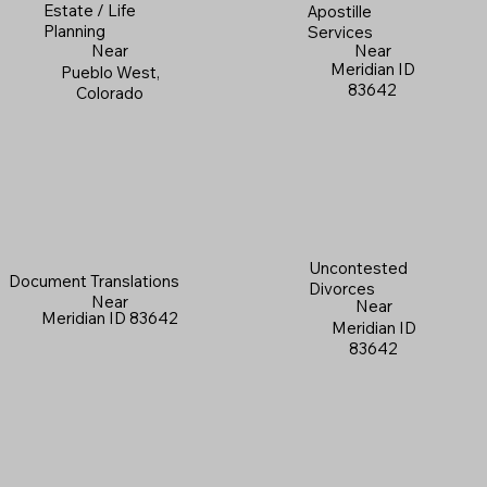
Estate / Life
Apostille
Planning
Services
Near
Near
Meridian ID
Pueblo West,
83642
Colorado
Uncontested
Document Translations
Divorces
Near
Near
Meridian ID 83642
Meridian ID
83642