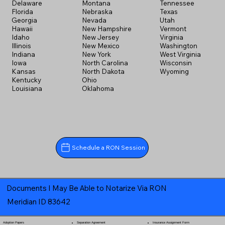
Delaware
Montana
Tennessee
Florida
Nebraska
Texas
Georgia
Nevada
Utah
Hawaii
New Hampshire
Vermont
Idaho
New Jersey
Virginia
Illinois
New Mexico
Washington
Indiana
New York
West Virginia
Iowa
North Carolina
Wisconsin
Kansas
North Dakota
Wyoming
Kentucky
Ohio
Louisiana
Oklahoma
Schedule a RON Session
Documents I May Be Able to Notarize Via RON
Meridian ID 83642
Separation Agreement
Adoption Papers
Insurance Assignment Form