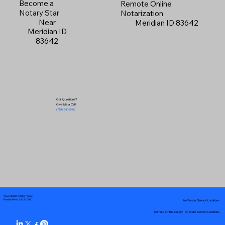
Become a
Remote Online
Notary Star
Notarization
Near
Meridian ID 83642
Meridian ID
83642
Got Questions?
Give Me a Call!
(719) 240-5460
Your Mobile Notary "Guy"
In-Person Service Locations
Pueblo West, CO 81007
Remote Online Notary by State Service Locations