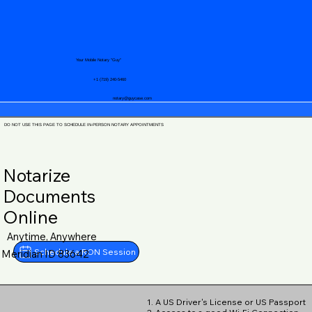
Your Mobile Notary "Guy"
+1 (719) 240-5460
notary@guycase.com
DO NOT USE THIS PAGE TO SCHEDULE IN-PERSON NOTARY APPOINTMENTS
Notarize
Documents
Online
Anytime, Anywhere
Schedule a RON Session
Meridian ID 83642
1. A US Driver's License or US Passport