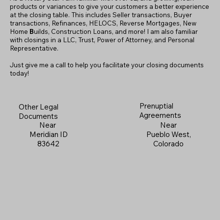
products or variances to give your customers a better experience
at the closing table. This includes Seller transactions, Buyer
transactions, Refinances, HELOCS, Reverse Mortgages, New
Home
B
uilds, Construction Loans, and more! I am also familiar
with closings in a LLC, Trust, Power of Attorney, and Personal
Representative.
Just give me a call to help you facilitate your closing documents
today!
Prenuptial
Other Legal
Agreements
Documents
Near
Near
Pueblo West,
Meridian ID
Colorado
83642