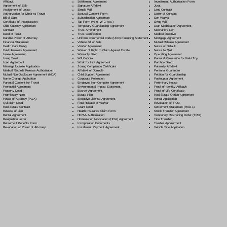
Settlement Agreement
Affidavit
Investment Authorization Form
Signature Affidavit
Agreement of Sale
Jurat
Simple Will
Assignment of Lease
Land Contract
Spousal Consent Form
Authorization for Minor to Travel
Letter of Consent
Subordination Agreement
Bill of Sale
Lien Waiver
Tax Form (W-9, W-2, etc.)
Certificate of Incorporation
Living Will
Temporary Guardianship Agreement
Child Custody Agreement
Loan Modification Agreement
Trust Amendment
Contract
Mechanic's Lien
Trust Certification
Deed of Trust
Medical Directive
Uniform Commercial Code (UCC) Financing Statement
Durable Power of Attorney
Mortgage Agreement
Vehicle Bill of Sale
Financial Statement
Mutual Release Agreement
Vendor Agreement
Health Care Proxy
Notice of Default
Waiver of Right to Claim Against Estate
Hold Harmless Agreement
Notice to Quit
Warranty Deed
Lease Agreement
Operating Agreement
Will Codicil
a
Living Trust
Parental Permission for Field Trip
Work for Hire Agreement
Loan Agreement
Partition Deed
Zoning Compliance Certificate
Marriage License Application
Paternity Affidavit
Affidavit of Domicile
Medical Records Release Authorization
Personal Guarantee
Child Support Agreement
Mutual Non-Disclosure Agreement (NDA)
Petition for Guardianship
Corporate Resolution
Name Change Application
Postnuptial Agreement
Employee Non-Compete Agreement
Parental Consent for Travel
Preliminary Notice
Environmental Impact Statement
Prenuptial Agreement
Proof of Identity Affidavit
Escrow Agreement
Property Deed
Proof of Life Certificate
Estate Plan
Promissory Note
Real Estate Option Agreement
Exclusive License Agreement
Power of Attorney
(POA)
Rental Application
Final Release of Waiver
Quitclaim Deed
Revocation of Trust
Grant Deed
Real Estate Contract
Settlement Statement (HUD-1)
Health Insurance Claim Form
Release of Lien
Stock Transfer Agreement
HIPAA Authorization
Rental Agreement
Temporary Restraining Order (TRO)
Homeowner Association (HOA) Agreement
Resignation Letter
Title Transfer
Incorporation Documents
Retirement Benefits Form
Trustee Appointment
Installment Payment Agreement
Revocation of Power of Attorney
Vehicle Title Application