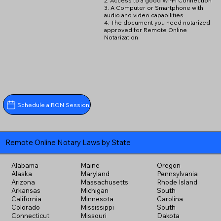
2. Access to a good Wi-Fi Connection
3. A Computer or Smartphone with
audio and video capabilities
4. The document you need notarized
approved for Remote Online
Notarization
Schedule a RON Session
Remote Online Notary Laws by State
Alabama
Maine
Oregon
Alaska
Maryland
Pennsylvania
Arizona
Massachusetts
Rhode Island
Arkansas
Michigan
South
California
Minnesota
Carolina
Colorado
Mississippi
South
Connecticut
Missouri
Dakota