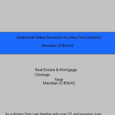
Additional Online Services You May Find Useful in
Meridian ID 83642
Real Estate & Mortgage
Closings
Near
Meridian ID 83642
As a Notary Star I am familiar with over 32, and growing, loan