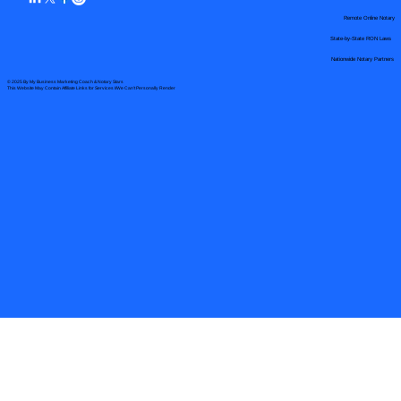
Remote Online Notary
State-by-State RON Laws
Nationwide Notary Partners
© 2025 By
My Business Marketing Coach
&
Notary Stars
This Website May Contain Affiliate Links for Services I/We Can't Personally Render