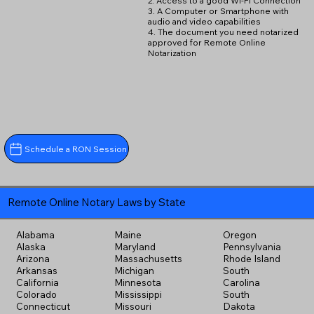
2. Access to a good Wi-Fi Connection
3. A Computer or Smartphone with
audio and video capabilities
4. The document you need notarized
approved for Remote Online
Notarization
Schedule a RON Session
Remote Online Notary Laws by State
Alabama
Maine
Oregon
Alaska
Maryland
Pennsylvania
Arizona
Massachusetts
Rhode Island
Arkansas
Michigan
South
California
Minnesota
Carolina
Colorado
Mississippi
South
Connecticut
Missouri
Dakota