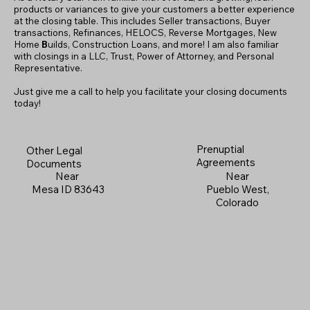
products or variances to give your customers a better experience
at the closing table. This includes Seller transactions, Buyer
transactions, Refinances, HELOCS, Reverse Mortgages, New
Home
B
uilds, Construction Loans, and more! I am also familiar
with closings in a LLC, Trust, Power of Attorney, and Personal
Representative.
Just give me a call to help you facilitate your closing documents
today!
Prenuptial
Other Legal
Agreements
Documents
Near
Near
Pueblo West,
Mesa ID 83643
Colorado