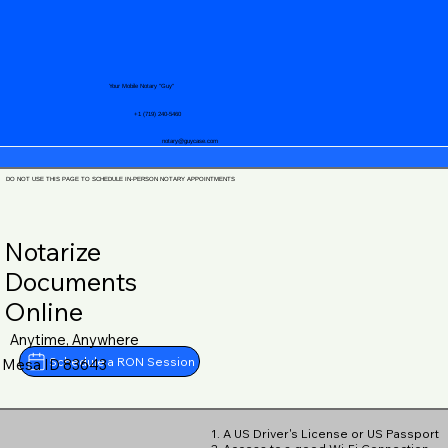
Your Mobile Notary "Guy"
+1 (719) 240-5460
notary@guycase.com
DO NOT USE THIS PAGE TO SCHEDULE IN-PERSON NOTARY APPOINTMENTS
Notarize
Documents
Online
Anytime, Anywhere
Schedule a RON Session
Mesa ID 83643
1. A US Driver's License or US Passport