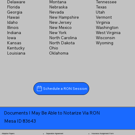
Delaware
Montana
Tennessee
Florida
Nebraska
Texas
Georgia
Nevada
Utah
Hawaii
New Hampshire
Vermont
Idaho
New Jersey
Virginia
Illinois
New Mexico
Washington
Indiana
New York
West Virginia
Iowa
North Carolina
Wisconsin
Kansas
North Dakota
Wyoming
Kentucky
Ohio
Louisiana
Oklahoma
Schedule a RON Session
Documents I May Be Able to Notarize Via RON
Mesa ID 83643
Separation Agreement
Adoption Papers
Insurance Assignment Form