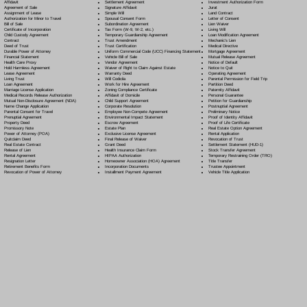
Settlement Agreement
Affidavit
Investment Authorization Form
Signature Affidavit
Agreement of Sale
Jurat
Simple Will
Assignment of Lease
Land Contract
Spousal Consent Form
Authorization for Minor to Travel
Letter of Consent
Subordination Agreement
Bill of Sale
Lien Waiver
Tax Form (W-9, W-2, etc.)
Certificate of Incorporation
Living Will
Temporary Guardianship Agreement
Child Custody Agreement
Loan Modification Agreement
Trust Amendment
Contract
Mechanic's Lien
Trust Certification
Deed of Trust
Medical Directive
Uniform Commercial Code (UCC) Financing Statement
Durable Power of Attorney
Mortgage Agreement
Vehicle Bill of Sale
Financial Statement
Mutual Release Agreement
Vendor Agreement
Health Care Proxy
Notice of Default
Waiver of Right to Claim Against Estate
Hold Harmless Agreement
Notice to Quit
Warranty Deed
Lease Agreement
Operating Agreement
Will Codicil
a
Living Trust
Parental Permission for Field Trip
Work for Hire Agreement
Loan Agreement
Partition Deed
Zoning Compliance Certificate
Marriage License Application
Paternity Affidavit
Affidavit of Domicile
Medical Records Release Authorization
Personal Guarantee
Child Support Agreement
Mutual Non-Disclosure Agreement (NDA)
Petition for Guardianship
Corporate Resolution
Name Change Application
Postnuptial Agreement
Employee Non-Compete Agreement
Parental Consent for Travel
Preliminary Notice
Environmental Impact Statement
Prenuptial Agreement
Proof of Identity Affidavit
Escrow Agreement
Property Deed
Proof of Life Certificate
Estate Plan
Promissory Note
Real Estate Option Agreement
Exclusive License Agreement
Power of Attorney
(POA)
Rental Application
Final Release of Waiver
Quitclaim Deed
Revocation of Trust
Grant Deed
Real Estate Contract
Settlement Statement (HUD-1)
Health Insurance Claim Form
Release of Lien
Stock Transfer Agreement
HIPAA Authorization
Rental Agreement
Temporary Restraining Order (TRO)
Homeowner Association (HOA) Agreement
Resignation Letter
Title Transfer
Incorporation Documents
Retirement Benefits Form
Trustee Appointment
Installment Payment Agreement
Revocation of Power of Attorney
Vehicle Title Application