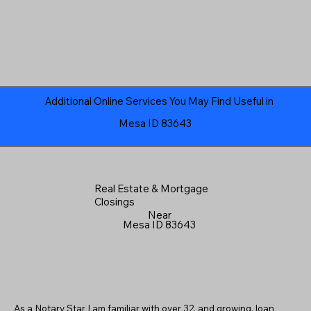
Additional Online Services You May Find Useful in
Mesa ID 83643
Real Estate & Mortgage
Closings
Near
Mesa ID 83643
As a Notary Star I am familiar with over 32, and growing, loan