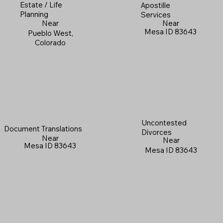
Estate / Life
Apostille
Planning
Services
Near
Near
Mesa ID 83643
Pueblo West,
Colorado
Uncontested
Document Translations
Divorces
Near
Near
Mesa ID 83643
Mesa ID 83643