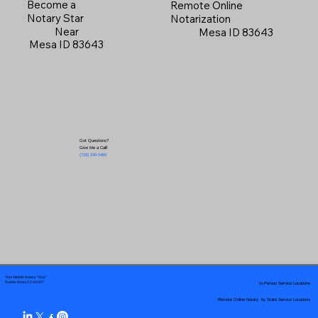
Become a
Remote Online
Notary Star
Notarization
Near
Mesa ID 83643
Mesa ID 83643
Got Questions?
Give Me a Call!
(719) 240-5460
Your Mobile Notary "Guy"
In-Person Service Locations
Pueblo West, CO 81007
Remote Online Notary by State Service Locations