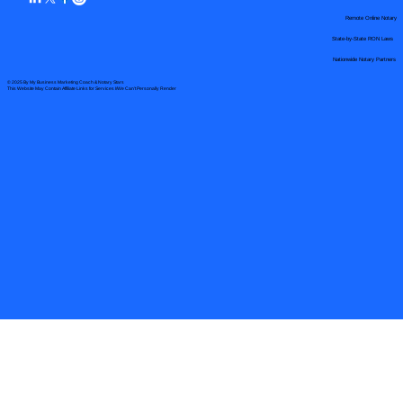
Remote Online Notary
State-by-State RON Laws
Nationwide Notary Partners
© 2025 By
My Business Marketing Coach
&
Notary Stars
This Website May Contain Affiliate Links for Services I/We Can't Personally Render