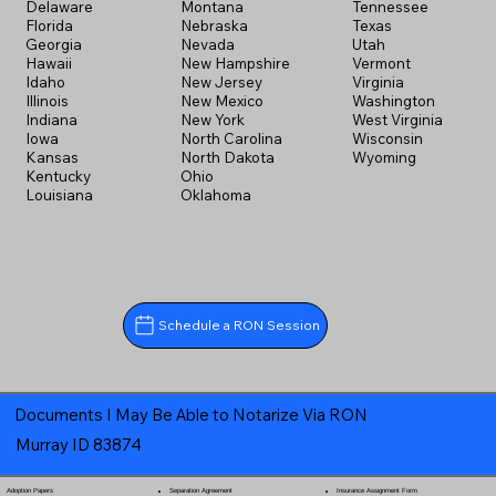
Delaware
Montana
Tennessee
Florida
Nebraska
Texas
Georgia
Nevada
Utah
Hawaii
New Hampshire
Vermont
Idaho
New Jersey
Virginia
Illinois
New Mexico
Washington
Indiana
New York
West Virginia
Iowa
North Carolina
Wisconsin
Kansas
North Dakota
Wyoming
Kentucky
Ohio
Louisiana
Oklahoma
Schedule a RON Session
Documents I May Be Able to Notarize Via RON
Murray ID 83874
Separation Agreement
Adoption Papers
Insurance Assignment Form