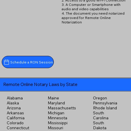
2. Access to a good Wi-Fi Connection
3. A Computer or Smartphone with
audio and video capabilities
4. The document you need notarized
approved for Remote Online
Notarization
Schedule a RON Session
Remote Online Notary Laws by State
Alabama
Maine
Oregon
Alaska
Maryland
Pennsylvania
Arizona
Massachusetts
Rhode Island
Arkansas
Michigan
South
California
Minnesota
Carolina
Colorado
Mississippi
South
Connecticut
Missouri
Dakota