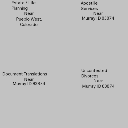
Estate / Life
Apostille
Planning
Services
Near
Near
Murray ID 83874
Pueblo West,
Colorado
Uncontested
Document Translations
Divorces
Near
Near
Murray ID 83874
Murray ID 83874