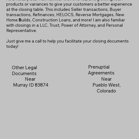
products or variances to give your customers a better experience
at the closing table. This includes Seller transactions, Buyer
transactions, Refinances, HELOCS, Reverse Mortgages, New
Home
B
uilds, Construction Loans, and more! I am also familiar
with closings in a LLC, Trust, Power of Attorney, and Personal
Representative.
Just give me a call to help you facilitate your closing documents
today!
Prenuptial
Other Legal
Agreements
Documents
Near
Near
Pueblo West,
Murray ID 83874
Colorado