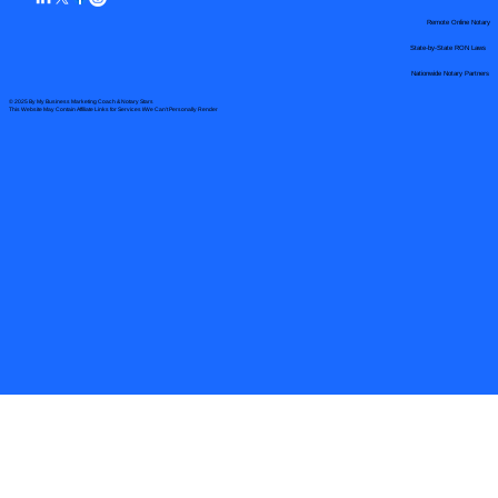
Remote Online Notary
State-by-State RON Laws
Nationwide Notary Partners
© 2025 By
My Business Marketing Coach
&
Notary Stars
This Website May Contain Affiliate Links for Services I/We Can't Personally Render