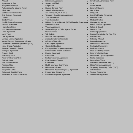
Settlement Agreement
Affidavit
Investment Authorization Form
Signature Affidavit
Agreement of Sale
Jurat
Simple Will
Assignment of Lease
Land Contract
Spousal Consent Form
Authorization for Minor to Travel
Letter of Consent
Subordination Agreement
Bill of Sale
Lien Waiver
Tax Form (W-9, W-2, etc.)
Certificate of Incorporation
Living Will
Temporary Guardianship Agreement
Child Custody Agreement
Loan Modification Agreement
Trust Amendment
Contract
Mechanic's Lien
Trust Certification
Deed of Trust
Medical Directive
Uniform Commercial Code (UCC) Financing Statement
Durable Power of Attorney
Mortgage Agreement
Vehicle Bill of Sale
Financial Statement
Mutual Release Agreement
Vendor Agreement
Health Care Proxy
Notice of Default
Waiver of Right to Claim Against Estate
Hold Harmless Agreement
Notice to Quit
Warranty Deed
Lease Agreement
Operating Agreement
Will Codicil
a
Living Trust
Parental Permission for Field Trip
Work for Hire Agreement
Loan Agreement
Partition Deed
Zoning Compliance Certificate
Marriage License Application
Paternity Affidavit
Affidavit of Domicile
Medical Records Release Authorization
Personal Guarantee
Child Support Agreement
Mutual Non-Disclosure Agreement (NDA)
Petition for Guardianship
Corporate Resolution
Name Change Application
Postnuptial Agreement
Employee Non-Compete Agreement
Parental Consent for Travel
Preliminary Notice
Environmental Impact Statement
Prenuptial Agreement
Proof of Identity Affidavit
Escrow Agreement
Property Deed
Proof of Life Certificate
Estate Plan
Promissory Note
Real Estate Option Agreement
Exclusive License Agreement
Power of Attorney
(POA)
Rental Application
Final Release of Waiver
Quitclaim Deed
Revocation of Trust
Grant Deed
Real Estate Contract
Settlement Statement (HUD-1)
Health Insurance Claim Form
Release of Lien
Stock Transfer Agreement
HIPAA Authorization
Rental Agreement
Temporary Restraining Order (TRO)
Homeowner Association (HOA) Agreement
Resignation Letter
Title Transfer
Incorporation Documents
Retirement Benefits Form
Trustee Appointment
Installment Payment Agreement
Revocation of Power of Attorney
Vehicle Title Application