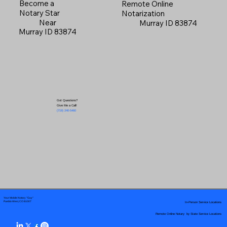
Become a
Remote Online
Notary Star
Notarization
Near
Murray ID 83874
Murray ID 83874
Got Questions?
Give Me a Call!
(719) 240-5460
Your Mobile Notary "Guy"
In-Person Service Locations
Pueblo West, CO 81007
Remote Online Notary by State Service Locations