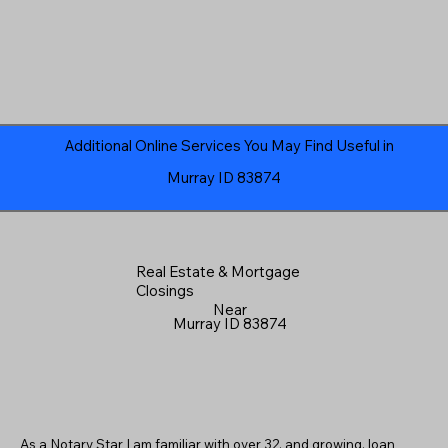
Additional Online Services You May Find Useful in
Murray ID 83874
Real Estate & Mortgage
Closings
Near
Murray ID 83874
As a Notary Star I am familiar with over 32, and growing, loan