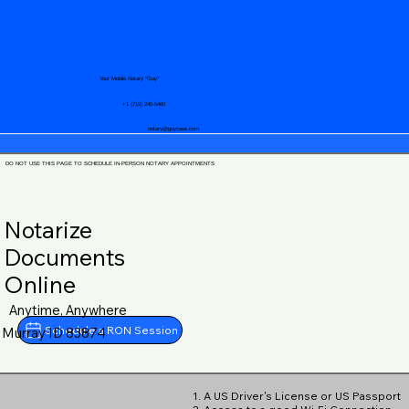
Your Mobile Notary "Guy"
+1 (719) 240-5460
notary@guycase.com
DO NOT USE THIS PAGE TO SCHEDULE IN-PERSON NOTARY APPOINTMENTS
Notarize
Documents
Online
Anytime, Anywhere
Schedule a RON Session
Murray ID 83874
1. A US Driver's License or US Passport