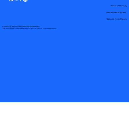
Remote Online Notary
State-by-State RON Laws
Nationwide Notary Partners
© 2025 By
My Business Marketing Coach
&
Notary Stars
This Website May Contain Affiliate Links for Services I/We Can't Personally Render