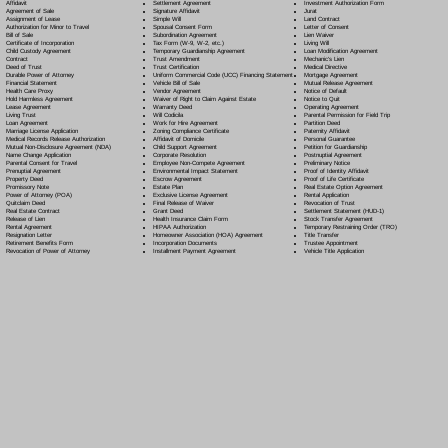
Settlement Agreement
Affidavit
Investment Authorization Form
Signature Affidavit
Agreement of Sale
Jurat
Simple Will
Assignment of Lease
Land Contract
Spousal Consent Form
Authorization for Minor to Travel
Letter of Consent
Subordination Agreement
Bill of Sale
Lien Waiver
Tax Form (W-9, W-2, etc.)
Certificate of Incorporation
Living Will
Temporary Guardianship Agreement
Child Custody Agreement
Loan Modification Agreement
Trust Amendment
Contract
Mechanic's Lien
Trust Certification
Deed of Trust
Medical Directive
Uniform Commercial Code (UCC) Financing Statement
Durable Power of Attorney
Mortgage Agreement
Vehicle Bill of Sale
Financial Statement
Mutual Release Agreement
Vendor Agreement
Health Care Proxy
Notice of Default
Waiver of Right to Claim Against Estate
Hold Harmless Agreement
Notice to Quit
Warranty Deed
Lease Agreement
Operating Agreement
Will Codicil
a
Living Trust
Parental Permission for Field Trip
Work for Hire Agreement
Loan Agreement
Partition Deed
Zoning Compliance Certificate
Marriage License Application
Paternity Affidavit
Affidavit of Domicile
Medical Records Release Authorization
Personal Guarantee
Child Support Agreement
Mutual Non-Disclosure Agreement (NDA)
Petition for Guardianship
Corporate Resolution
Name Change Application
Postnuptial Agreement
Employee Non-Compete Agreement
Parental Consent for Travel
Preliminary Notice
Environmental Impact Statement
Prenuptial Agreement
Proof of Identity Affidavit
Escrow Agreement
Property Deed
Proof of Life Certificate
Estate Plan
Promissory Note
Real Estate Option Agreement
Exclusive License Agreement
Power of Attorney
(POA)
Rental Application
Final Release of Waiver
Quitclaim Deed
Revocation of Trust
Grant Deed
Real Estate Contract
Settlement Statement (HUD-1)
Health Insurance Claim Form
Release of Lien
Stock Transfer Agreement
HIPAA Authorization
Rental Agreement
Temporary Restraining Order (TRO)
Homeowner Association (HOA) Agreement
Resignation Letter
Title Transfer
Incorporation Documents
Retirement Benefits Form
Trustee Appointment
Installment Payment Agreement
Revocation of Power of Attorney
Vehicle Title Application