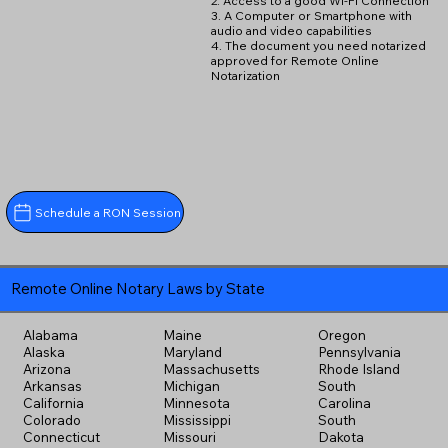
2. Access to a good Wi-Fi Connection
3. A Computer or Smartphone with
audio and video capabilities
4. The document you need notarized
approved for Remote Online
Notarization
Schedule a RON Session
Remote Online Notary Laws by State
Alabama
Maine
Oregon
Alaska
Maryland
Pennsylvania
Arizona
Massachusetts
Rhode Island
Arkansas
Michigan
South
California
Minnesota
Carolina
Colorado
Mississippi
South
Connecticut
Missouri
Dakota