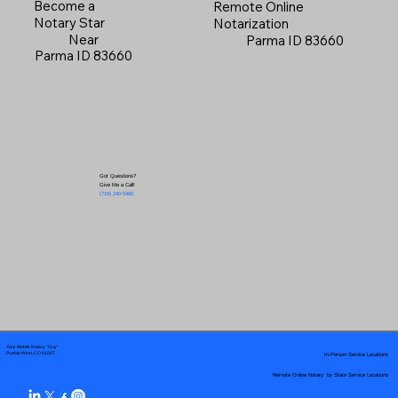
Become a
Remote Online
Notary Star
Notarization
Near
Parma ID 83660
Parma ID 83660
Got Questions?
Give Me a Call!
(719) 240-5460
Your Mobile Notary "Guy"
In-Person Service Locations
Pueblo West, CO 81007
Remote Online Notary by State Service Locations