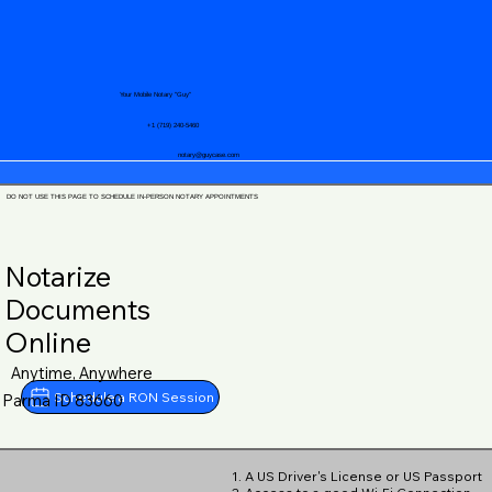
Your Mobile Notary "Guy"
+1 (719) 240-5460
notary@guycase.com
DO NOT USE THIS PAGE TO SCHEDULE IN-PERSON NOTARY APPOINTMENTS
Notarize
Documents
Online
Anytime, Anywhere
Schedule a RON Session
Parma ID 83660
1. A US Driver's License or US Passport