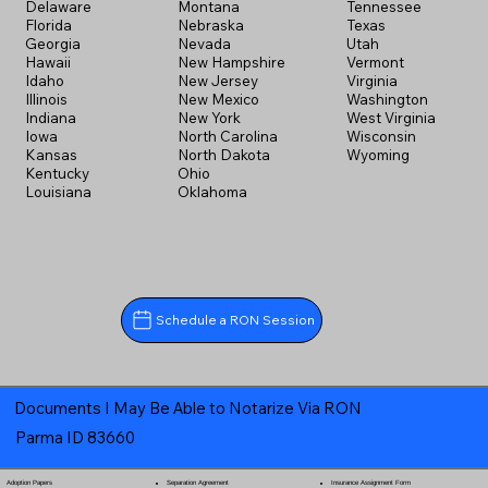
Delaware
Montana
Tennessee
Florida
Nebraska
Texas
Georgia
Nevada
Utah
Hawaii
New Hampshire
Vermont
Idaho
New Jersey
Virginia
Illinois
New Mexico
Washington
Indiana
New York
West Virginia
Iowa
North Carolina
Wisconsin
Kansas
North Dakota
Wyoming
Kentucky
Ohio
Louisiana
Oklahoma
Schedule a RON Session
Documents I May Be Able to Notarize Via RON
Parma ID 83660
Separation Agreement
Adoption Papers
Insurance Assignment Form