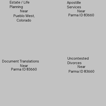
Estate / Life
Apostille
Planning
Services
Near
Near
Parma ID 83660
Pueblo West,
Colorado
Uncontested
Document Translations
Divorces
Near
Near
Parma ID 83660
Parma ID 83660