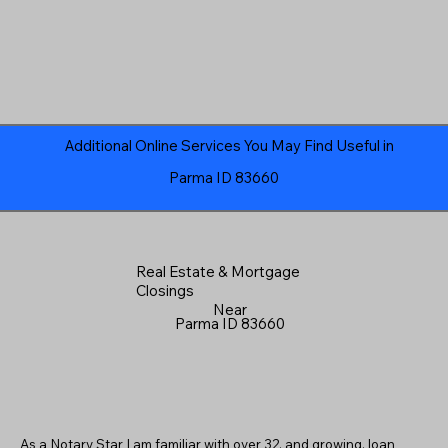
Additional Online Services You May Find Useful in
Parma ID 83660
Real Estate & Mortgage
Closings
Near
Parma ID 83660
As a Notary Star I am familiar with over 32, and growing, loan