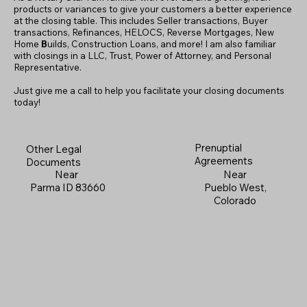
products or variances to give your customers a better experience
at the closing table. This includes Seller transactions, Buyer
transactions, Refinances, HELOCS, Reverse Mortgages, New
Home
B
uilds, Construction Loans, and more! I am also familiar
with closings in a LLC, Trust, Power of Attorney, and Personal
Representative.
Just give me a call to help you facilitate your closing documents
today!
Prenuptial
Other Legal
Agreements
Documents
Near
Near
Pueblo West,
Parma ID 83660
Colorado