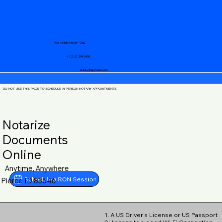
Your Mobile Notary "Guy"
+1 (719) 240-5460
notary@guycase.com
DO NOT USE THIS PAGE TO SCHEDULE IN-PERSON NOTARY APPOINTMENTS
Notarize
Documents
Online
Anytime, Anywhere
Schedule a RON Session
Pierce ID 83546
1. A US Driver's License or US Passport