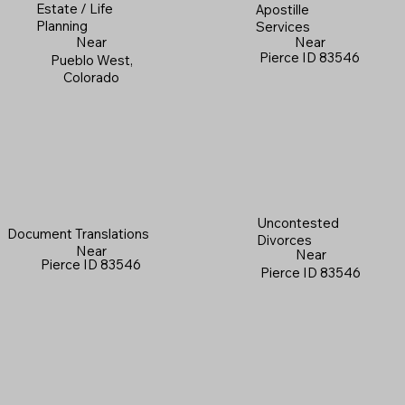
Estate / Life
Apostille
Planning
Services
Near
Near
Pierce ID 83546
Pueblo West,
Colorado
Uncontested
Document Translations
Divorces
Near
Near
Pierce ID 83546
Pierce ID 83546