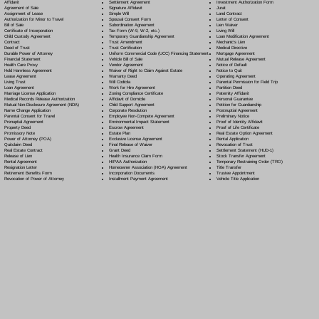
Settlement Agreement
Affidavit
Investment Authorization Form
Signature Affidavit
Agreement of Sale
Jurat
Simple Will
Assignment of Lease
Land Contract
Spousal Consent Form
Authorization for Minor to Travel
Letter of Consent
Subordination Agreement
Bill of Sale
Lien Waiver
Tax Form (W-9, W-2, etc.)
Certificate of Incorporation
Living Will
Temporary Guardianship Agreement
Child Custody Agreement
Loan Modification Agreement
Trust Amendment
Contract
Mechanic's Lien
Trust Certification
Deed of Trust
Medical Directive
Uniform Commercial Code (UCC) Financing Statement
Durable Power of Attorney
Mortgage Agreement
Vehicle Bill of Sale
Financial Statement
Mutual Release Agreement
Vendor Agreement
Health Care Proxy
Notice of Default
Waiver of Right to Claim Against Estate
Hold Harmless Agreement
Notice to Quit
Warranty Deed
Lease Agreement
Operating Agreement
Will Codicil
a
Living Trust
Parental Permission for Field Trip
Work for Hire Agreement
Loan Agreement
Partition Deed
Zoning Compliance Certificate
Marriage License Application
Paternity Affidavit
Affidavit of Domicile
Medical Records Release Authorization
Personal Guarantee
Child Support Agreement
Mutual Non-Disclosure Agreement (NDA)
Petition for Guardianship
Corporate Resolution
Name Change Application
Postnuptial Agreement
Employee Non-Compete Agreement
Parental Consent for Travel
Preliminary Notice
Environmental Impact Statement
Prenuptial Agreement
Proof of Identity Affidavit
Escrow Agreement
Property Deed
Proof of Life Certificate
Estate Plan
Promissory Note
Real Estate Option Agreement
Exclusive License Agreement
Power of Attorney
(POA)
Rental Application
Final Release of Waiver
Quitclaim Deed
Revocation of Trust
Grant Deed
Real Estate Contract
Settlement Statement (HUD-1)
Health Insurance Claim Form
Release of Lien
Stock Transfer Agreement
HIPAA Authorization
Rental Agreement
Temporary Restraining Order (TRO)
Homeowner Association (HOA) Agreement
Resignation Letter
Title Transfer
Incorporation Documents
Retirement Benefits Form
Trustee Appointment
Installment Payment Agreement
Revocation of Power of Attorney
Vehicle Title Application