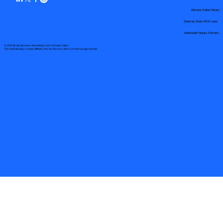
Remote Online Notary
State-by-State RON Laws
Nationwide Notary Partners
© 2025 By
My Business Marketing Coach
&
Notary Stars
This Website May Contain Affiliate Links for Services I/We Can't Personally Render