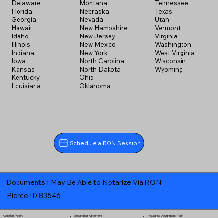
Delaware
Montana
Tennessee
Florida
Nebraska
Texas
Georgia
Nevada
Utah
Hawaii
New Hampshire
Vermont
Idaho
New Jersey
Virginia
Illinois
New Mexico
Washington
Indiana
New York
West Virginia
Iowa
North Carolina
Wisconsin
Kansas
North Dakota
Wyoming
Kentucky
Ohio
Louisiana
Oklahoma
Schedule a RON Session
Documents I May Be Able to Notarize Via RON
Pierce ID 83546
Separation Agreement
Adoption Papers
Insurance Assignment Form