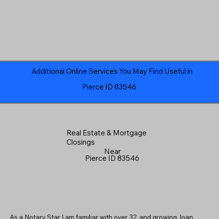
Additional Online Services You May Find Useful in
Pierce ID 83546
Real Estate & Mortgage
Closings
Near
Pierce ID 83546
As a Notary Star I am familiar with over 32, and growing, loan