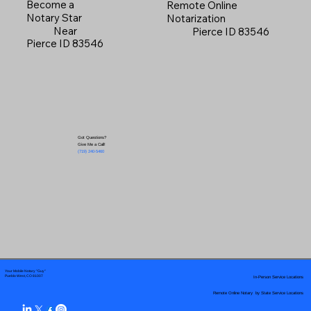
Become a
Remote Online
Notary Star
Notarization
Near
Pierce ID 83546
Pierce ID 83546
Got Questions?
Give Me a Call!
(719) 240-5460
Your Mobile Notary "Guy"
In-Person Service Locations
Pueblo West, CO 81007
Remote Online Notary by State Service Locations