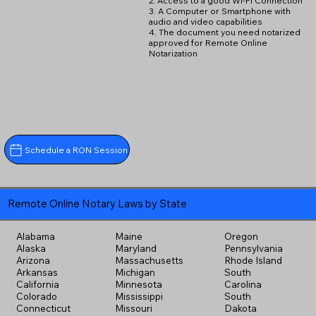
2. Access to a good Wi-Fi Connection
3. A Computer or Smartphone with
audio and video capabilities
4. The document you need notarized
approved for Remote Online
Notarization
Schedule a RON Session
Remote Online Notary Laws by State
Alabama
Maine
Oregon
Alaska
Maryland
Pennsylvania
Arizona
Massachusetts
Rhode Island
Arkansas
Michigan
South
California
Minnesota
Carolina
Colorado
Mississippi
South
Connecticut
Missouri
Dakota