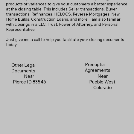
products or variances to give your customers a better experience
at the closing table. This includes Seller transactions, Buyer
transactions, Refinances, HELOCS, Reverse Mortgages, New
Home
B
uilds, Construction Loans, and more! I am also familiar
with closings in a LLC, Trust, Power of Attorney, and Personal
Representative.
Just give me a call to help you facilitate your closing documents
today!
Prenuptial
Other Legal
Agreements
Documents
Near
Near
Pueblo West,
Pierce ID 83546
Colorado