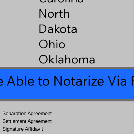
North
Dakota
Ohio
Oklahoma
 Able to Notarize Vi
Separation Agreement
Settlement Agreement
Signature Affidavit