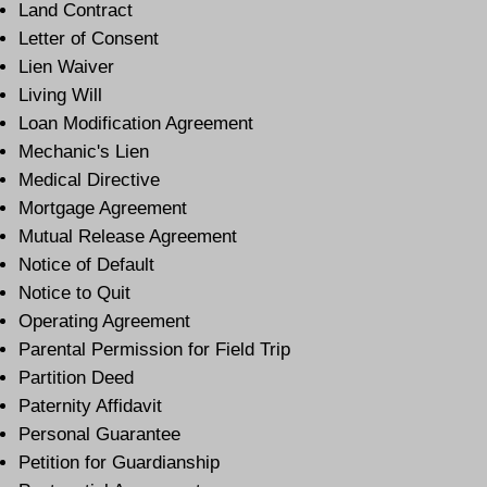
Land Contract
Letter of Consent
Lien Waiver
Living Will
Loan Modification Agreement
Mechanic's Lien
Medical Directive
Mortgage Agreement
Mutual Release Agreement
Notice of Default
Notice to Quit
Operating Agreement
Parental Permission for Field Trip
Partition Deed
Paternity Affidavit
Personal Guarantee
Petition for Guardianship