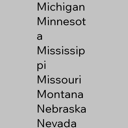
Michigan
Minnesot
a
Mississip
pi
Missouri
Montana
Nebraska
Nevada