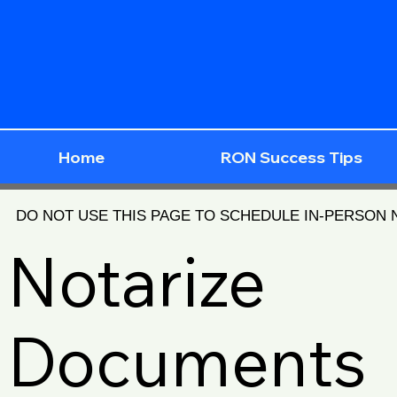
Home
RON Success Tips
DO NOT USE THIS PAGE TO SCHEDULE IN-PERSON
Notarize
Documents