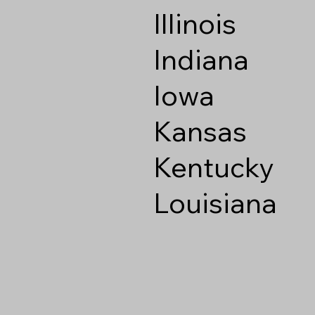
Illinois
Indiana
Iowa
Kansas
Kentucky
Louisiana