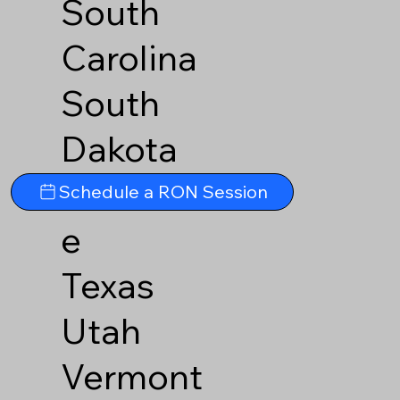
South
Carolina
South
Dakota
Tennesse
Schedule a RON Session
e
Texas
Utah
Vermont