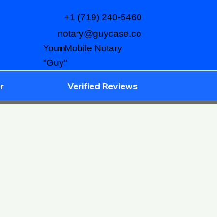
+1 (719) 240-5460
notary@guycase.co
m
Your Mobile Notary
"Guy"
r
Verified Reviews