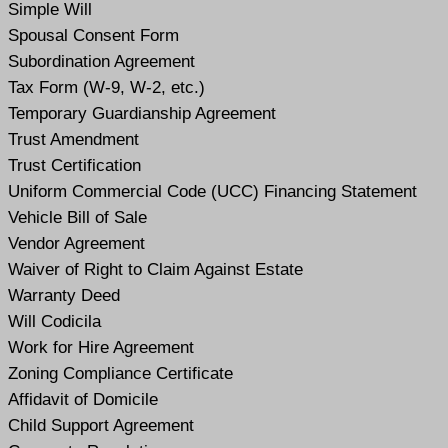
Simple Will
Spousal Consent Form
Subordination Agreement
Tax Form (W-9, W-2, etc.)
Temporary Guardianship Agreement
Trust Amendment
Trust Certification
Uniform Commercial Code (UCC) Financing Statement
Vehicle Bill of Sale
Vendor Agreement
Waiver of Right to Claim Against Estate
Warranty Deed
Will Codicil
a
Work for Hire Agreement
Zoning Compliance Certificate
Affidavit of Domicile
Child Support Agreement