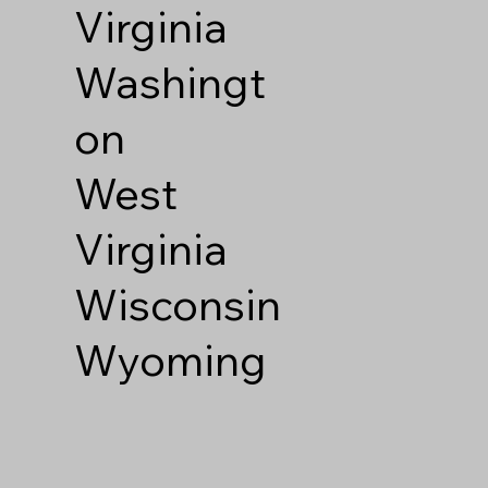
Virginia
Washingt
on
West
Virginia
Wisconsin
Wyoming