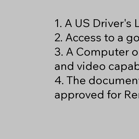
1. A US Driver's
2. Access to a 
3. A Computer o
and video capabi
4. The document
approved for Re