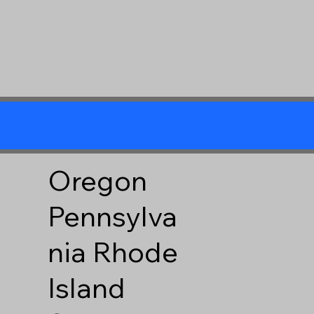
Oregon
Pennsylva
nia
Rhode
Island