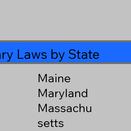
ry Laws by State
Maine
Maryland
Massachu
setts