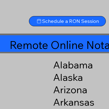
Schedule a RON Session
Remote Online Nota
Alabama
Alaska
Arizona
Arkansas