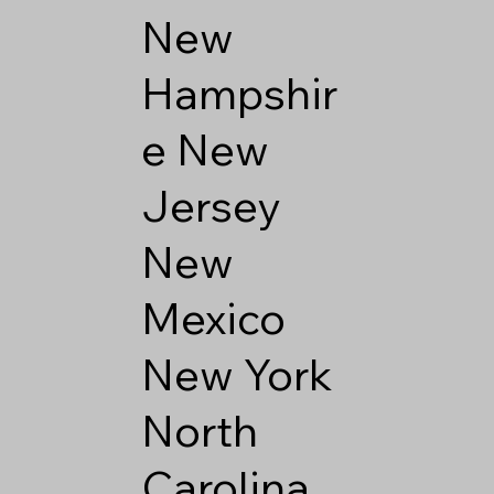
New
Hampshir
e
New
Jersey
New
Mexico
New York
North
Carolina