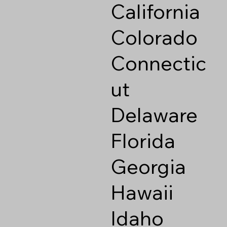
California
Colorado
Connectic
ut
Delaware
Florida
Georgia
Hawaii
Idaho