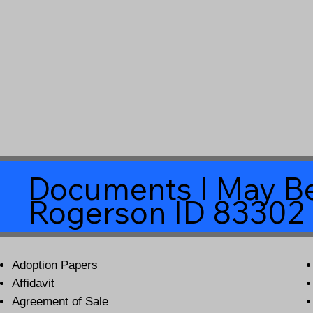
Documents I May Be
Rogerson ID 83302
Adoption Papers
Affidavit
Agreement of Sale