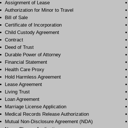
Assignment of Lease
Authorization for Minor to Travel
Bill of Sale
Certificate of Incorporation
Child Custody Agreement
Contract
Deed of Trust
Durable Power of Attorney
Financial Statement
Health Care Proxy
Hold Harmless Agreement
Lease Agreement
Living Trust
Loan Agreement
Marriage License Application
Medical Records Release Authorization
Mutual Non-Disclosure Agreement (NDA)