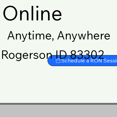
Online
Anytime, Anywhere
Rogerson ID 83302
Schedule a RON Sessi