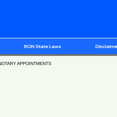
RON State Laws
Disclaime
 NOTARY APPOINTMENTS