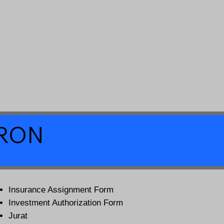
a RON
Insurance Assignment Form
Investment Authorization Form
Jurat