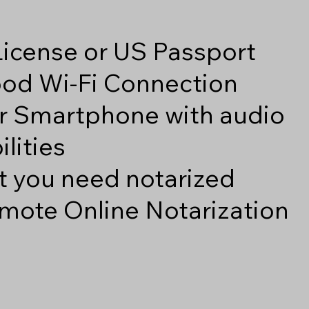
 License or US Passport
good Wi-Fi Connection
r Smartphone with audio
lities
 you need notarized
mote Online Notarization