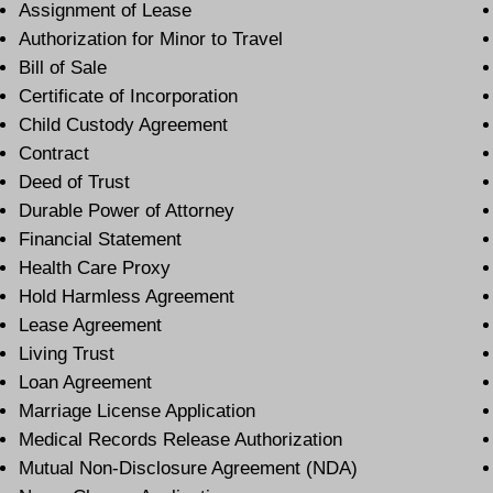
Assignment of Lease
Authorization for Minor to Travel
Bill of Sale
Certificate of Incorporation
Child Custody Agreement
Contract
Deed of Trust
Durable Power of Attorney
Financial Statement
Health Care Proxy
Hold Harmless Agreement
Lease Agreement
Living Trust
Loan Agreement
Marriage License Application
Medical Records Release Authorization
Mutual Non-Disclosure Agreement (NDA)