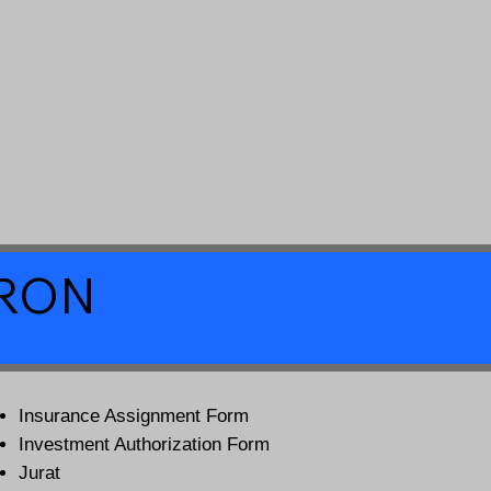
a RON
Insurance Assignment Form
Investment Authorization Form
Jurat