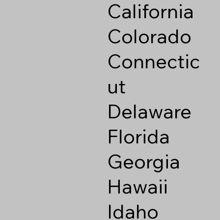
California
Colorado
Connectic
ut
Delaware
Florida
Georgia
Hawaii
Idaho