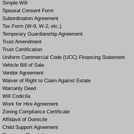
Simple Will
Spousal Consent Form
Subordination Agreement
Tax Form (W-9, W-2, etc.)
Temporary Guardianship Agreement
Trust Amendment
Trust Certification
Uniform Commercial Code (UCC) Financing Statement
Vehicle Bill of Sale
Vendor Agreement
Waiver of Right to Claim Against Estate
Warranty Deed
Will Codicil
a
Work for Hire Agreement
Zoning Compliance Certificate
Affidavit of Domicile
Child Support Agreement