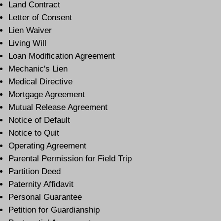
Land Contract
Letter of Consent
Lien Waiver
Living Will
Loan Modification Agreement
Mechanic's Lien
Medical Directive
Mortgage Agreement
Mutual Release Agreement
Notice of Default
Notice to Quit
Operating Agreement
Parental Permission for Field Trip
Partition Deed
Paternity Affidavit
Personal Guarantee
Petition for Guardianship