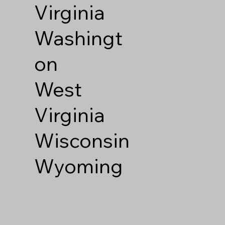
Virginia
Washingt
on
West
Virginia
Wisconsin
Wyoming