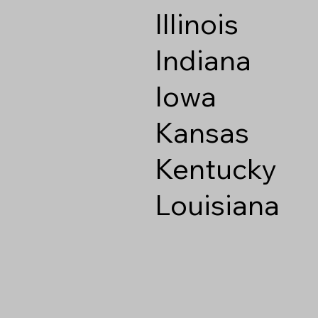
Illinois
Indiana
Iowa
Kansas
Kentucky
Louisiana