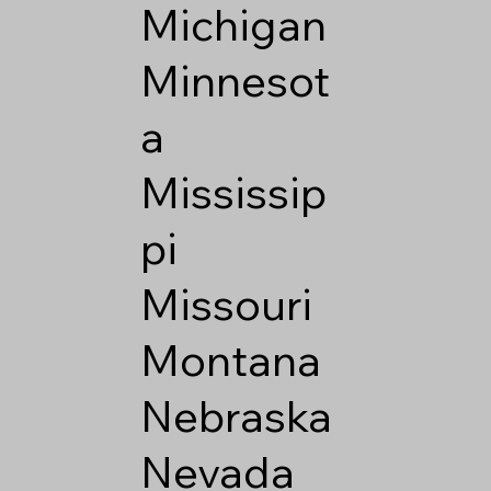
Michigan
Minnesot
a
Mississip
pi
Missouri
Montana
Nebraska
Nevada