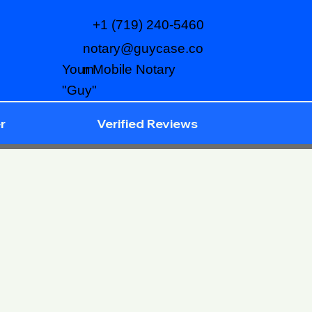
+1 (719) 240-5460
notary@guycase.co
m
Your Mobile Notary
"Guy"
r
Verified Reviews