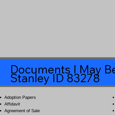
Documents I May Be
Stanley ID 83278
Adoption Papers
Affidavit
Agreement of Sale