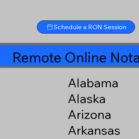
Schedule a RON Session
Remote Online Nota
Alabama
Alaska
Arizona
Arkansas