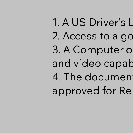
1. A US Driver's
2. Access to a 
3. A Computer o
and video capabi
4. The document
approved for Re