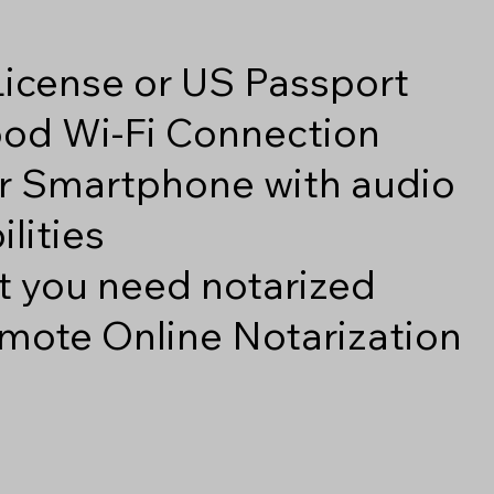
 License or US Passport
good Wi-Fi Connection
r Smartphone with audio
lities
 you need notarized
mote Online Notarization