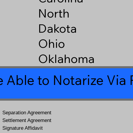
North
Dakota
Ohio
Oklahoma
 Able to Notarize Vi
Separation Agreement
Settlement Agreement
Signature Affidavit