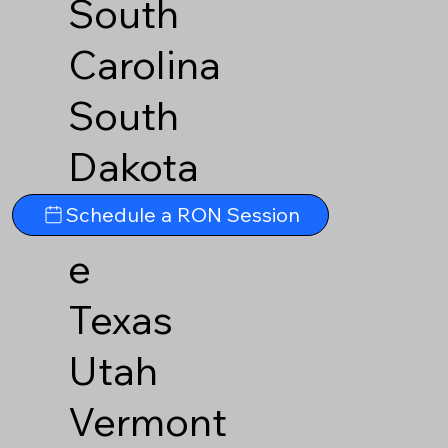
South
Carolina
South
Dakota
Tennesse
Schedule a RON Session
e
Texas
Utah
Vermont