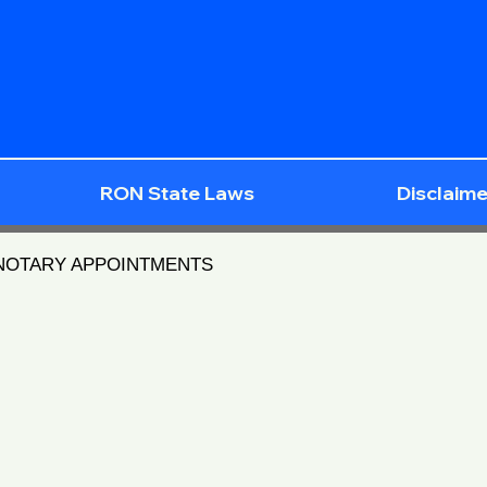
RON State Laws
Disclaime
 NOTARY APPOINTMENTS