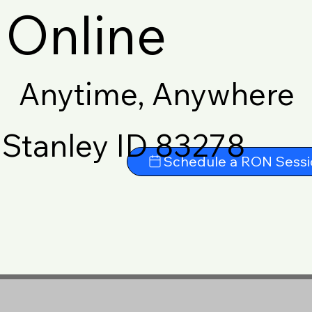
Online
Anytime, Anywhere
Stanley ID 83278
Schedule a RON Sessi