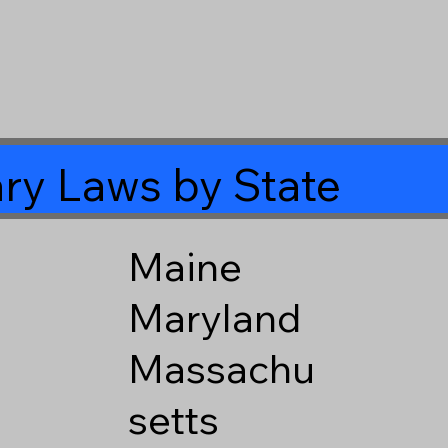
ry Laws by State
Maine
Maryland
Massachu
setts