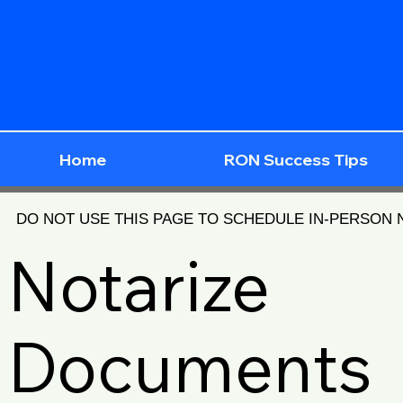
Home
RON Success Tips
DO NOT USE THIS PAGE TO SCHEDULE IN-PERSON
Notarize
Documents