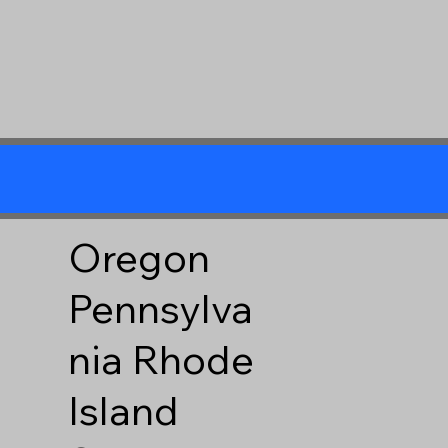
Oregon
Pennsylva
nia
Rhode
Island