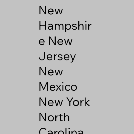
New
Hampshir
e
New
Jersey
New
Mexico
New York
North
Carolina