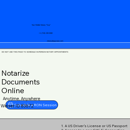
Your Mobile Notary "Guy"
+1 (719) 240-5460
notary@guycase.com
DO NOT USE THIS PAGE TO SCHEDULE IN-PERSON NOTARY APPOINTMENTS
Notarize
Documents
Online
Anytime, Anywhere
Schedule a RON Session
Weiser ID 83672
1. A US Driver's License or US Passport