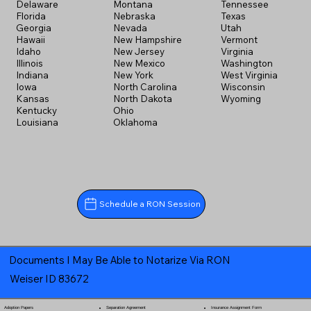
Delaware
Montana
Tennessee
Florida
Nebraska
Texas
Georgia
Nevada
Utah
Hawaii
New Hampshire
Vermont
Idaho
New Jersey
Virginia
Illinois
New Mexico
Washington
Indiana
New York
West Virginia
Iowa
North Carolina
Wisconsin
Kansas
North Dakota
Wyoming
Kentucky
Ohio
Louisiana
Oklahoma
Schedule a RON Session
Documents I May Be Able to Notarize Via RON
Weiser ID 83672
Separation Agreement
Adoption Papers
Insurance Assignment Form