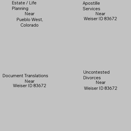
Estate / Life
Apostille
Planning
Services
Near
Near
Weiser ID 83672
Pueblo West,
Colorado
Uncontested
Document Translations
Divorces
Near
Near
Weiser ID 83672
Weiser ID 83672