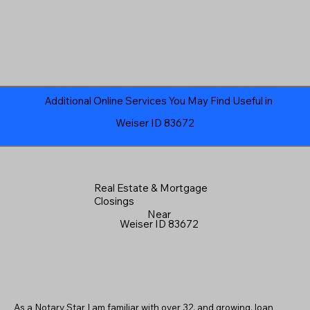
Additional Online Services You May Find Useful in
Weiser ID 83672
Real Estate & Mortgage
Closings
Near
Weiser ID 83672
As a Notary Star I am familiar with over 32, and growing, loan