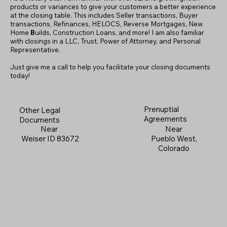
products or variances to give your customers a better experience
at the closing table. This includes Seller transactions, Buyer
transactions, Refinances, HELOCS, Reverse Mortgages, New
Home
B
uilds, Construction Loans, and more! I am also familiar
with closings in a LLC, Trust, Power of Attorney, and Personal
Representative.
Just give me a call to help you facilitate your closing documents
today!
Prenuptial
Other Legal
Agreements
Documents
Near
Near
Pueblo West,
Weiser ID 83672
Colorado