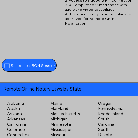
2. Access to a good Wi-Fi Connection
3. A Computer or Smartphone with
audio and video capabilities
4. The document you need notarized
approved for Remote Online
Notarization
Schedule a RON Session
Remote Online Notary Laws by State
Alabama
Maine
Oregon
Alaska
Maryland
Pennsylvania
Arizona
Massachusetts
Rhode Island
Arkansas
Michigan
South
California
Minnesota
Carolina
Colorado
Mississippi
South
Connecticut
Missouri
Dakota