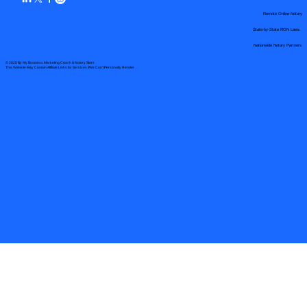
Remote Online Notary
State-by-State RON Laws
Nationwide Notary Partners
© 2025 By
My Business Marketing Coach
&
Notary Stars
This Website May Contain Affiliate Links for Services I/We Can't Personally Render