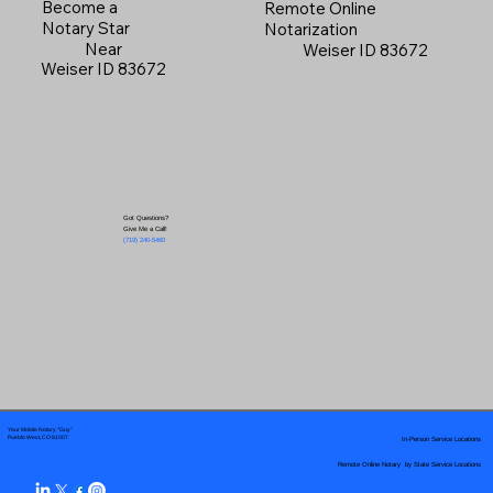
Become a
Remote Online
Notary Star
Notarization
Near
Weiser ID 83672
Weiser ID 83672
Got Questions?
Give Me a Call!
(719) 240-5460
Your Mobile Notary "Guy"
In-Person Service Locations
Pueblo West, CO 81007
Remote Online Notary by State Service Locations