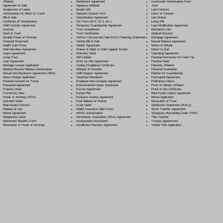
Settlement Agreement
Affidavit
Investment Authorization Form
Signature Affidavit
Agreement of Sale
Jurat
Simple Will
Assignment of Lease
Land Contract
Spousal Consent Form
Authorization for Minor to Travel
Letter of Consent
Subordination Agreement
Bill of Sale
Lien Waiver
Tax Form (W-9, W-2, etc.)
Certificate of Incorporation
Living Will
Temporary Guardianship Agreement
Child Custody Agreement
Loan Modification Agreement
Trust Amendment
Contract
Mechanic's Lien
Trust Certification
Deed of Trust
Medical Directive
Uniform Commercial Code (UCC) Financing Statement
Durable Power of Attorney
Mortgage Agreement
Vehicle Bill of Sale
Financial Statement
Mutual Release Agreement
Vendor Agreement
Health Care Proxy
Notice of Default
Waiver of Right to Claim Against Estate
Hold Harmless Agreement
Notice to Quit
Warranty Deed
Lease Agreement
Operating Agreement
Will Codicil
a
Living Trust
Parental Permission for Field Trip
Work for Hire Agreement
Loan Agreement
Partition Deed
Zoning Compliance Certificate
Marriage License Application
Paternity Affidavit
Affidavit of Domicile
Medical Records Release Authorization
Personal Guarantee
Child Support Agreement
Mutual Non-Disclosure Agreement (NDA)
Petition for Guardianship
Corporate Resolution
Name Change Application
Postnuptial Agreement
Employee Non-Compete Agreement
Parental Consent for Travel
Preliminary Notice
Environmental Impact Statement
Prenuptial Agreement
Proof of Identity Affidavit
Escrow Agreement
Property Deed
Proof of Life Certificate
Estate Plan
Promissory Note
Real Estate Option Agreement
Exclusive License Agreement
Power of Attorney
(POA)
Rental Application
Final Release of Waiver
Quitclaim Deed
Revocation of Trust
Grant Deed
Real Estate Contract
Settlement Statement (HUD-1)
Health Insurance Claim Form
Release of Lien
Stock Transfer Agreement
HIPAA Authorization
Rental Agreement
Temporary Restraining Order (TRO)
Homeowner Association (HOA) Agreement
Resignation Letter
Title Transfer
Incorporation Documents
Retirement Benefits Form
Trustee Appointment
Installment Payment Agreement
Revocation of Power of Attorney
Vehicle Title Application