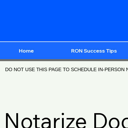
Home
RON Success Tips
DO NOT USE THIS PAGE TO SCHEDULE IN-PERSON
Notarize D