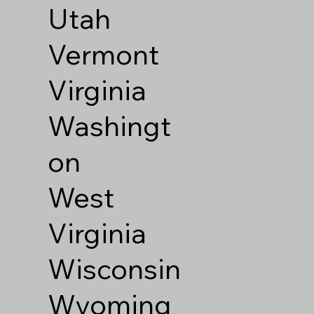
Utah
Vermont
Virginia
Washingt
on
West
Virginia
Wisconsin
Wyoming