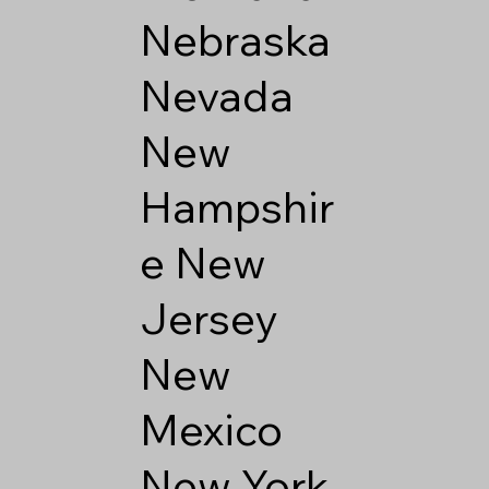
Nebraska
Nevada
New
Hampshir
e
New
Jersey
New
Mexico
New York