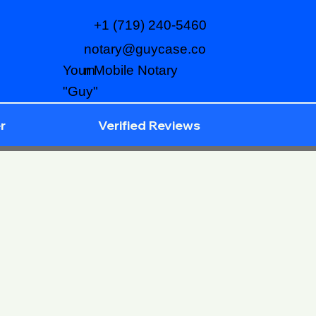
+1 (719) 240-5460
notary@guycase.co
m
Your Mobile Notary
"Guy"
r
Verified Reviews