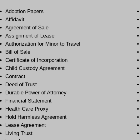
Adoption Papers
Affidavit
Agreement of Sale
Assignment of Lease
Authorization for Minor to Travel
Bill of Sale
Certificate of Incorporation
Child Custody Agreement
Contract
Deed of Trust
Durable Power of Attorney
Financial Statement
Health Care Proxy
Hold Harmless Agreement
Lease Agreement
Living Trust