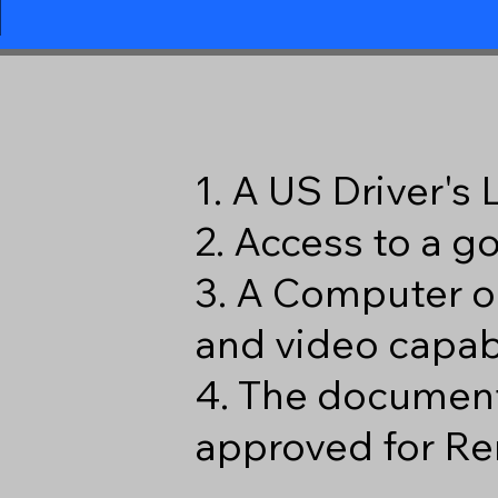
1
1. A US Driver's
2. Access to a 
3. A Computer o
and video capabi
4. The document
approved for Re