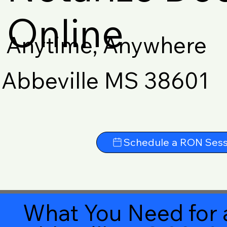
Online
Anytime, Anywhere
Abbeville MS 38601
Schedule a RON Sess
What You Need for 