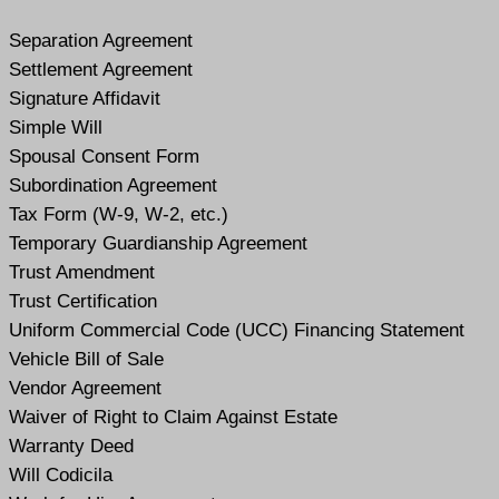
Separation Agreement
Settlement Agreement
Signature Affidavit
Simple Will
Spousal Consent Form
Subordination Agreement
Tax Form (W-9, W-2, etc.)
Temporary Guardianship Agreement
Trust Amendment
Trust Certification
Uniform Commercial Code (UCC) Financing Statement
Vehicle Bill of Sale
Vendor Agreement
Waiver of Right to Claim Against Estate
Warranty Deed
Will Codicil
a