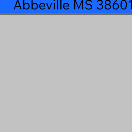
Abbeville MS 3860