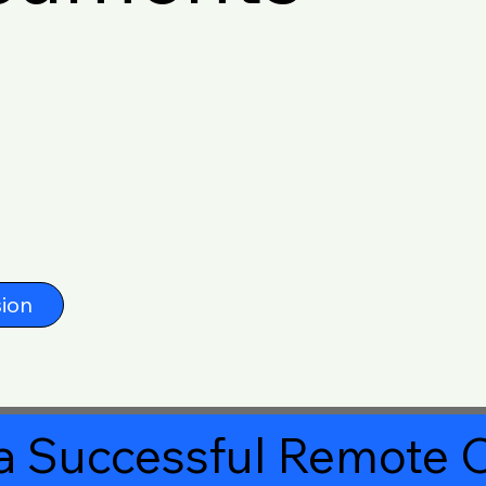
ion
a Successful Remote O