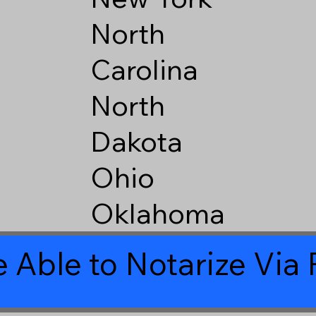
North
Carolina
North
Dakota
Ohio
Oklahoma
 Able to Notarize Vi
1