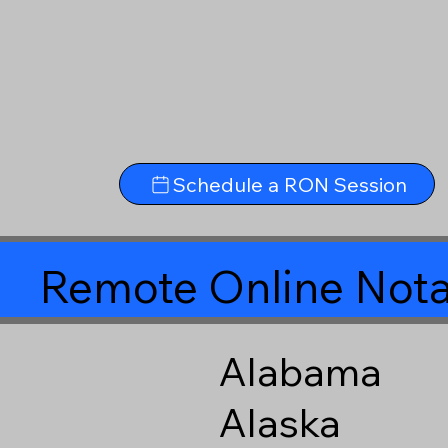
Schedule a RON Session
Remote Online Nota
Alabama
Alaska