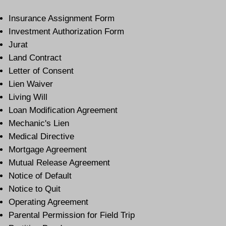
Insurance Assignment Form
Investment Authorization Form
Jurat
Land Contract
Letter of Consent
Lien Waiver
Living Will
Loan Modification Agreement
Mechanic's Lien
Medical Directive
Mortgage Agreement
Mutual Release Agreement
Notice of Default
Notice to Quit
Operating Agreement
Parental Permission for Field Trip