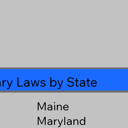
ry Laws by State
Maine
Maryland