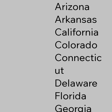
Arizona
Arkansas
California
Colorado
Connectic
ut
Delaware
Florida
Georgia