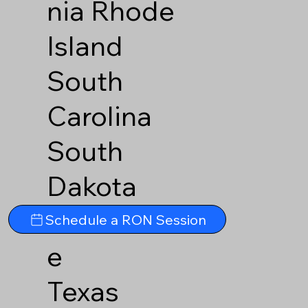
nia
Rhode
Island
South
Carolina
South
Dakota
Tennesse
Schedule a RON Session
e
Texas