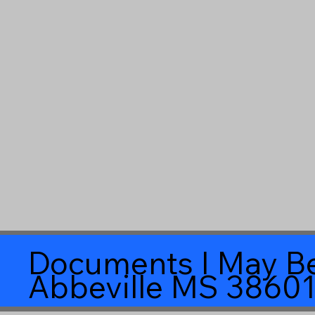
Documents I May Be
Abbeville MS 3860