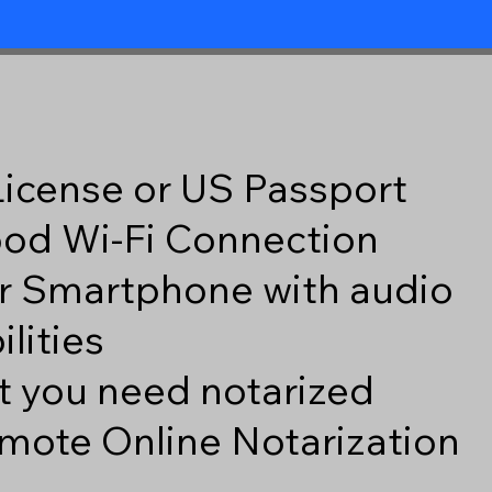
 License or US Passport
good Wi-Fi Connection
r Smartphone with audio
lities
 you need notarized
mote Online Notarization