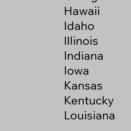
Hawaii
Idaho
Illinois
Indiana
Iowa
Kansas
Kentucky
Louisiana