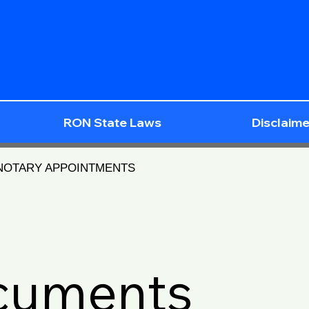
RON State Laws
Disclaime
 NOTARY APPOINTMENTS
ocuments