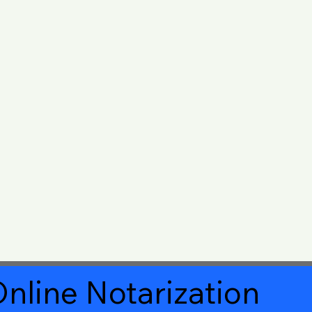
nline Notarization