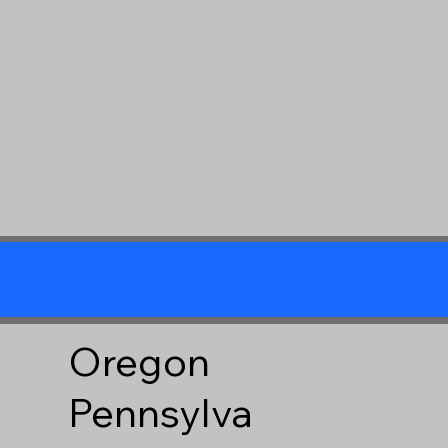
Oregon
Pennsylva