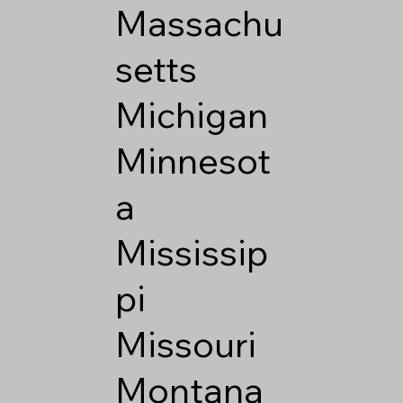
Massachu
setts
Michigan
Minnesot
a
Mississip
pi
Missouri
Montana