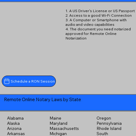
1. A US Driver's License or US Passport
2. Access to a good Wi-Fi Connection
3. A Computer or Smartphone with
audio and video capabilities
4. The document you need notarized
approved for Remote Online
Notarization
Schedule a RON Session
Remote Online Notary Laws by State
Alabama
Maine
Oregon
Alaska
Maryland
Pennsylvania
Arizona
Massachusetts
Rhode Island
Arkansas
Michigan
South