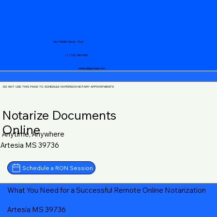
Your Mobile Notary "Guy"
+1 (719) 240-5460
notary@guycase.com
DO NOT USE THIS PAGE TO SCHEDULE IN-PERSON NOTARY APPOINTMENTS
Notarize Documents
Online
Anytime, Anywhere
Artesia MS 39736
Schedule a RON Session
What You Need for a Successful Remote Online Notarization
Artesia MS 39736