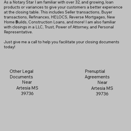
As a Notary Star I am familiar with over 32, and growing, loan
products or variances to give your customers a better experience
at the closing table. This includes Seller transactions, Buyer
transactions, Refinances, HELOCS, Reverse Mortgages, New
Home
B
uilds, Construction Loans, and more! I am also familiar
with closings in a LLC, Trust, Power of Attorney, and Personal
Representative.
Just give me a call to help you facilitate your closing documents
today!
Prenuptial
Other Legal
Agreements
Documents
Near
Near
Artesia MS
Artesia MS
39736
39736