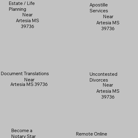
Estate / Life
Apostille
Planning
Services
Near
Near
Artesia MS
Artesia MS
39736
39736
Document Translations
Uncontested
Near
Divorces
Artesia MS 39736
Near
Artesia MS
39736
Become a
Remote Online
Notary Star