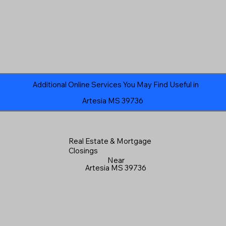
Additional Online Services You May Find Useful in
Artesia MS 39736
Real Estate & Mortgage
Closings
Near
Artesia MS 39736