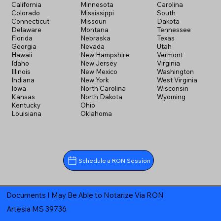
California
Minnesota
Carolina
Colorado
Mississippi
South
Connecticut
Missouri
Dakota
Delaware
Montana
Tennessee
Florida
Nebraska
Texas
Georgia
Nevada
Utah
Hawaii
New Hampshire
Vermont
Idaho
New Jersey
Virginia
Illinois
New Mexico
Washington
Indiana
New York
West Virginia
Iowa
North Carolina
Wisconsin
Kansas
North Dakota
Wyoming
Kentucky
Ohio
Louisiana
Oklahoma
Schedule a RON Session
Documents I May Be Able to Notarize Via RON
Artesia MS 39736