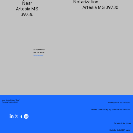
Notarization
Near
Artesia MS 39736
Artesia MS
39736
Got Questions?
Give Me a Call!
(719) 240-5460
Your Mobile Notary "Guy"
In-Person Service Locations
Pueblo West, CO 81007
Remote Online Notary by State Service Locations
Remote Online Notary
State-by-State RON Laws