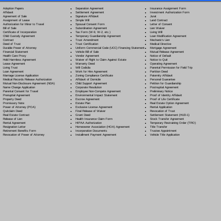
Separation Agreement
Adoption Papers
Insurance Assignment Form
Settlement Agreement
Affidavit
Investment Authorization Form
Signature Affidavit
Agreement of Sale
Jurat
Simple Will
Assignment of Lease
Land Contract
Spousal Consent Form
Authorization for Minor to Travel
Letter of Consent
Subordination Agreement
Bill of Sale
Lien Waiver
Tax Form (W-9, W-2, etc.)
Certificate of Incorporation
Living Will
Temporary Guardianship Agreement
Child Custody Agreement
Loan Modification Agreement
Trust Amendment
Contract
Mechanic's Lien
Trust Certification
Deed of Trust
Medical Directive
Uniform Commercial Code (UCC) Financing Statement
Durable Power of Attorney
Mortgage Agreement
Vehicle Bill of Sale
Financial Statement
Mutual Release Agreement
Vendor Agreement
Health Care Proxy
Notice of Default
Waiver of Right to Claim Against Estate
Hold Harmless Agreement
Notice to Quit
Warranty Deed
Lease Agreement
Operating Agreement
Will Codicil
a
Living Trust
Parental Permission for Field Trip
Work for Hire Agreement
Loan Agreement
Partition Deed
Zoning Compliance Certificate
Marriage License Application
Paternity Affidavit
Affidavit of Domicile
Medical Records Release Authorization
Personal Guarantee
Child Support Agreement
Mutual Non-Disclosure Agreement (NDA)
Petition for Guardianship
Corporate Resolution
Name Change Application
Postnuptial Agreement
Employee Non-Compete Agreement
Parental Consent for Travel
Preliminary Notice
Environmental Impact Statement
Prenuptial Agreement
Proof of Identity Affidavit
Escrow Agreement
Property Deed
Proof of Life Certificate
Estate Plan
Promissory Note
Real Estate Option Agreement
Exclusive License Agreement
Power of Attorney
(POA)
Rental Application
Final Release of Waiver
Quitclaim Deed
Revocation of Trust
Grant Deed
Real Estate Contract
Settlement Statement (HUD-1)
Health Insurance Claim Form
Release of Lien
Stock Transfer Agreement
HIPAA Authorization
Rental Agreement
Temporary Restraining Order (TRO)
Homeowner Association (HOA) Agreement
Resignation Letter
Title Transfer
Incorporation Documents
Retirement Benefits Form
Trustee Appointment
Installment Payment Agreement
Revocation of Power of Attorney
Vehicle Title Application