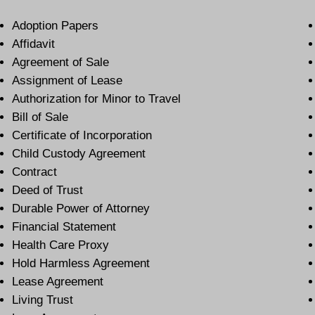
Adoption Papers
Affidavit
Agreement of Sale
Assignment of Lease
Authorization for Minor to Travel
Bill of Sale
Certificate of Incorporation
Child Custody Agreement
Contract
Deed of Trust
Durable Power of Attorney
Financial Statement
Health Care Proxy
Hold Harmless Agreement
Lease Agreement
Living Trust