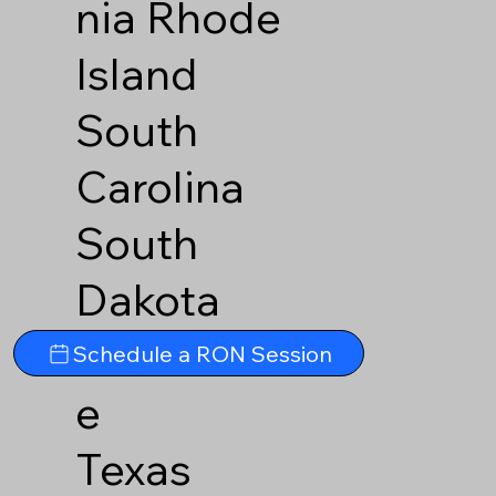
nia
Rhode
Island
South
Carolina
South
Dakota
Tennesse
Schedule a RON Session
e
Texas