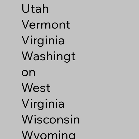
Utah
Vermont
Virginia
Washingt
on
West
Virginia
Wisconsin
Wyoming