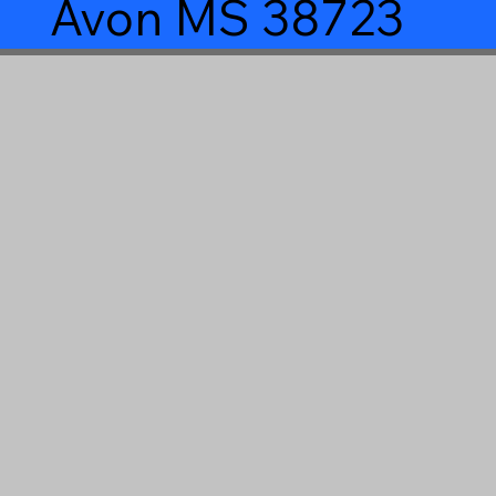
Avon MS 38723