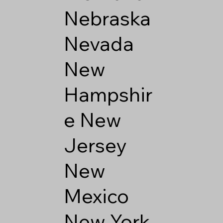
Nebraska
Nevada
New
Hampshir
e
New
Jersey
New
Mexico
New York