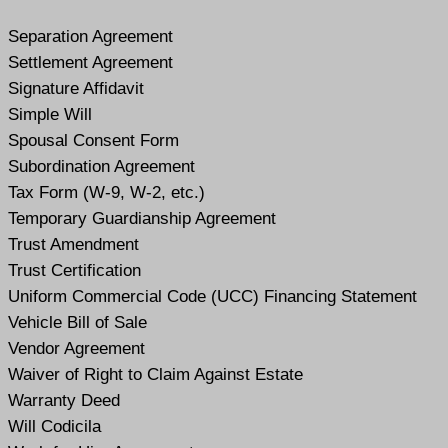
Separation Agreement
Settlement Agreement
Signature Affidavit
Simple Will
Spousal Consent Form
Subordination Agreement
Tax Form (W-9, W-2, etc.)
Temporary Guardianship Agreement
Trust Amendment
Trust Certification
Uniform Commercial Code (UCC) Financing Statement
Vehicle Bill of Sale
Vendor Agreement
Waiver of Right to Claim Against Estate
Warranty Deed
Will Codicil
a