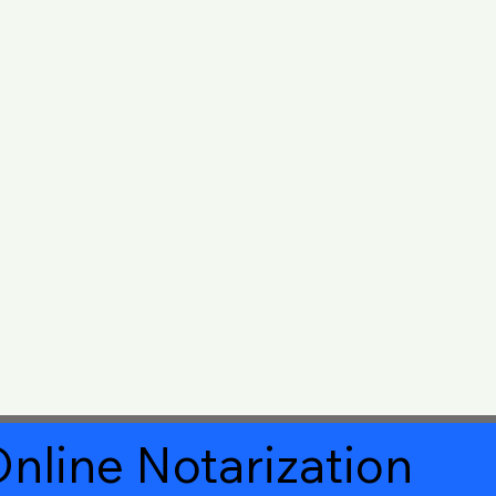
nline Notarization