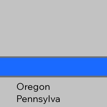
Oregon
Pennsylva