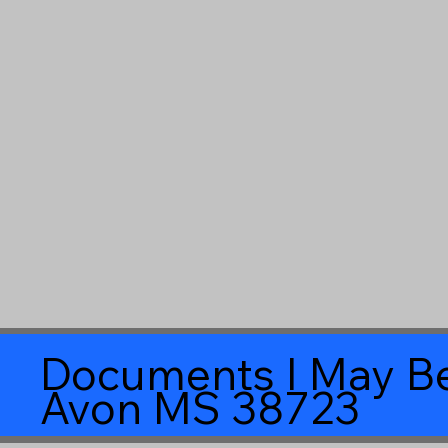
Documents I May Be
Avon MS 38723