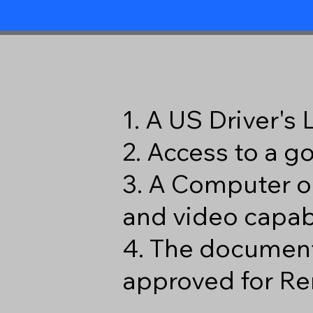
1. A US Driver's
2. Access to a 
3. A Computer o
and video capabi
4. The document
approved for Re