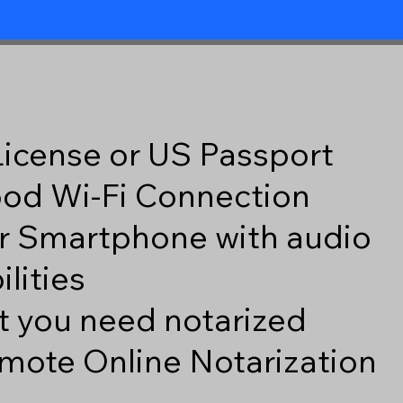
 License or US Passport
good Wi-Fi Connection
r Smartphone with audio
lities
 you need notarized
mote Online Notarization