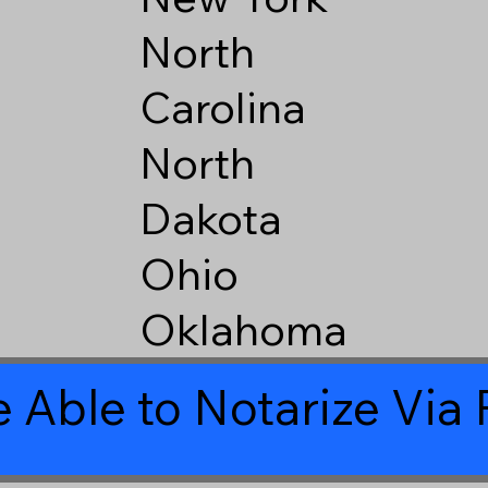
North
Carolina
North
Dakota
Ohio
Oklahoma
 Able to Notarize Vi