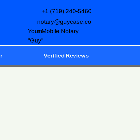
+1 (719) 240-5460
notary@guycase.co
m
Your Mobile Notary
"Guy"
r
Verified Reviews