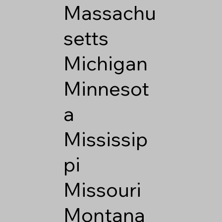
Massachu
setts
Michigan
Minnesot
a
Mississip
pi
Missouri
Montana