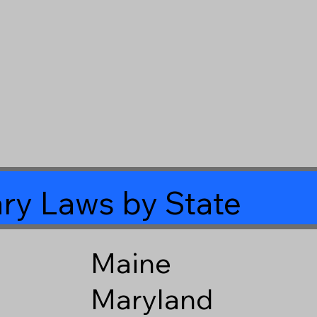
ry Laws by State
Maine
Maryland