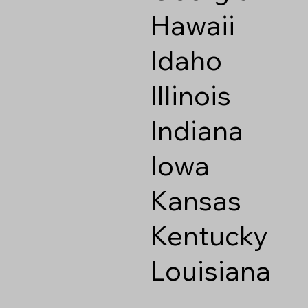
Hawaii
Idaho
Illinois
Indiana
Iowa
Kansas
Kentucky
Louisiana