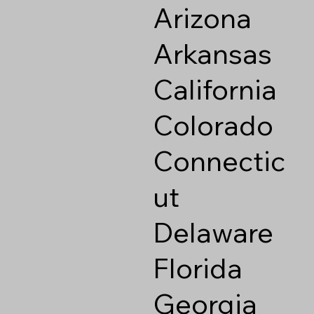
Arizona
Arkansas
California
Colorado
Connectic
ut
Delaware
Florida
Georgia