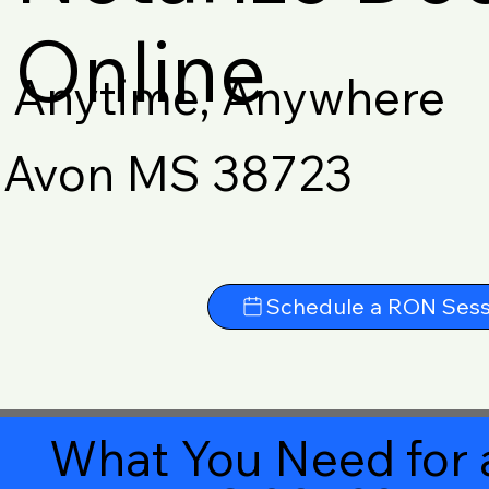
Online
Anytime, Anywhere
Avon MS 38723
Schedule a RON Sess
What You Need for 