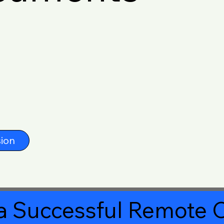
ion
a Successful Remote O