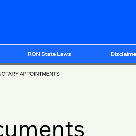
RON State Laws
Disclaime
 NOTARY APPOINTMENTS
ocuments