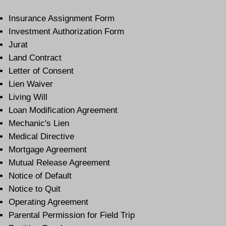
Insurance Assignment Form
Investment Authorization Form
Jurat
Land Contract
Letter of Consent
Lien Waiver
Living Will
Loan Modification Agreement
Mechanic's Lien
Medical Directive
Mortgage Agreement
Mutual Release Agreement
Notice of Default
Notice to Quit
Operating Agreement
Parental Permission for Field Trip