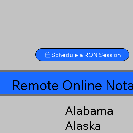
Schedule a RON Session
Remote Online Nota
Alabama
Alaska