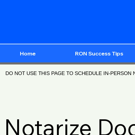
Home
RON Success Tips
DO NOT USE THIS PAGE TO SCHEDULE IN-PERSON
Notarize D