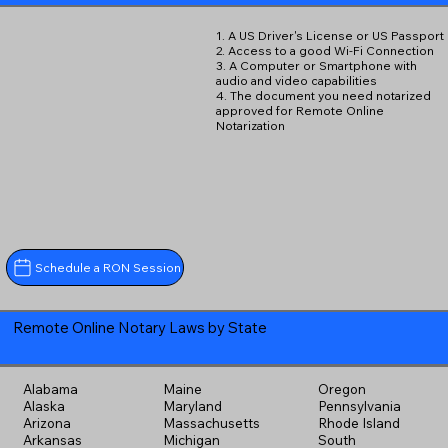
1. A US Driver's License or US Passport
2. Access to a good Wi-Fi Connection
3. A Computer or Smartphone with
audio and video capabilities
4. The document you need notarized
approved for Remote Online
Notarization
Schedule a RON Session
Remote Online Notary Laws by State
Alabama
Maine
Oregon
Alaska
Maryland
Pennsylvania
Arizona
Massachusetts
Rhode Island
Arkansas
Michigan
South