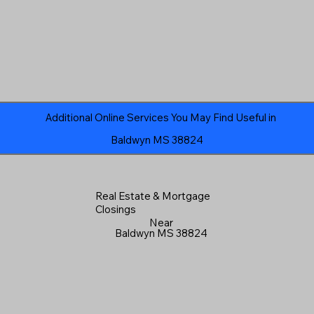
Additional Online Services You May Find Useful in
Baldwyn MS 38824
Real Estate & Mortgage
Closings
Near
Baldwyn MS 38824