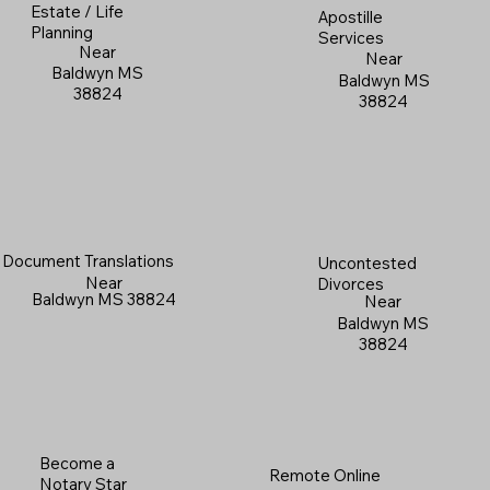
Estate / Life
Apostille
Planning
Services
Near
Near
Baldwyn MS
Baldwyn MS
38824
38824
Document Translations
Uncontested
Near
Divorces
Baldwyn MS 38824
Near
Baldwyn MS
38824
Become a
Remote Online
Notary Star