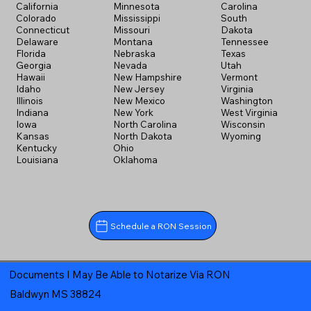
California
Minnesota
Carolina
Colorado
Mississippi
South
Connecticut
Missouri
Dakota
Delaware
Montana
Tennessee
Florida
Nebraska
Texas
Georgia
Nevada
Utah
Hawaii
New Hampshire
Vermont
Idaho
New Jersey
Virginia
Illinois
New Mexico
Washington
Indiana
New York
West Virginia
Iowa
North Carolina
Wisconsin
Kansas
North Dakota
Wyoming
Kentucky
Ohio
Louisiana
Oklahoma
Schedule a RON Session
Documents I May Be Able to Notarize Via RON
Baldwyn MS 38824