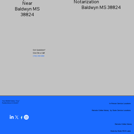
Notarization
Near
Baldwyn MS 38824
Baldwyn MS
38824
Got Questions?
Give Me a Call!
(719) 240-5460
Your Mobile Notary "Guy"
In-Person Service Locations
Pueblo West, CO 81007
Remote Online Notary by State Service Locations
Remote Online Notary
State-by-State RON Laws