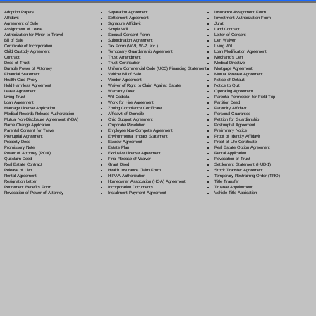
Separation Agreement
Adoption Papers
Insurance Assignment Form
Settlement Agreement
Affidavit
Investment Authorization Form
Signature Affidavit
Agreement of Sale
Jurat
Simple Will
Assignment of Lease
Land Contract
Spousal Consent Form
Authorization for Minor to Travel
Letter of Consent
Subordination Agreement
Bill of Sale
Lien Waiver
Tax Form (W-9, W-2, etc.)
Certificate of Incorporation
Living Will
Temporary Guardianship Agreement
Child Custody Agreement
Loan Modification Agreement
Trust Amendment
Contract
Mechanic's Lien
Trust Certification
Deed of Trust
Medical Directive
Uniform Commercial Code (UCC) Financing Statement
Durable Power of Attorney
Mortgage Agreement
Vehicle Bill of Sale
Financial Statement
Mutual Release Agreement
Vendor Agreement
Health Care Proxy
Notice of Default
Waiver of Right to Claim Against Estate
Hold Harmless Agreement
Notice to Quit
Warranty Deed
Lease Agreement
Operating Agreement
Will Codicil
a
Living Trust
Parental Permission for Field Trip
Work for Hire Agreement
Loan Agreement
Partition Deed
Zoning Compliance Certificate
Marriage License Application
Paternity Affidavit
Affidavit of Domicile
Medical Records Release Authorization
Personal Guarantee
Child Support Agreement
Mutual Non-Disclosure Agreement (NDA)
Petition for Guardianship
Corporate Resolution
Name Change Application
Postnuptial Agreement
Employee Non-Compete Agreement
Parental Consent for Travel
Preliminary Notice
Environmental Impact Statement
Prenuptial Agreement
Proof of Identity Affidavit
Escrow Agreement
Property Deed
Proof of Life Certificate
Estate Plan
Promissory Note
Real Estate Option Agreement
Exclusive License Agreement
Power of Attorney
(POA)
Rental Application
Final Release of Waiver
Quitclaim Deed
Revocation of Trust
Grant Deed
Real Estate Contract
Settlement Statement (HUD-1)
Health Insurance Claim Form
Release of Lien
Stock Transfer Agreement
HIPAA Authorization
Rental Agreement
Temporary Restraining Order (TRO)
Homeowner Association (HOA) Agreement
Resignation Letter
Title Transfer
Incorporation Documents
Retirement Benefits Form
Trustee Appointment
Installment Payment Agreement
Revocation of Power of Attorney
Vehicle Title Application