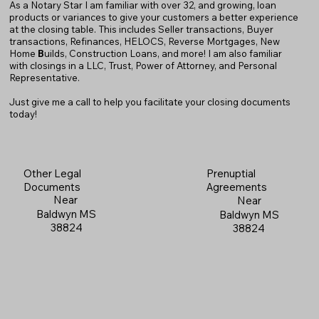
As a Notary Star I am familiar with over 32, and growing, loan
products or variances to give your customers a better experience
at the closing table. This includes Seller transactions, Buyer
transactions, Refinances, HELOCS, Reverse Mortgages, New
Home
B
uilds, Construction Loans, and more! I am also familiar
with closings in a LLC, Trust, Power of Attorney, and Personal
Representative.
Just give me a call to help you facilitate your closing documents
today!
Prenuptial
Other Legal
Agreements
Documents
Near
Near
Baldwyn MS
Baldwyn MS
38824
38824