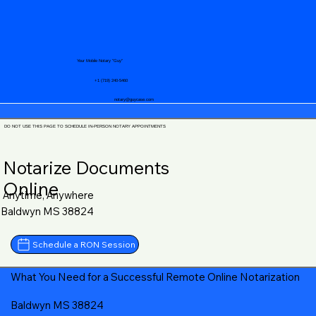
Your Mobile Notary "Guy"
+1 (719) 240-5460
notary@guycase.com
DO NOT USE THIS PAGE TO SCHEDULE IN-PERSON NOTARY APPOINTMENTS
Notarize Documents
Online
Anytime, Anywhere
Baldwyn MS 38824
Schedule a RON Session
What You Need for a Successful Remote Online Notarization
Baldwyn MS 38824