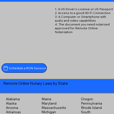
1. A US Driver's License or US Passport
2. Access to a good Wi-Fi Connection
3. A Computer or Smartphone with
audio and video capabilities
4. The document you need notarized
approved for Remote Online
Notarization
Schedule a RON Session
Remote Online Notary Laws by State
Alabama
Maine
Oregon
Alaska
Maryland
Pennsylvania
Arizona
Massachusetts
Rhode Island
Arkansas
Michigan
South