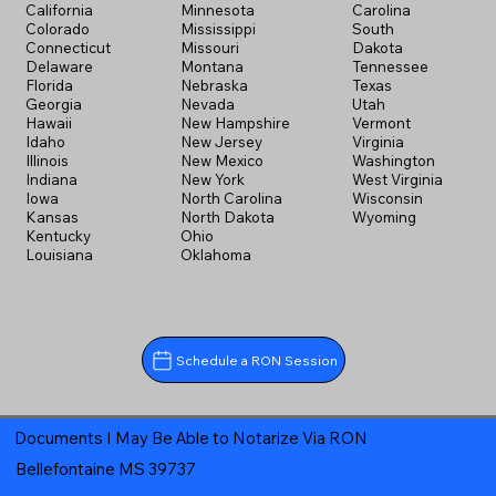
California
Minnesota
Carolina
Colorado
Mississippi
South
Connecticut
Missouri
Dakota
Delaware
Montana
Tennessee
Florida
Nebraska
Texas
Georgia
Nevada
Utah
Hawaii
New Hampshire
Vermont
Idaho
New Jersey
Virginia
Illinois
New Mexico
Washington
Indiana
New York
West Virginia
Iowa
North Carolina
Wisconsin
Kansas
North Dakota
Wyoming
Kentucky
Ohio
Louisiana
Oklahoma
Schedule a RON Session
Documents I May Be Able to Notarize Via RON
Bellefontaine MS 39737