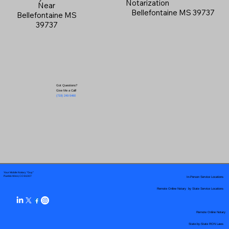
Notarization
Near
Bellefontaine MS 39737
Bellefontaine MS
39737
Got Questions?
Give Me a Call!
(719) 240-5460
Your Mobile Notary "Guy"
In-Person Service Locations
Pueblo West, CO 81007
Remote Online Notary by State Service Locations
Remote Online Notary
State-by-State RON Laws