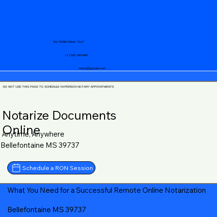
Your Mobile Notary "Guy"
+1 (719) 240-5460
notary@guycase.com
DO NOT USE THIS PAGE TO SCHEDULE IN-PERSON NOTARY APPOINTMENTS
Notarize Documents
Online
Anytime, Anywhere
Bellefontaine MS 39737
Schedule a RON Session
What You Need for a Successful Remote Online Notarization
Bellefontaine MS 39737