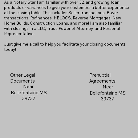
As a Notary Star I am familiar with over 32, and growing, loan
products or variances to give your customers a better experience
at the closing table. This includes Seller transactions, Buyer
transactions, Refinances, HELOCS, Reverse Mortgages, New
Home
B
uilds, Construction Loans, and more! I am also familiar
with closings in a LLC, Trust, Power of Attorney, and Personal
Representative.
Just give me a call to help you facilitate your closing documents
today!
Prenuptial
Other Legal
Agreements
Documents
Near
Near
Bellefontaine MS
Bellefontaine MS
39737
39737