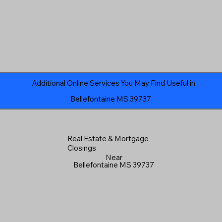
Additional Online Services You May Find Useful in
Bellefontaine MS 39737
Real Estate & Mortgage
Closings
Near
Bellefontaine MS 39737