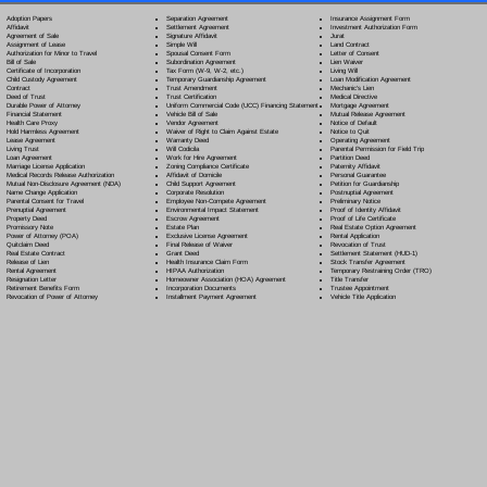
Separation Agreement
Adoption Papers
Insurance Assignment Form
Settlement Agreement
Affidavit
Investment Authorization Form
Signature Affidavit
Agreement of Sale
Jurat
Simple Will
Assignment of Lease
Land Contract
Spousal Consent Form
Authorization for Minor to Travel
Letter of Consent
Subordination Agreement
Bill of Sale
Lien Waiver
Tax Form (W-9, W-2, etc.)
Certificate of Incorporation
Living Will
Temporary Guardianship Agreement
Child Custody Agreement
Loan Modification Agreement
Trust Amendment
Contract
Mechanic's Lien
Trust Certification
Deed of Trust
Medical Directive
Uniform Commercial Code (UCC) Financing Statement
Durable Power of Attorney
Mortgage Agreement
Vehicle Bill of Sale
Financial Statement
Mutual Release Agreement
Vendor Agreement
Health Care Proxy
Notice of Default
Waiver of Right to Claim Against Estate
Hold Harmless Agreement
Notice to Quit
Warranty Deed
Lease Agreement
Operating Agreement
Will Codicil
a
Living Trust
Parental Permission for Field Trip
Work for Hire Agreement
Loan Agreement
Partition Deed
Zoning Compliance Certificate
Marriage License Application
Paternity Affidavit
Affidavit of Domicile
Medical Records Release Authorization
Personal Guarantee
Child Support Agreement
Mutual Non-Disclosure Agreement (NDA)
Petition for Guardianship
Corporate Resolution
Name Change Application
Postnuptial Agreement
Employee Non-Compete Agreement
Parental Consent for Travel
Preliminary Notice
Environmental Impact Statement
Prenuptial Agreement
Proof of Identity Affidavit
Escrow Agreement
Property Deed
Proof of Life Certificate
Estate Plan
Promissory Note
Real Estate Option Agreement
Exclusive License Agreement
Power of Attorney
(POA)
Rental Application
Final Release of Waiver
Quitclaim Deed
Revocation of Trust
Grant Deed
Real Estate Contract
Settlement Statement (HUD-1)
Health Insurance Claim Form
Release of Lien
Stock Transfer Agreement
HIPAA Authorization
Rental Agreement
Temporary Restraining Order (TRO)
Homeowner Association (HOA) Agreement
Resignation Letter
Title Transfer
Incorporation Documents
Retirement Benefits Form
Trustee Appointment
Installment Payment Agreement
Revocation of Power of Attorney
Vehicle Title Application