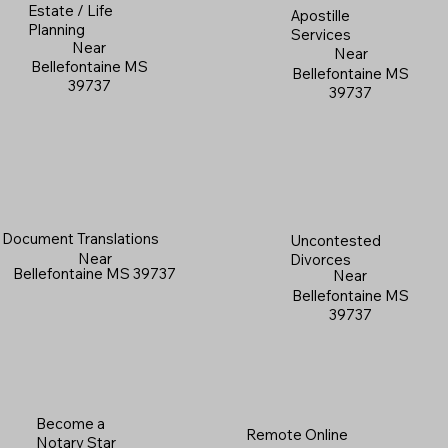
Estate / Life
Apostille
Planning
Services
Near
Near
Bellefontaine MS
Bellefontaine MS
39737
39737
Document Translations
Uncontested
Near
Divorces
Bellefontaine MS 39737
Near
Bellefontaine MS
39737
Become a
Remote Online
Notary Star