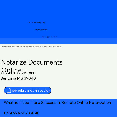
Your Mobile Notary "Guy"
+1 (719) 240-5460
notary@guycase.com
DO NOT USE THIS PAGE TO SCHEDULE IN-PERSON NOTARY APPOINTMENTS
Notarize Documents
Online
Anytime, Anywhere
Bentonia MS 39040
Schedule a RON Session
What You Need for a Successful Remote Online Notarization
Bentonia MS 39040