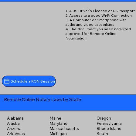
1. A US Driver's License or US Passport
2. Access to a good Wi-Fi Connection
3. A Computer or Smartphone with
audio and video capabilities
4. The document you need notarized
approved for Remote Online
Notarization
Schedule a RON Session
Remote Online Notary Laws by State
Alabama
Maine
Oregon
Alaska
Maryland
Pennsylvania
Arizona
Massachusetts
Rhode Island
Arkansas
Michigan
South