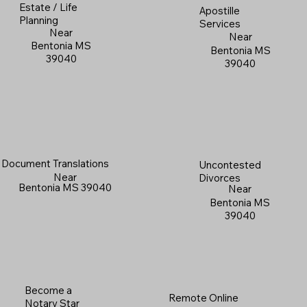
Estate / Life
Apostille
Planning
Services
Near
Near
Bentonia MS
Bentonia MS
39040
39040
Document Translations
Uncontested
Near
Divorces
Bentonia MS 39040
Near
Bentonia MS
39040
Become a
Remote Online
Notary Star