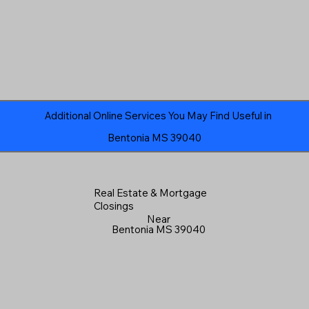
Additional Online Services You May Find Useful in
Bentonia MS 39040
Real Estate & Mortgage
Closings
Near
Bentonia MS 39040