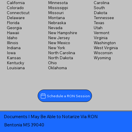
California
Minnesota
Carolina
Colorado
Mississippi
South
Connecticut
Missouri
Dakota
Delaware
Montana
Tennessee
Florida
Nebraska
Texas
Georgia
Nevada
Utah
Hawaii
New Hampshire
Vermont
Idaho
New Jersey
Virginia
Illinois
New Mexico
Washington
Indiana
New York
West Virginia
Iowa
North Carolina
Wisconsin
Kansas
North Dakota
Wyoming
Kentucky
Ohio
Louisiana
Oklahoma
Schedule a RON Session
Documents I May Be Able to Notarize Via RON
Bentonia MS 39040