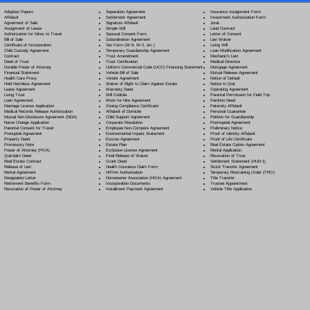
Separation Agreement
Adoption Papers
Insurance Assignment Form
Settlement Agreement
Affidavit
Investment Authorization Form
Signature Affidavit
Agreement of Sale
Jurat
Simple Will
Assignment of Lease
Land Contract
Spousal Consent Form
Authorization for Minor to Travel
Letter of Consent
Subordination Agreement
Bill of Sale
Lien Waiver
Tax Form (W-9, W-2, etc.)
Certificate of Incorporation
Living Will
Temporary Guardianship Agreement
Child Custody Agreement
Loan Modification Agreement
Trust Amendment
Contract
Mechanic's Lien
Trust Certification
Deed of Trust
Medical Directive
Uniform Commercial Code (UCC) Financing Statement
Durable Power of Attorney
Mortgage Agreement
Vehicle Bill of Sale
Financial Statement
Mutual Release Agreement
Vendor Agreement
Health Care Proxy
Notice of Default
Waiver of Right to Claim Against Estate
Hold Harmless Agreement
Notice to Quit
Warranty Deed
Lease Agreement
Operating Agreement
Will Codicil
a
Living Trust
Parental Permission for Field Trip
Work for Hire Agreement
Loan Agreement
Partition Deed
Zoning Compliance Certificate
Marriage License Application
Paternity Affidavit
Affidavit of Domicile
Medical Records Release Authorization
Personal Guarantee
Child Support Agreement
Mutual Non-Disclosure Agreement (NDA)
Petition for Guardianship
Corporate Resolution
Name Change Application
Postnuptial Agreement
Employee Non-Compete Agreement
Parental Consent for Travel
Preliminary Notice
Environmental Impact Statement
Prenuptial Agreement
Proof of Identity Affidavit
Escrow Agreement
Property Deed
Proof of Life Certificate
Estate Plan
Promissory Note
Real Estate Option Agreement
Exclusive License Agreement
Power of Attorney
(POA)
Rental Application
Final Release of Waiver
Quitclaim Deed
Revocation of Trust
Grant Deed
Real Estate Contract
Settlement Statement (HUD-1)
Health Insurance Claim Form
Release of Lien
Stock Transfer Agreement
HIPAA Authorization
Rental Agreement
Temporary Restraining Order (TRO)
Homeowner Association (HOA) Agreement
Resignation Letter
Title Transfer
Incorporation Documents
Retirement Benefits Form
Trustee Appointment
Installment Payment Agreement
Revocation of Power of Attorney
Vehicle Title Application