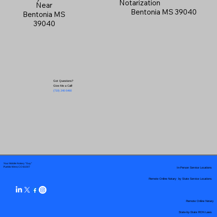
Notarization
Near
Bentonia MS 39040
Bentonia MS
39040
Got Questions?
Give Me a Call!
(719) 240-5460
Your Mobile Notary "Guy"
In-Person Service Locations
Pueblo West, CO 81007
Remote Online Notary by State Service Locations
Remote Online Notary
State-by-State RON Laws