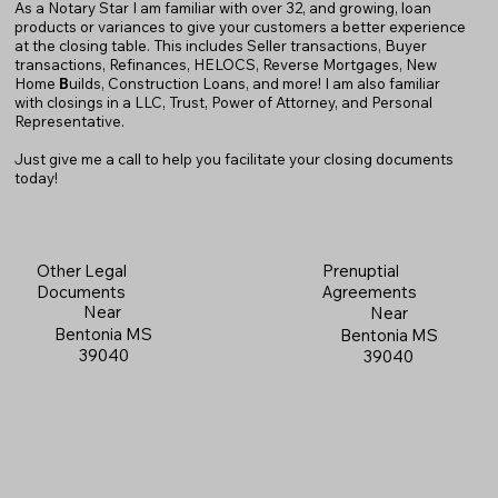
As a Notary Star I am familiar with over 32, and growing, loan
products or variances to give your customers a better experience
at the closing table. This includes Seller transactions, Buyer
transactions, Refinances, HELOCS, Reverse Mortgages, New
Home
B
uilds, Construction Loans, and more! I am also familiar
with closings in a LLC, Trust, Power of Attorney, and Personal
Representative.
Just give me a call to help you facilitate your closing documents
today!
Prenuptial
Other Legal
Agreements
Documents
Near
Near
Bentonia MS
Bentonia MS
39040
39040