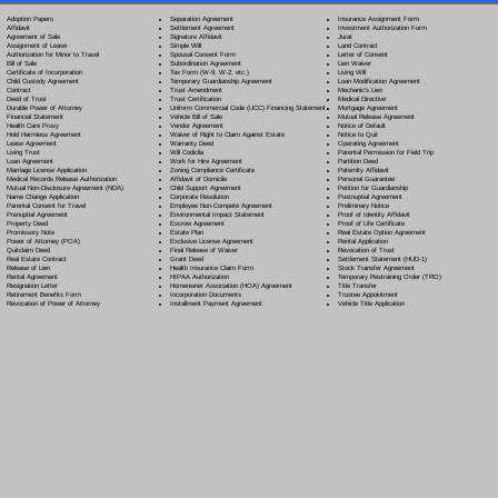
Separation Agreement
Adoption Papers
Insurance Assignment Form
Settlement Agreement
Affidavit
Investment Authorization Form
Signature Affidavit
Agreement of Sale
Jurat
Simple Will
Assignment of Lease
Land Contract
Spousal Consent Form
Authorization for Minor to Travel
Letter of Consent
Subordination Agreement
Bill of Sale
Lien Waiver
Tax Form (W-9, W-2, etc.)
Certificate of Incorporation
Living Will
Temporary Guardianship Agreement
Child Custody Agreement
Loan Modification Agreement
Trust Amendment
Contract
Mechanic's Lien
Trust Certification
Deed of Trust
Medical Directive
Uniform Commercial Code (UCC) Financing Statement
Durable Power of Attorney
Mortgage Agreement
Vehicle Bill of Sale
Financial Statement
Mutual Release Agreement
Vendor Agreement
Health Care Proxy
Notice of Default
Waiver of Right to Claim Against Estate
Hold Harmless Agreement
Notice to Quit
Warranty Deed
Lease Agreement
Operating Agreement
Will Codicil
a
Living Trust
Parental Permission for Field Trip
Work for Hire Agreement
Loan Agreement
Partition Deed
Zoning Compliance Certificate
Marriage License Application
Paternity Affidavit
Affidavit of Domicile
Medical Records Release Authorization
Personal Guarantee
Child Support Agreement
Mutual Non-Disclosure Agreement (NDA)
Petition for Guardianship
Corporate Resolution
Name Change Application
Postnuptial Agreement
Employee Non-Compete Agreement
Parental Consent for Travel
Preliminary Notice
Environmental Impact Statement
Prenuptial Agreement
Proof of Identity Affidavit
Escrow Agreement
Property Deed
Proof of Life Certificate
Estate Plan
Promissory Note
Real Estate Option Agreement
Exclusive License Agreement
Power of Attorney
(POA)
Rental Application
Final Release of Waiver
Quitclaim Deed
Revocation of Trust
Grant Deed
Real Estate Contract
Settlement Statement (HUD-1)
Health Insurance Claim Form
Release of Lien
Stock Transfer Agreement
HIPAA Authorization
Rental Agreement
Temporary Restraining Order (TRO)
Homeowner Association (HOA) Agreement
Resignation Letter
Title Transfer
Incorporation Documents
Retirement Benefits Form
Trustee Appointment
Installment Payment Agreement
Revocation of Power of Attorney
Vehicle Title Application