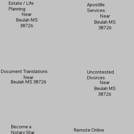
Estate / Life
Apostille
Planning
Services
Near
Near
Beulah MS
Beulah MS
38726
38726
Document Translations
Uncontested
Near
Divorces
Beulah MS 38726
Near
Beulah MS
38726
Become a
Remote Online
Notary Star