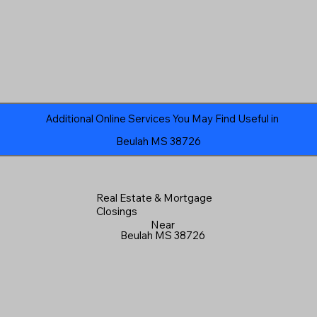
Additional Online Services You May Find Useful in
Beulah MS 38726
Real Estate & Mortgage
Closings
Near
Beulah MS 38726