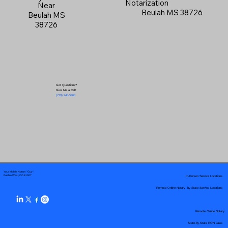
Notarization
Near
Beulah MS 38726
Beulah MS
38726
Got Questions?
Give Me a Call!
(719) 240-5460
Your Mobile Notary "Guy"
In-Person Service Locations
Pueblo West, CO 81007
Remote Online Notary by State Service Locations
Remote Online Notary
State-by-State RON Laws