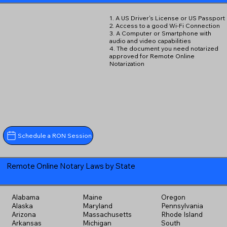
1. A US Driver's License or US Passport
2. Access to a good Wi-Fi Connection
3. A Computer or Smartphone with
audio and video capabilities
4. The document you need notarized
approved for Remote Online
Notarization
Schedule a RON Session
Remote Online Notary Laws by State
Alabama
Maine
Oregon
Alaska
Maryland
Pennsylvania
Arizona
Massachusetts
Rhode Island
Arkansas
Michigan
South