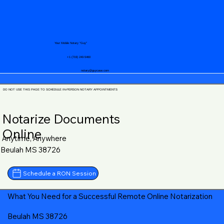
Your Mobile Notary "Guy"
+1 (719) 240-5460
notary@guycase.com
DO NOT USE THIS PAGE TO SCHEDULE IN-PERSON NOTARY APPOINTMENTS
Notarize Documents
Online
Anytime, Anywhere
Beulah MS 38726
Schedule a RON Session
What You Need for a Successful Remote Online Notarization
Beulah MS 38726