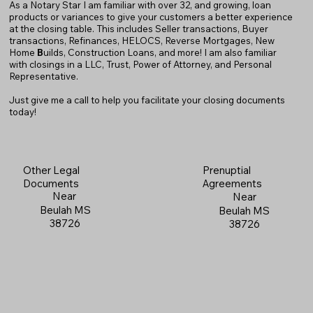
As a Notary Star I am familiar with over 32, and growing, loan
products or variances to give your customers a better experience
at the closing table. This includes Seller transactions, Buyer
transactions, Refinances, HELOCS, Reverse Mortgages, New
Home
B
uilds, Construction Loans, and more! I am also familiar
with closings in a LLC, Trust, Power of Attorney, and Personal
Representative.
Just give me a call to help you facilitate your closing documents
today!
Prenuptial
Other Legal
Agreements
Documents
Near
Near
Beulah MS
Beulah MS
38726
38726