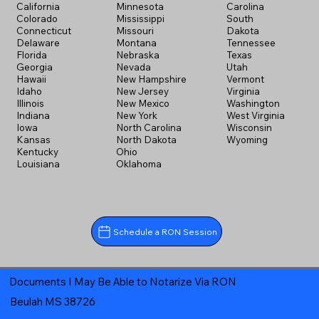
California
Minnesota
Carolina
Colorado
Mississippi
South
Connecticut
Missouri
Dakota
Delaware
Montana
Tennessee
Florida
Nebraska
Texas
Georgia
Nevada
Utah
Hawaii
New Hampshire
Vermont
Idaho
New Jersey
Virginia
Illinois
New Mexico
Washington
Indiana
New York
West Virginia
Iowa
North Carolina
Wisconsin
Kansas
North Dakota
Wyoming
Kentucky
Ohio
Louisiana
Oklahoma
Schedule a RON Session
Documents I May Be Able to Notarize Via RON
Beulah MS 38726