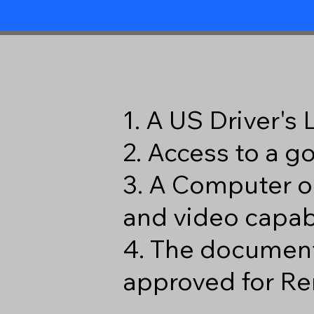
1. A US Driver's
2. Access to a 
3. A Computer o
and video capabi
4. The document
approved for Re