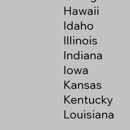
Hawaii
Idaho
Illinois
Indiana
Iowa
Kansas
Kentucky
Louisiana