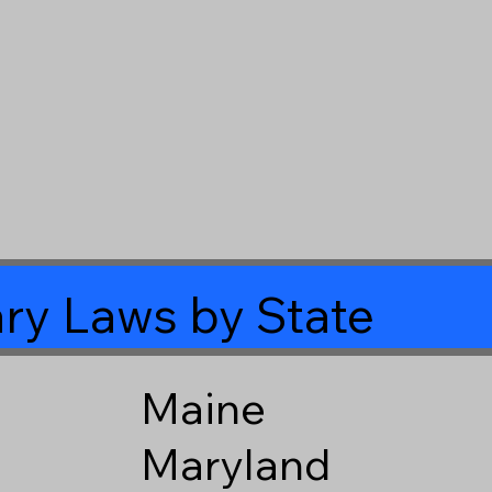
ry Laws by State
Maine
Maryland