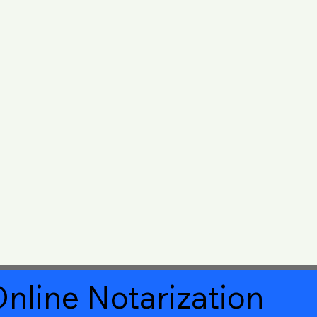
nline Notarization