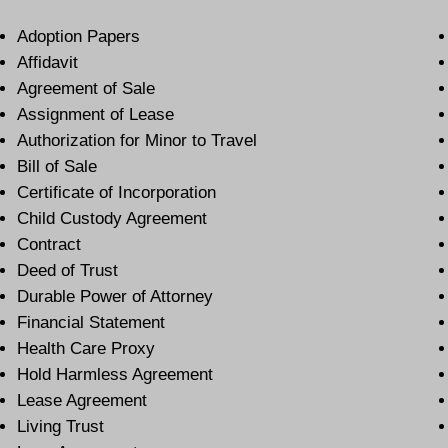
Adoption Papers
Affidavit
Agreement of Sale
Assignment of Lease
Authorization for Minor to Travel
Bill of Sale
Certificate of Incorporation
Child Custody Agreement
Contract
Deed of Trust
Durable Power of Attorney
Financial Statement
Health Care Proxy
Hold Harmless Agreement
Lease Agreement
Living Trust