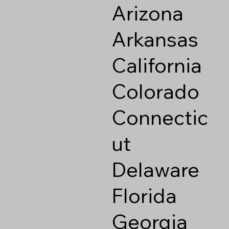
Arizona
Arkansas
California
Colorado
Connectic
ut
Delaware
Florida
Georgia