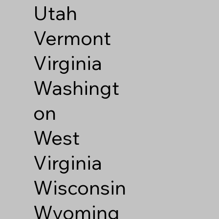
Utah
Vermont
Virginia
Washingt
on
West
Virginia
Wisconsin
Wyoming