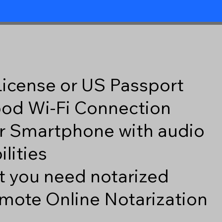
 License or US Passport
good Wi-Fi Connection
r Smartphone with audio
lities
 you need notarized
mote Online Notarization