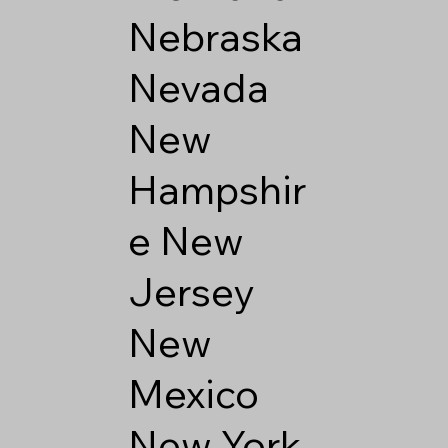
Nebraska
Nevada
New
Hampshir
e
New
Jersey
New
Mexico
New York