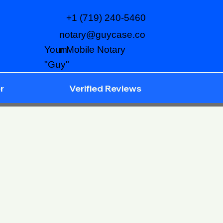
+1 (719) 240-5460
notary@guycase.co
m
Your Mobile Notary
"Guy"
r
Verified Reviews