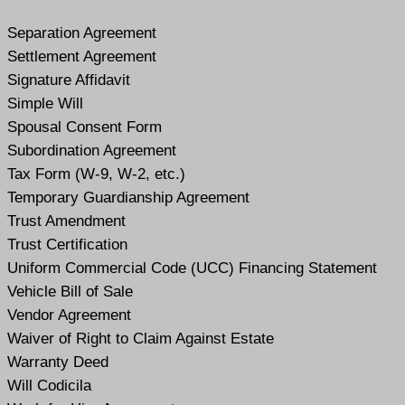
Separation Agreement
Settlement Agreement
Signature Affidavit
Simple Will
Spousal Consent Form
Subordination Agreement
Tax Form (W-9, W-2, etc.)
Temporary Guardianship Agreement
Trust Amendment
Trust Certification
Uniform Commercial Code (UCC) Financing Statement
Vehicle Bill of Sale
Vendor Agreement
Waiver of Right to Claim Against Estate
Warranty Deed
Will Codicil
a