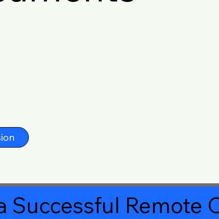
ion
a Successful Remote O