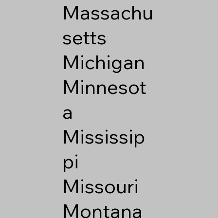
Massachu
setts
Michigan
Minnesot
a
Mississip
pi
Missouri
Montana