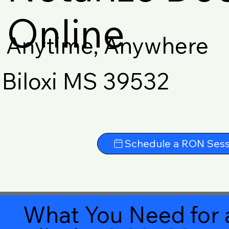
Online
Anytime, Anywhere
Biloxi MS 39532
Schedule a RON Sess
What You Need for 