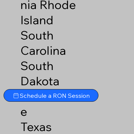
nia
Rhode
Island
South
Carolina
South
Dakota
Tennesse
Schedule a RON Session
e
Texas