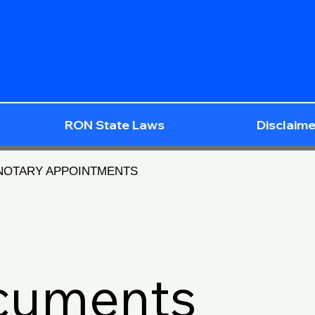
RON State Laws
Disclaime
 NOTARY APPOINTMENTS
ocuments