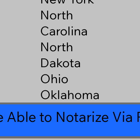
North
Carolina
North
Dakota
Ohio
Oklahoma
 Able to Notarize Vi