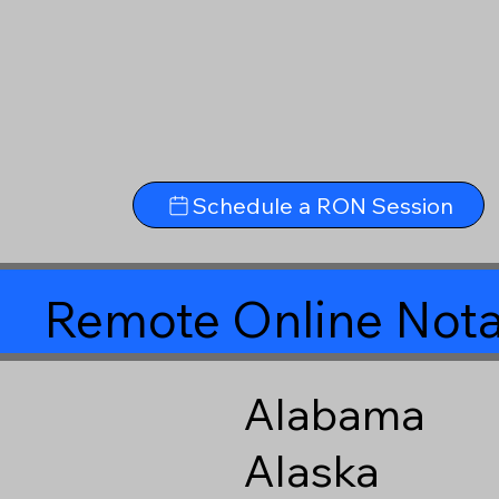
Schedule a RON Session
Remote Online Nota
Alabama
Alaska