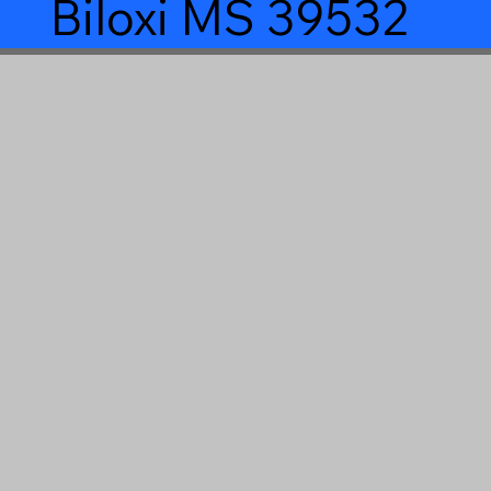
Biloxi MS 39532