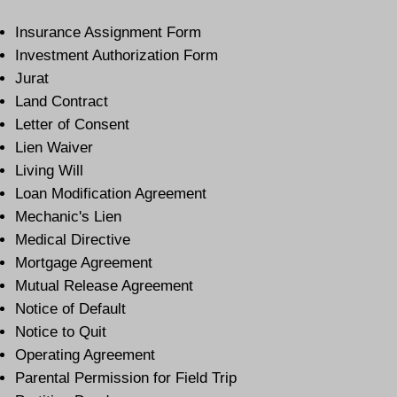
Insurance Assignment Form
Investment Authorization Form
Jurat
Land Contract
Letter of Consent
Lien Waiver
Living Will
Loan Modification Agreement
Mechanic's Lien
Medical Directive
Mortgage Agreement
Mutual Release Agreement
Notice of Default
Notice to Quit
Operating Agreement
Parental Permission for Field Trip