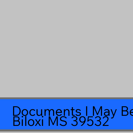
Documents I May Be
Biloxi MS 39532