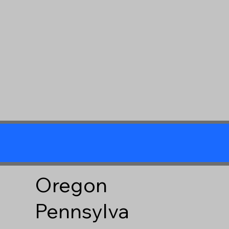
Oregon
Pennsylva