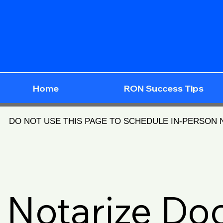
Home
RON Success Tips
DO NOT USE THIS PAGE TO SCHEDULE IN-PERSON
Notarize D