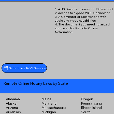
1. A US Driver's License or US Passport
2. Access to a good Wi-Fi Connection
3. A Computer or Smartphone with
audio and video capabilities
4. The document you need notarized
approved for Remote Online
Notarization
Schedule a RON Session
Remote Online Notary Laws by State
Alabama
Maine
Oregon
Alaska
Maryland
Pennsylvania
Arizona
Massachusetts
Rhode Island
Arkansas
Michigan
South