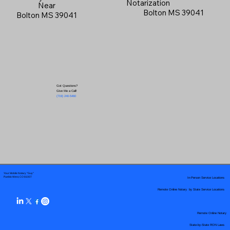
Notarization
Near
Bolton MS 39041
Bolton MS 39041
Got Questions?
Give Me a Call!
(719) 240-5460
Your Mobile Notary "Guy"
In-Person Service Locations
Pueblo West, CO 81007
Remote Online Notary by State Service Locations
Remote Online Notary
State-by-State RON Laws