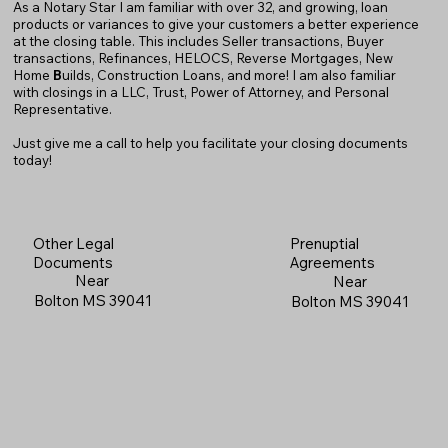
As a Notary Star I am familiar with over 32, and growing, loan
products or variances to give your customers a better experience
at the closing table. This includes Seller transactions, Buyer
transactions, Refinances, HELOCS, Reverse Mortgages, New
Home
B
uilds, Construction Loans, and more! I am also familiar
with closings in a LLC, Trust, Power of Attorney, and Personal
Representative.
Just give me a call to help you facilitate your closing documents
today!
Prenuptial
Other Legal
Agreements
Documents
Near
Near
Bolton MS 39041
Bolton MS 39041