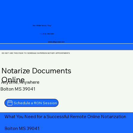
Your Mobile Notary "Guy"
+1 (719) 240-5460
notary@guycase.com
DO NOT USE THIS PAGE TO SCHEDULE IN-PERSON NOTARY APPOINTMENTS
Notarize Documents
Online
Anytime, Anywhere
Bolton MS 39041
Schedule a RON Session
What You Need for a Successful Remote Online Notarization
Bolton MS 39041