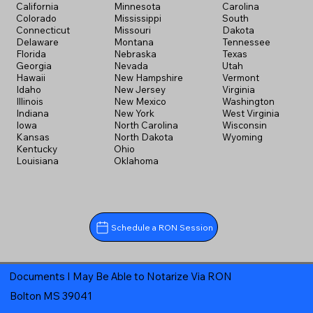
California
Minnesota
Carolina
Colorado
Mississippi
South
Connecticut
Missouri
Dakota
Delaware
Montana
Tennessee
Florida
Nebraska
Texas
Georgia
Nevada
Utah
Hawaii
New Hampshire
Vermont
Idaho
New Jersey
Virginia
Illinois
New Mexico
Washington
Indiana
New York
West Virginia
Iowa
North Carolina
Wisconsin
Kansas
North Dakota
Wyoming
Kentucky
Ohio
Louisiana
Oklahoma
Schedule a RON Session
Documents I May Be Able to Notarize Via RON
Bolton MS 39041