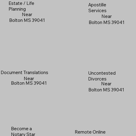
Estate / Life
Apostille
Planning
Services
Near
Near
Bolton MS 39041
Bolton MS 39041
Document Translations
Uncontested
Near
Divorces
Bolton MS 39041
Near
Bolton MS 39041
Become a
Remote Online
Notary Star