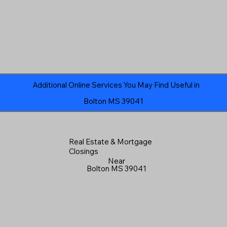
Additional Online Services You May Find Useful in
Bolton MS 39041
Real Estate & Mortgage
Closings
Near
Bolton MS 39041