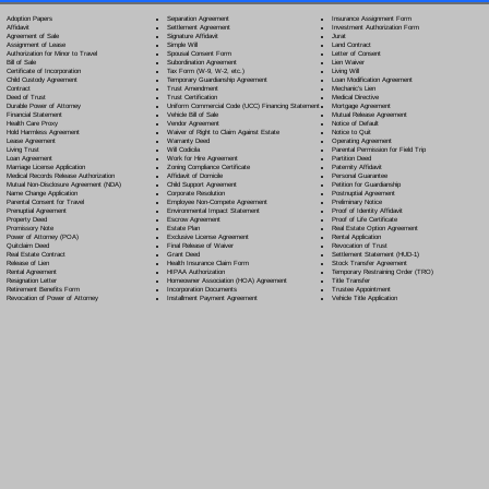
Separation Agreement
Adoption Papers
Insurance Assignment Form
Settlement Agreement
Affidavit
Investment Authorization Form
Signature Affidavit
Agreement of Sale
Jurat
Simple Will
Assignment of Lease
Land Contract
Spousal Consent Form
Authorization for Minor to Travel
Letter of Consent
Subordination Agreement
Bill of Sale
Lien Waiver
Tax Form (W-9, W-2, etc.)
Certificate of Incorporation
Living Will
Temporary Guardianship Agreement
Child Custody Agreement
Loan Modification Agreement
Trust Amendment
Contract
Mechanic's Lien
Trust Certification
Deed of Trust
Medical Directive
Uniform Commercial Code (UCC) Financing Statement
Durable Power of Attorney
Mortgage Agreement
Vehicle Bill of Sale
Financial Statement
Mutual Release Agreement
Vendor Agreement
Health Care Proxy
Notice of Default
Waiver of Right to Claim Against Estate
Hold Harmless Agreement
Notice to Quit
Warranty Deed
Lease Agreement
Operating Agreement
Will Codicil
a
Living Trust
Parental Permission for Field Trip
Work for Hire Agreement
Loan Agreement
Partition Deed
Zoning Compliance Certificate
Marriage License Application
Paternity Affidavit
Affidavit of Domicile
Medical Records Release Authorization
Personal Guarantee
Child Support Agreement
Mutual Non-Disclosure Agreement (NDA)
Petition for Guardianship
Corporate Resolution
Name Change Application
Postnuptial Agreement
Employee Non-Compete Agreement
Parental Consent for Travel
Preliminary Notice
Environmental Impact Statement
Prenuptial Agreement
Proof of Identity Affidavit
Escrow Agreement
Property Deed
Proof of Life Certificate
Estate Plan
Promissory Note
Real Estate Option Agreement
Exclusive License Agreement
Power of Attorney
(POA)
Rental Application
Final Release of Waiver
Quitclaim Deed
Revocation of Trust
Grant Deed
Real Estate Contract
Settlement Statement (HUD-1)
Health Insurance Claim Form
Release of Lien
Stock Transfer Agreement
HIPAA Authorization
Rental Agreement
Temporary Restraining Order (TRO)
Homeowner Association (HOA) Agreement
Resignation Letter
Title Transfer
Incorporation Documents
Retirement Benefits Form
Trustee Appointment
Installment Payment Agreement
Revocation of Power of Attorney
Vehicle Title Application