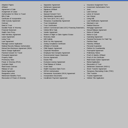
Separation Agreement
Adoption Papers
Insurance Assignment Form
Settlement Agreement
Affidavit
Investment Authorization Form
Signature Affidavit
Agreement of Sale
Jurat
Simple Will
Assignment of Lease
Land Contract
Spousal Consent Form
Authorization for Minor to Travel
Letter of Consent
Subordination Agreement
Bill of Sale
Lien Waiver
Tax Form (W-9, W-2, etc.)
Certificate of Incorporation
Living Will
Temporary Guardianship Agreement
Child Custody Agreement
Loan Modification Agreement
Trust Amendment
Contract
Mechanic's Lien
Trust Certification
Deed of Trust
Medical Directive
Uniform Commercial Code (UCC) Financing Statement
Durable Power of Attorney
Mortgage Agreement
Vehicle Bill of Sale
Financial Statement
Mutual Release Agreement
Vendor Agreement
Health Care Proxy
Notice of Default
Waiver of Right to Claim Against Estate
Hold Harmless Agreement
Notice to Quit
Warranty Deed
Lease Agreement
Operating Agreement
Will Codicil
a
Living Trust
Parental Permission for Field Trip
Work for Hire Agreement
Loan Agreement
Partition Deed
Zoning Compliance Certificate
Marriage License Application
Paternity Affidavit
Affidavit of Domicile
Medical Records Release Authorization
Personal Guarantee
Child Support Agreement
Mutual Non-Disclosure Agreement (NDA)
Petition for Guardianship
Corporate Resolution
Name Change Application
Postnuptial Agreement
Employee Non-Compete Agreement
Parental Consent for Travel
Preliminary Notice
Environmental Impact Statement
Prenuptial Agreement
Proof of Identity Affidavit
Escrow Agreement
Property Deed
Proof of Life Certificate
Estate Plan
Promissory Note
Real Estate Option Agreement
Exclusive License Agreement
Power of Attorney
(POA)
Rental Application
Final Release of Waiver
Quitclaim Deed
Revocation of Trust
Grant Deed
Real Estate Contract
Settlement Statement (HUD-1)
Health Insurance Claim Form
Release of Lien
Stock Transfer Agreement
HIPAA Authorization
Rental Agreement
Temporary Restraining Order (TRO)
Homeowner Association (HOA) Agreement
Resignation Letter
Title Transfer
Incorporation Documents
Retirement Benefits Form
Trustee Appointment
Installment Payment Agreement
Revocation of Power of Attorney
Vehicle Title Application