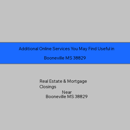
Additional Online Services You May Find Useful in
Booneville MS 38829
Real Estate & Mortgage
Closings
Near
Booneville MS 38829