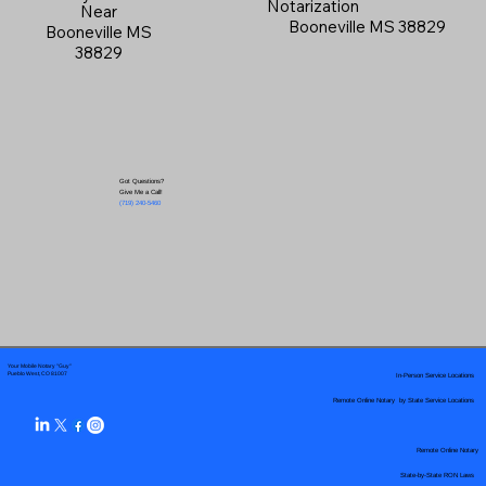
Notarization
Near
Booneville MS 38829
Booneville MS
38829
Got Questions?
Give Me a Call!
(719) 240-5460
Your Mobile Notary "Guy"
In-Person Service Locations
Pueblo West, CO 81007
Remote Online Notary by State Service Locations
Remote Online Notary
State-by-State RON Laws