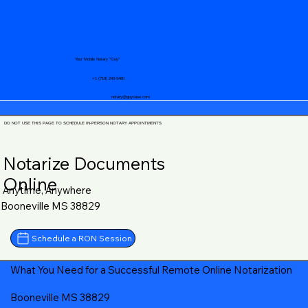
Your Mobile Notary "Guy"
+1 (719) 240-5460
notary@guycase.com
DO NOT USE THIS PAGE TO SCHEDULE IN-PERSON NOTARY APPOINTMENTS
Notarize Documents
Online
Anytime, Anywhere
Booneville MS 38829
Schedule a RON Session
What You Need for a Successful Remote Online Notarization
Booneville MS 38829