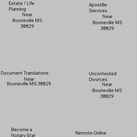
Estate / Life
Apostille
Planning
Services
Near
Near
Booneville MS
Booneville MS
38829
38829
Document Translations
Uncontested
Near
Divorces
Booneville MS 38829
Near
Booneville MS
38829
Become a
Remote Online
Notary Star