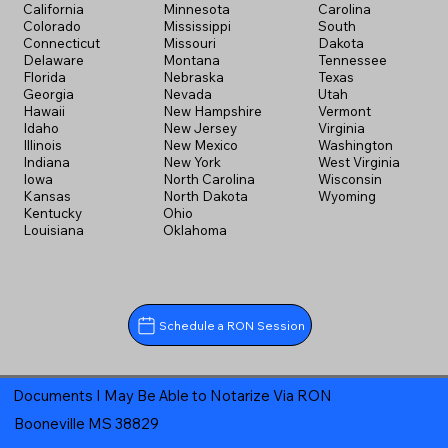
California
Minnesota
Carolina
Colorado
Mississippi
South
Connecticut
Missouri
Dakota
Delaware
Montana
Tennessee
Florida
Nebraska
Texas
Georgia
Nevada
Utah
Hawaii
New Hampshire
Vermont
Idaho
New Jersey
Virginia
Illinois
New Mexico
Washington
Indiana
New York
West Virginia
Iowa
North Carolina
Wisconsin
Kansas
North Dakota
Wyoming
Kentucky
Ohio
Louisiana
Oklahoma
Schedule a RON Session
Documents I May Be Able to Notarize Via RON
Booneville MS 38829