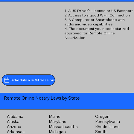
1. A US Driver's License or US Passport
2. Access to a good Wi-Fi Connection
3. A Computer or Smartphone with
audio and video capabilities
4. The document you need notarized
approved for Remote Online
Notarization
Schedule a RON Session
Remote Online Notary Laws by State
Alabama
Maine
Oregon
Alaska
Maryland
Pennsylvania
Arizona
Massachusetts
Rhode Island
Arkansas
Michigan
South