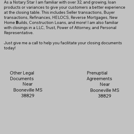
As a Notary Star I am familiar with over 32, and growing, loan
products or variances to give your customers a better experience
at the closing table. This includes Seller transactions, Buyer
transactions, Refinances, HELOCS, Reverse Mortgages, New
Home
B
uilds, Construction Loans, and more! I am also familiar
with closings in a LLC, Trust, Power of Attorney, and Personal
Representative.
Just give me a call to help you facilitate your closing documents
today!
Prenuptial
Other Legal
Agreements
Documents
Near
Near
Booneville MS
Booneville MS
38829
38829