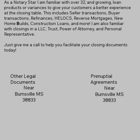
As a Notary Star I am familiar with over 32, and growing, loan
products or variances to give your customers a better experience
at the closing table. This includes Seller transactions, Buyer
transactions, Refinances, HELOCS, Reverse Mortgages, New
Home
B
uilds, Construction Loans, and more! I am also familiar
with closings in a LLC, Trust, Power of Attorney, and Personal
Representative.
Just give me a call to help you facilitate your closing documents
today!
Prenuptial
Other Legal
Agreements
Documents
Near
Near
Burnsville MS
Burnsville MS
38833
38833