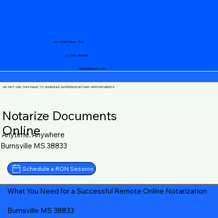
Your Mobile Notary "Guy"
+1 (719) 240-5460
notary@guycase.com
DO NOT USE THIS PAGE TO SCHEDULE IN-PERSON NOTARY APPOINTMENTS
Notarize Documents
Online
Anytime, Anywhere
Burnsville MS 38833
Schedule a RON Session
What You Need for a Successful Remote Online Notarization
Burnsville MS 38833