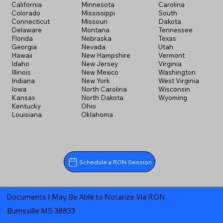
California
Minnesota
Carolina
Colorado
Mississippi
South
Connecticut
Missouri
Dakota
Delaware
Montana
Tennessee
Florida
Nebraska
Texas
Georgia
Nevada
Utah
Hawaii
New Hampshire
Vermont
Idaho
New Jersey
Virginia
Illinois
New Mexico
Washington
Indiana
New York
West Virginia
Iowa
North Carolina
Wisconsin
Kansas
North Dakota
Wyoming
Kentucky
Ohio
Louisiana
Oklahoma
Schedule a RON Session
Documents I May Be Able to Notarize Via RON
Burnsville MS 38833