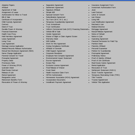
Separation Agreement
Adoption Papers
Insurance Assignment Form
Settlement Agreement
Affidavit
Investment Authorization Form
Signature Affidavit
Agreement of Sale
Jurat
Simple Will
Assignment of Lease
Land Contract
Spousal Consent Form
Authorization for Minor to Travel
Letter of Consent
Subordination Agreement
Bill of Sale
Lien Waiver
Tax Form (W-9, W-2, etc.)
Certificate of Incorporation
Living Will
Temporary Guardianship Agreement
Child Custody Agreement
Loan Modification Agreement
Trust Amendment
Contract
Mechanic's Lien
Trust Certification
Deed of Trust
Medical Directive
Uniform Commercial Code (UCC) Financing Statement
Durable Power of Attorney
Mortgage Agreement
Vehicle Bill of Sale
Financial Statement
Mutual Release Agreement
Vendor Agreement
Health Care Proxy
Notice of Default
Waiver of Right to Claim Against Estate
Hold Harmless Agreement
Notice to Quit
Warranty Deed
Lease Agreement
Operating Agreement
Will Codicil
a
Living Trust
Parental Permission for Field Trip
Work for Hire Agreement
Loan Agreement
Partition Deed
Zoning Compliance Certificate
Marriage License Application
Paternity Affidavit
Affidavit of Domicile
Medical Records Release Authorization
Personal Guarantee
Child Support Agreement
Mutual Non-Disclosure Agreement (NDA)
Petition for Guardianship
Corporate Resolution
Name Change Application
Postnuptial Agreement
Employee Non-Compete Agreement
Parental Consent for Travel
Preliminary Notice
Environmental Impact Statement
Prenuptial Agreement
Proof of Identity Affidavit
Escrow Agreement
Property Deed
Proof of Life Certificate
Estate Plan
Promissory Note
Real Estate Option Agreement
Exclusive License Agreement
Power of Attorney
(POA)
Rental Application
Final Release of Waiver
Quitclaim Deed
Revocation of Trust
Grant Deed
Real Estate Contract
Settlement Statement (HUD-1)
Health Insurance Claim Form
Release of Lien
Stock Transfer Agreement
HIPAA Authorization
Rental Agreement
Temporary Restraining Order (TRO)
Homeowner Association (HOA) Agreement
Resignation Letter
Title Transfer
Incorporation Documents
Retirement Benefits Form
Trustee Appointment
Installment Payment Agreement
Revocation of Power of Attorney
Vehicle Title Application