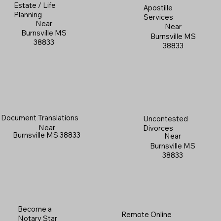
Estate / Life
Apostille
Planning
Services
Near
Near
Burnsville MS
Burnsville MS
38833
38833
Document Translations
Uncontested
Near
Divorces
Burnsville MS 38833
Near
Burnsville MS
38833
Become a
Remote Online
Notary Star