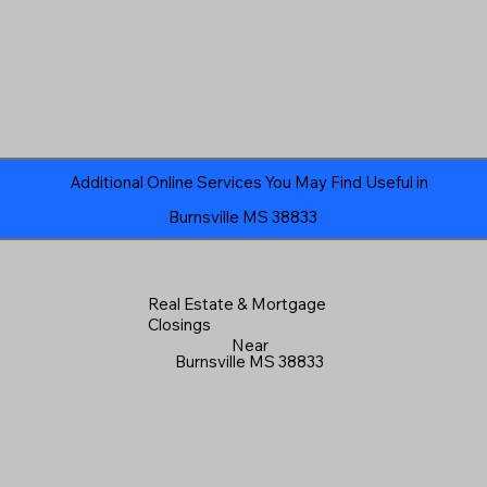
Additional Online Services You May Find Useful in
Burnsville MS 38833
Real Estate & Mortgage
Closings
Near
Burnsville MS 38833