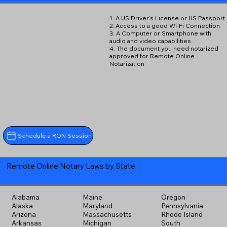
1. A US Driver's License or US Passport
2. Access to a good Wi-Fi Connection
3. A Computer or Smartphone with
audio and video capabilities
4. The document you need notarized
approved for Remote Online
Notarization
Schedule a RON Session
Remote Online Notary Laws by State
Alabama
Maine
Oregon
Alaska
Maryland
Pennsylvania
Arizona
Massachusetts
Rhode Island
Arkansas
Michigan
South