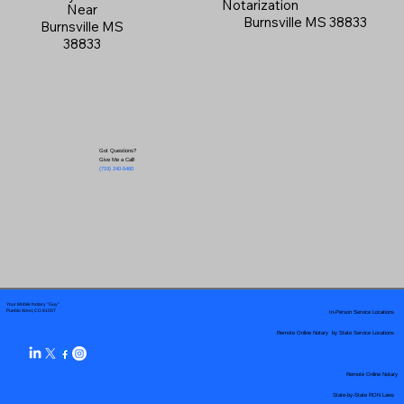
Notarization
Near
Burnsville MS 38833
Burnsville MS
38833
Got Questions?
Give Me a Call!
(719) 240-5460
Your Mobile Notary "Guy"
In-Person Service Locations
Pueblo West, CO 81007
Remote Online Notary by State Service Locations
Remote Online Notary
State-by-State RON Laws