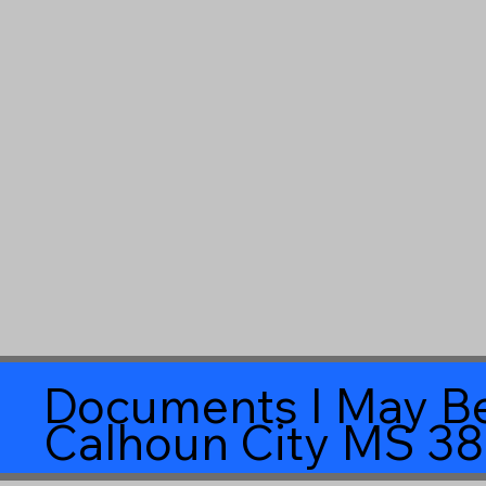
Documents I May Be
Calhoun City MS 3