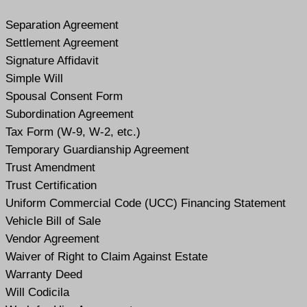
Separation Agreement
Settlement Agreement
Signature Affidavit
Simple Will
Spousal Consent Form
Subordination Agreement
Tax Form (W-9, W-2, etc.)
Temporary Guardianship Agreement
Trust Amendment
Trust Certification
Uniform Commercial Code (UCC) Financing Statement
Vehicle Bill of Sale
Vendor Agreement
Waiver of Right to Claim Against Estate
Warranty Deed
Will Codicil
a