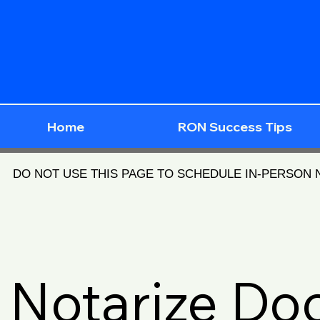
Home
RON Success Tips
DO NOT USE THIS PAGE TO SCHEDULE IN-PERSON
Notarize D