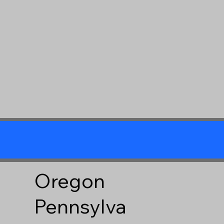
Oregon
Pennsylva