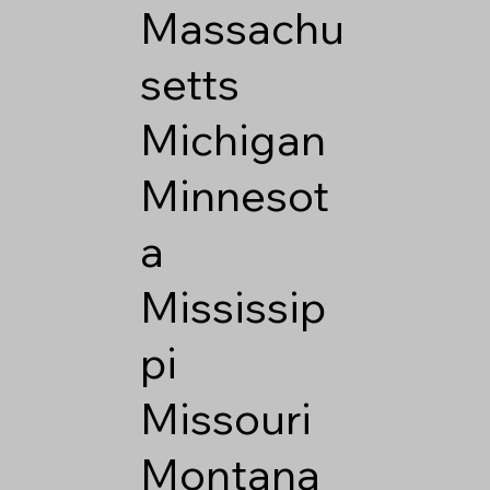
Massachu
setts
Michigan
Minnesot
a
Mississip
pi
Missouri
Montana