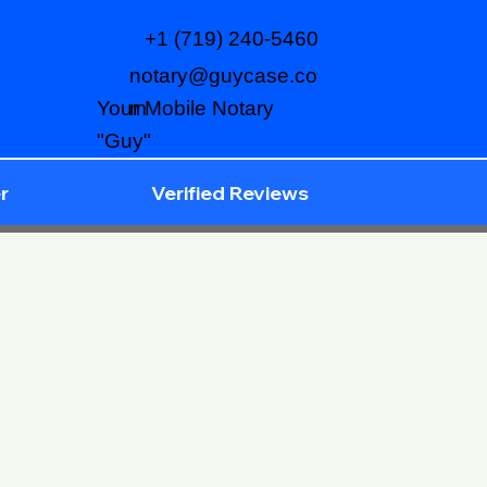
+1 (719) 240-5460
notary@guycase.co
m
Your Mobile Notary
"Guy"
r
Verified Reviews