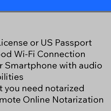
 License or US Passport
good Wi-Fi Connection
r Smartphone with audio
lities
 you need notarized
mote Online Notarization