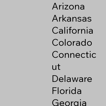
Arizona
Arkansas
California
Colorado
Connectic
ut
Delaware
Florida
Georgia