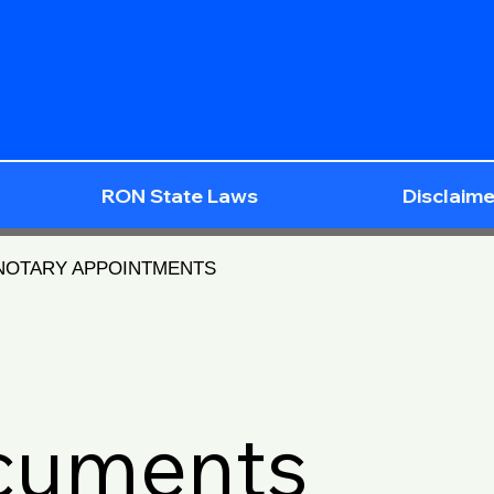
RON State Laws
Disclaime
 NOTARY APPOINTMENTS
ocuments