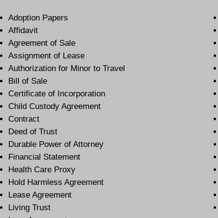
Adoption Papers
Affidavit
Agreement of Sale
Assignment of Lease
Authorization for Minor to Travel
Bill of Sale
Certificate of Incorporation
Child Custody Agreement
Contract
Deed of Trust
Durable Power of Attorney
Financial Statement
Health Care Proxy
Hold Harmless Agreement
Lease Agreement
Living Trust