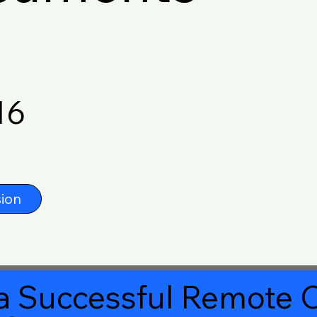
16
ion
a Successful Remote O