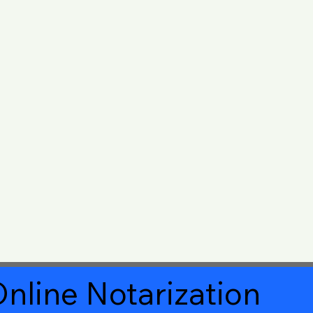
nline Notarization