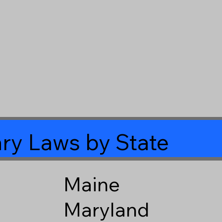
ry Laws by State
Maine
Maryland