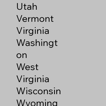
Utah
Vermont
Virginia
Washingt
on
West
Virginia
Wisconsin
Wyoming