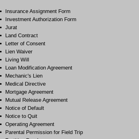
Insurance Assignment Form
Investment Authorization Form
Jurat
Land Contract
Letter of Consent
Lien Waiver
Living Will
Loan Modification Agreement
Mechanic's Lien
Medical Directive
Mortgage Agreement
Mutual Release Agreement
Notice of Default
Notice to Quit
Operating Agreement
Parental Permission for Field Trip