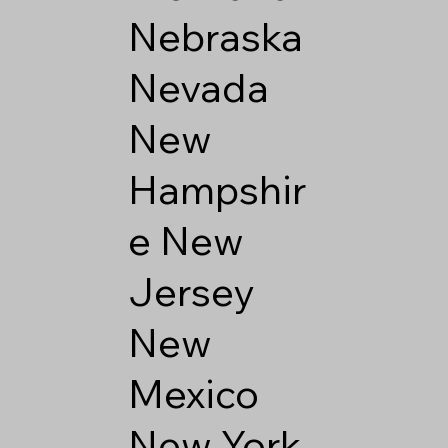
Nebraska
Nevada
New
Hampshir
e
New
Jersey
New
Mexico
New York