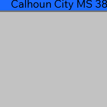
Calhoun City MS 3