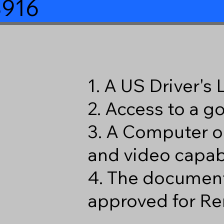
8916
1. A US Driver's
2. Access to a 
3. A Computer o
and video capabi
4. The document
approved for Re