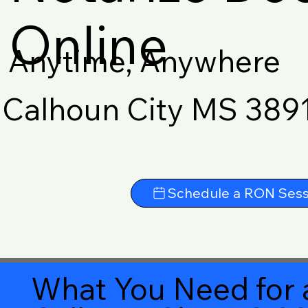
Online
Anytime, Anywhere
Calhoun City MS 389
Schedule a RON Sess
What You Need for 