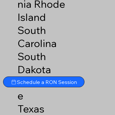
nia
Rhode
Island
South
Carolina
South
Dakota
Tennesse
Schedule a RON Session
e
Texas