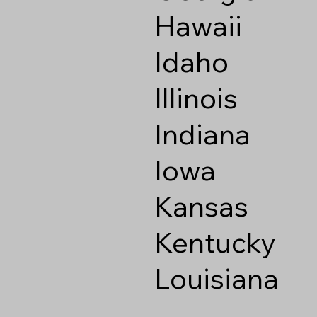
Hawaii
Idaho
Illinois
Indiana
Iowa
Kansas
Kentucky
Louisiana