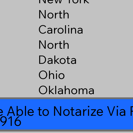
North
Carolina
North
Dakota
Ohio
Oklahoma
 Able to Notarize Vi
8916