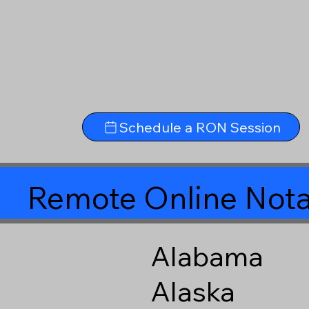
Schedule a RON Session
Remote Online Nota
Alabama
Alaska