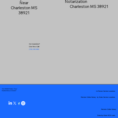
Notarization
Near
Charleston MS 38921
Charleston MS
38921
Got Questions?
Give Me a Call!
(719) 240-5460
Your Mobile Notary "Guy"
In-Person Service Locations
Pueblo West, CO 81007
Remote Online Notary by State Service Locations
Remote Online Notary
State-by-State RON Laws