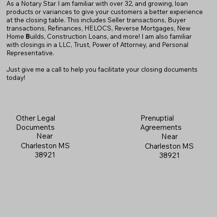
As a Notary Star I am familiar with over 32, and growing, loan
products or variances to give your customers a better experience
at the closing table. This includes Seller transactions, Buyer
transactions, Refinances, HELOCS, Reverse Mortgages, New
Home
B
uilds, Construction Loans, and more! I am also familiar
with closings in a LLC, Trust, Power of Attorney, and Personal
Representative.
Just give me a call to help you facilitate your closing documents
today!
Prenuptial
Other Legal
Agreements
Documents
Near
Near
Charleston MS
Charleston MS
38921
38921