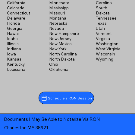
California
Minnesota
Carolina
Colorado
Mississippi
South
Connecticut
Missouri
Dakota
Delaware
Montana
Tennessee
Florida
Nebraska
Texas
Georgia
Nevada
Utah
Hawaii
New Hampshire
Vermont
Idaho
New Jersey
Virginia
Illinois
New Mexico
Washington
Indiana
New York
West Virginia
Iowa
North Carolina
Wisconsin
Kansas
North Dakota
Wyoming
Kentucky
Ohio
Louisiana
Oklahoma
Schedule a RON Session
Documents I May Be Able to Notarize Via RON
Charleston MS 38921