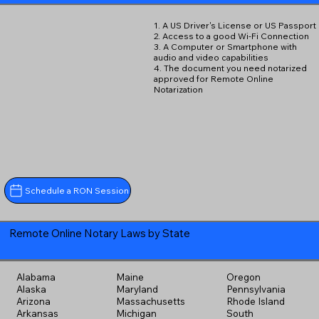
1. A US Driver's License or US Passport
2. Access to a good Wi-Fi Connection
3. A Computer or Smartphone with
audio and video capabilities
4. The document you need notarized
approved for Remote Online
Notarization
Schedule a RON Session
Remote Online Notary Laws by State
Alabama
Maine
Oregon
Alaska
Maryland
Pennsylvania
Arizona
Massachusetts
Rhode Island
Arkansas
Michigan
South