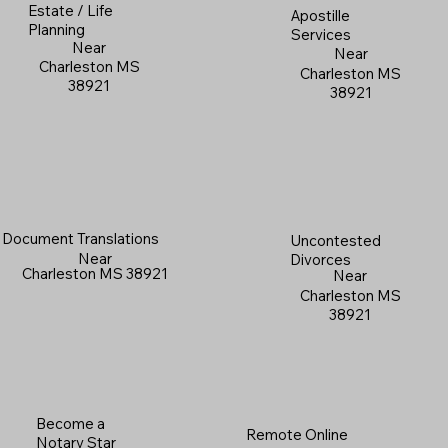
Estate / Life
Apostille
Planning
Services
Near
Near
Charleston MS
Charleston MS
38921
38921
Document Translations
Uncontested
Near
Divorces
Charleston MS 38921
Near
Charleston MS
38921
Become a
Remote Online
Notary Star