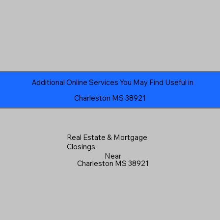
Additional Online Services You May Find Useful in
Charleston MS 38921
Real Estate & Mortgage
Closings
Near
Charleston MS 38921