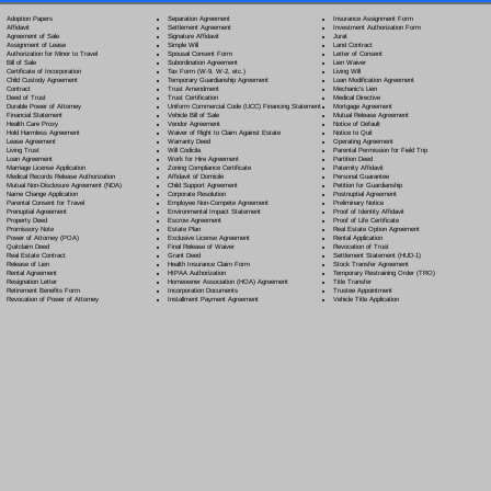
Separation Agreement
Adoption Papers
Insurance Assignment Form
Settlement Agreement
Affidavit
Investment Authorization Form
Signature Affidavit
Agreement of Sale
Jurat
Simple Will
Assignment of Lease
Land Contract
Spousal Consent Form
Authorization for Minor to Travel
Letter of Consent
Subordination Agreement
Bill of Sale
Lien Waiver
Tax Form (W-9, W-2, etc.)
Certificate of Incorporation
Living Will
Temporary Guardianship Agreement
Child Custody Agreement
Loan Modification Agreement
Trust Amendment
Contract
Mechanic's Lien
Trust Certification
Deed of Trust
Medical Directive
Uniform Commercial Code (UCC) Financing Statement
Durable Power of Attorney
Mortgage Agreement
Vehicle Bill of Sale
Financial Statement
Mutual Release Agreement
Vendor Agreement
Health Care Proxy
Notice of Default
Waiver of Right to Claim Against Estate
Hold Harmless Agreement
Notice to Quit
Warranty Deed
Lease Agreement
Operating Agreement
Will Codicil
a
Living Trust
Parental Permission for Field Trip
Work for Hire Agreement
Loan Agreement
Partition Deed
Zoning Compliance Certificate
Marriage License Application
Paternity Affidavit
Affidavit of Domicile
Medical Records Release Authorization
Personal Guarantee
Child Support Agreement
Mutual Non-Disclosure Agreement (NDA)
Petition for Guardianship
Corporate Resolution
Name Change Application
Postnuptial Agreement
Employee Non-Compete Agreement
Parental Consent for Travel
Preliminary Notice
Environmental Impact Statement
Prenuptial Agreement
Proof of Identity Affidavit
Escrow Agreement
Property Deed
Proof of Life Certificate
Estate Plan
Promissory Note
Real Estate Option Agreement
Exclusive License Agreement
Power of Attorney
(POA)
Rental Application
Final Release of Waiver
Quitclaim Deed
Revocation of Trust
Grant Deed
Real Estate Contract
Settlement Statement (HUD-1)
Health Insurance Claim Form
Release of Lien
Stock Transfer Agreement
HIPAA Authorization
Rental Agreement
Temporary Restraining Order (TRO)
Homeowner Association (HOA) Agreement
Resignation Letter
Title Transfer
Incorporation Documents
Retirement Benefits Form
Trustee Appointment
Installment Payment Agreement
Revocation of Power of Attorney
Vehicle Title Application