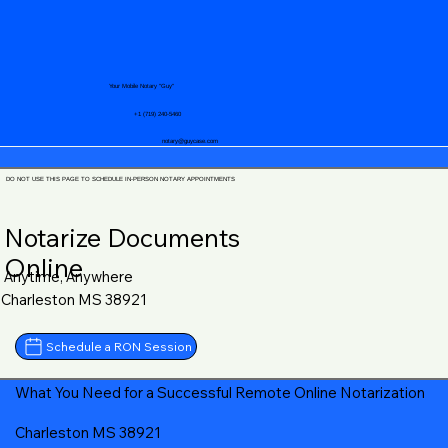
Your Mobile Notary "Guy"
+1 (719) 240-5460
notary@guycase.com
DO NOT USE THIS PAGE TO SCHEDULE IN-PERSON NOTARY APPOINTMENTS
Notarize Documents
Online
Anytime, Anywhere
Charleston MS 38921
Schedule a RON Session
What You Need for a Successful Remote Online Notarization
Charleston MS 38921