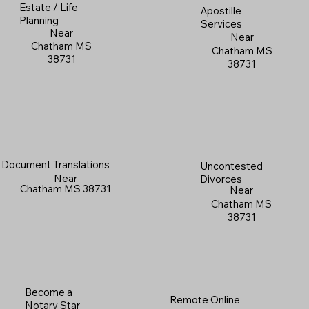
Estate / Life
Apostille
Planning
Services
Near
Near
Chatham MS
Chatham MS
38731
38731
Document Translations
Uncontested
Near
Divorces
Chatham MS 38731
Near
Chatham MS
38731
Become a
Remote Online
Notary Star