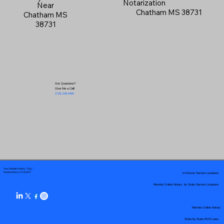
Notarization
Near
Chatham MS 38731
Chatham MS
38731
Got Questions?
Give Me a Call!
(719) 240-5460
Your Mobile Notary "Guy"
In-Person Service Locations
Pueblo West, CO 81007
Remote Online Notary by State Service Locations
Remote Online Notary
State-by-State RON Laws