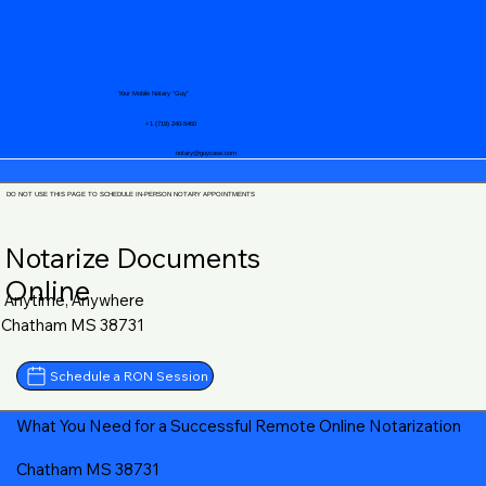
Your Mobile Notary "Guy"
+1 (719) 240-5460
notary@guycase.com
DO NOT USE THIS PAGE TO SCHEDULE IN-PERSON NOTARY APPOINTMENTS
Notarize Documents
Online
Anytime, Anywhere
Chatham MS 38731
Schedule a RON Session
What You Need for a Successful Remote Online Notarization
Chatham MS 38731