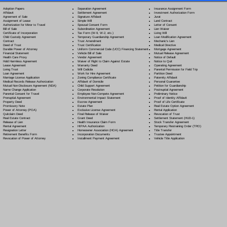
Separation Agreement
Adoption Papers
Insurance Assignment Form
Settlement Agreement
Affidavit
Investment Authorization Form
Signature Affidavit
Agreement of Sale
Jurat
Simple Will
Assignment of Lease
Land Contract
Spousal Consent Form
Authorization for Minor to Travel
Letter of Consent
Subordination Agreement
Bill of Sale
Lien Waiver
Tax Form (W-9, W-2, etc.)
Certificate of Incorporation
Living Will
Temporary Guardianship Agreement
Child Custody Agreement
Loan Modification Agreement
Trust Amendment
Contract
Mechanic's Lien
Trust Certification
Deed of Trust
Medical Directive
Uniform Commercial Code (UCC) Financing Statement
Durable Power of Attorney
Mortgage Agreement
Vehicle Bill of Sale
Financial Statement
Mutual Release Agreement
Vendor Agreement
Health Care Proxy
Notice of Default
Waiver of Right to Claim Against Estate
Hold Harmless Agreement
Notice to Quit
Warranty Deed
Lease Agreement
Operating Agreement
Will Codicil
a
Living Trust
Parental Permission for Field Trip
Work for Hire Agreement
Loan Agreement
Partition Deed
Zoning Compliance Certificate
Marriage License Application
Paternity Affidavit
Affidavit of Domicile
Medical Records Release Authorization
Personal Guarantee
Child Support Agreement
Mutual Non-Disclosure Agreement (NDA)
Petition for Guardianship
Corporate Resolution
Name Change Application
Postnuptial Agreement
Employee Non-Compete Agreement
Parental Consent for Travel
Preliminary Notice
Environmental Impact Statement
Prenuptial Agreement
Proof of Identity Affidavit
Escrow Agreement
Property Deed
Proof of Life Certificate
Estate Plan
Promissory Note
Real Estate Option Agreement
Exclusive License Agreement
Power of Attorney
(POA)
Rental Application
Final Release of Waiver
Quitclaim Deed
Revocation of Trust
Grant Deed
Real Estate Contract
Settlement Statement (HUD-1)
Health Insurance Claim Form
Release of Lien
Stock Transfer Agreement
HIPAA Authorization
Rental Agreement
Temporary Restraining Order (TRO)
Homeowner Association (HOA) Agreement
Resignation Letter
Title Transfer
Incorporation Documents
Retirement Benefits Form
Trustee Appointment
Installment Payment Agreement
Revocation of Power of Attorney
Vehicle Title Application