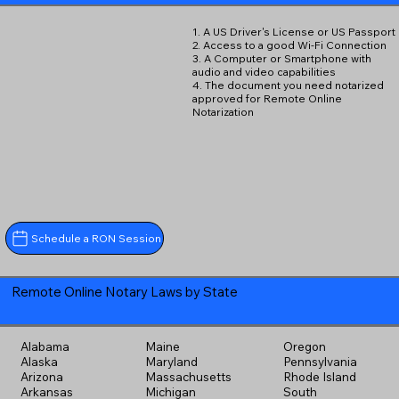
1. A US Driver's License or US Passport
2. Access to a good Wi-Fi Connection
3. A Computer or Smartphone with
audio and video capabilities
4. The document you need notarized
approved for Remote Online
Notarization
Schedule a RON Session
Remote Online Notary Laws by State
Alabama
Maine
Oregon
Alaska
Maryland
Pennsylvania
Arizona
Massachusetts
Rhode Island
Arkansas
Michigan
South