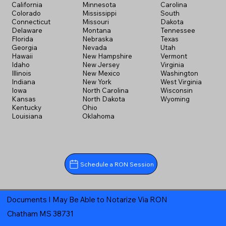
California
Minnesota
Carolina
Colorado
Mississippi
South
Connecticut
Missouri
Dakota
Delaware
Montana
Tennessee
Florida
Nebraska
Texas
Georgia
Nevada
Utah
Hawaii
New Hampshire
Vermont
Idaho
New Jersey
Virginia
Illinois
New Mexico
Washington
Indiana
New York
West Virginia
Iowa
North Carolina
Wisconsin
Kansas
North Dakota
Wyoming
Kentucky
Ohio
Louisiana
Oklahoma
Schedule a RON Session
Documents I May Be Able to Notarize Via RON
Chatham MS 38731