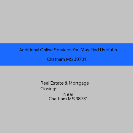
Additional Online Services You May Find Useful in
Chatham MS 38731
Real Estate & Mortgage
Closings
Near
Chatham MS 38731