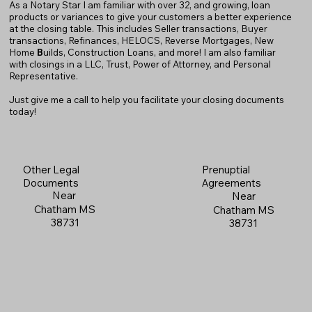
As a Notary Star I am familiar with over 32, and growing, loan
products or variances to give your customers a better experience
at the closing table. This includes Seller transactions, Buyer
transactions, Refinances, HELOCS, Reverse Mortgages, New
Home
B
uilds, Construction Loans, and more! I am also familiar
with closings in a LLC, Trust, Power of Attorney, and Personal
Representative.
Just give me a call to help you facilitate your closing documents
today!
Prenuptial
Other Legal
Agreements
Documents
Near
Near
Chatham MS
Chatham MS
38731
38731