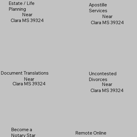
Estate / Life
Apostille
Planning
Services
Near
Near
Clara MS 39324
Clara MS 39324
Document Translations
Uncontested
Near
Divorces
Clara MS 39324
Near
Clara MS 39324
Become a
Remote Online
Notary Star