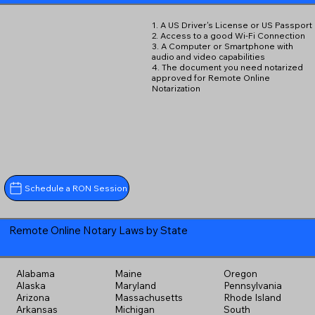
1. A US Driver's License or US Passport
2. Access to a good Wi-Fi Connection
3. A Computer or Smartphone with
audio and video capabilities
4. The document you need notarized
approved for Remote Online
Notarization
Schedule a RON Session
Remote Online Notary Laws by State
Alabama
Maine
Oregon
Alaska
Maryland
Pennsylvania
Arizona
Massachusetts
Rhode Island
Arkansas
Michigan
South