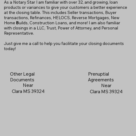
As a Notary Star I am familiar with over 32, and growing, loan
products or variances to give your customers a better experience
at the closing table. This includes Seller transactions, Buyer
transactions, Refinances, HELOCS, Reverse Mortgages, New
Home
B
uilds, Construction Loans, and more! I am also familiar
with closings in a LLC, Trust, Power of Attorney, and Personal
Representative.
Just give me a call to help you facilitate your closing documents
today!
Prenuptial
Other Legal
Agreements
Documents
Near
Near
Clara MS 39324
Clara MS 39324