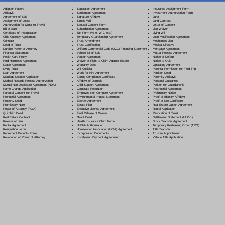
Separation Agreement
Adoption Papers
Insurance Assignment Form
Settlement Agreement
Affidavit
Investment Authorization Form
Signature Affidavit
Agreement of Sale
Jurat
Simple Will
Assignment of Lease
Land Contract
Spousal Consent Form
Authorization for Minor to Travel
Letter of Consent
Subordination Agreement
Bill of Sale
Lien Waiver
Tax Form (W-9, W-2, etc.)
Certificate of Incorporation
Living Will
Temporary Guardianship Agreement
Child Custody Agreement
Loan Modification Agreement
Trust Amendment
Contract
Mechanic's Lien
Trust Certification
Deed of Trust
Medical Directive
Uniform Commercial Code (UCC) Financing Statement
Durable Power of Attorney
Mortgage Agreement
Vehicle Bill of Sale
Financial Statement
Mutual Release Agreement
Vendor Agreement
Health Care Proxy
Notice of Default
Waiver of Right to Claim Against Estate
Hold Harmless Agreement
Notice to Quit
Warranty Deed
Lease Agreement
Operating Agreement
Will Codicil
a
Living Trust
Parental Permission for Field Trip
Work for Hire Agreement
Loan Agreement
Partition Deed
Zoning Compliance Certificate
Marriage License Application
Paternity Affidavit
Affidavit of Domicile
Medical Records Release Authorization
Personal Guarantee
Child Support Agreement
Mutual Non-Disclosure Agreement (NDA)
Petition for Guardianship
Corporate Resolution
Name Change Application
Postnuptial Agreement
Employee Non-Compete Agreement
Parental Consent for Travel
Preliminary Notice
Environmental Impact Statement
Prenuptial Agreement
Proof of Identity Affidavit
Escrow Agreement
Property Deed
Proof of Life Certificate
Estate Plan
Promissory Note
Real Estate Option Agreement
Exclusive License Agreement
Power of Attorney
(POA)
Rental Application
Final Release of Waiver
Quitclaim Deed
Revocation of Trust
Grant Deed
Real Estate Contract
Settlement Statement (HUD-1)
Health Insurance Claim Form
Release of Lien
Stock Transfer Agreement
HIPAA Authorization
Rental Agreement
Temporary Restraining Order (TRO)
Homeowner Association (HOA) Agreement
Resignation Letter
Title Transfer
Incorporation Documents
Retirement Benefits Form
Trustee Appointment
Installment Payment Agreement
Revocation of Power of Attorney
Vehicle Title Application