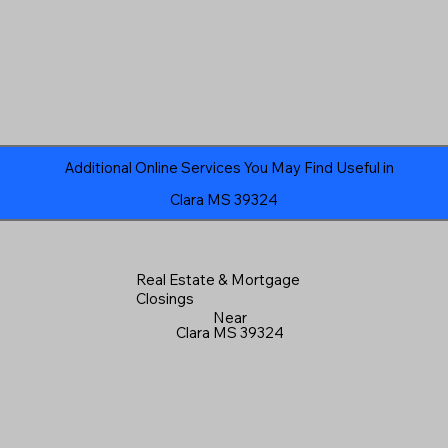
Additional Online Services You May Find Useful in
Clara MS 39324
Real Estate & Mortgage
Closings
Near
Clara MS 39324