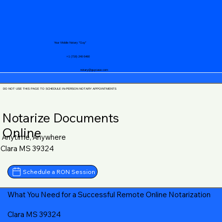
Your Mobile Notary "Guy"
+1 (719) 240-5460
notary@guycase.com
DO NOT USE THIS PAGE TO SCHEDULE IN-PERSON NOTARY APPOINTMENTS
Notarize Documents
Online
Anytime, Anywhere
Clara MS 39324
Schedule a RON Session
What You Need for a Successful Remote Online Notarization
Clara MS 39324