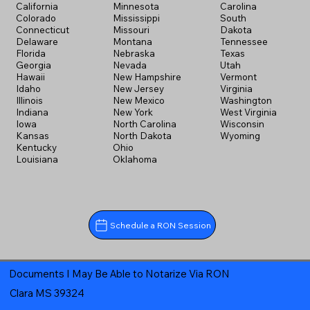
California
Minnesota
Carolina
Colorado
Mississippi
South
Connecticut
Missouri
Dakota
Delaware
Montana
Tennessee
Florida
Nebraska
Texas
Georgia
Nevada
Utah
Hawaii
New Hampshire
Vermont
Idaho
New Jersey
Virginia
Illinois
New Mexico
Washington
Indiana
New York
West Virginia
Iowa
North Carolina
Wisconsin
Kansas
North Dakota
Wyoming
Kentucky
Ohio
Louisiana
Oklahoma
Schedule a RON Session
Documents I May Be Able to Notarize Via RON
Clara MS 39324