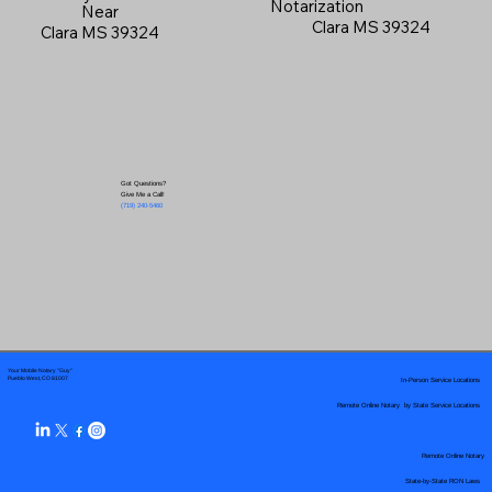
Notarization
Near
Clara MS 39324
Clara MS 39324
Got Questions?
Give Me a Call!
(719) 240-5460
Your Mobile Notary "Guy"
In-Person Service Locations
Pueblo West, CO 81007
Remote Online Notary by State Service Locations
Remote Online Notary
State-by-State RON Laws