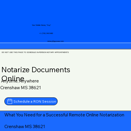
Your Mobile Notary "Guy"
+1 (719) 240-5460
notary@guycase.com
DO NOT USE THIS PAGE TO SCHEDULE IN-PERSON NOTARY APPOINTMENTS
Notarize Documents
Online
Anytime, Anywhere
Crenshaw MS 38621
Schedule a RON Session
What You Need for a Successful Remote Online Notarization
Crenshaw MS 38621