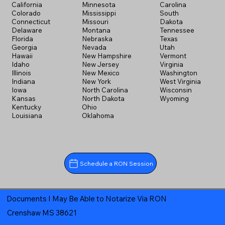
California
Minnesota
Carolina
Colorado
Mississippi
South
Connecticut
Missouri
Dakota
Delaware
Montana
Tennessee
Florida
Nebraska
Texas
Georgia
Nevada
Utah
Hawaii
New Hampshire
Vermont
Idaho
New Jersey
Virginia
Illinois
New Mexico
Washington
Indiana
New York
West Virginia
Iowa
North Carolina
Wisconsin
Kansas
North Dakota
Wyoming
Kentucky
Ohio
Louisiana
Oklahoma
Schedule a RON Session
Documents I May Be Able to Notarize Via RON
Crenshaw MS 38621