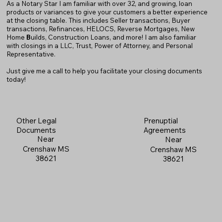
As a Notary Star I am familiar with over 32, and growing, loan
products or variances to give your customers a better experience
at the closing table. This includes Seller transactions, Buyer
transactions, Refinances, HELOCS, Reverse Mortgages, New
Home
B
uilds, Construction Loans, and more! I am also familiar
with closings in a LLC, Trust, Power of Attorney, and Personal
Representative.
Just give me a call to help you facilitate your closing documents
today!
Prenuptial
Other Legal
Agreements
Documents
Near
Near
Crenshaw MS
Crenshaw MS
38621
38621