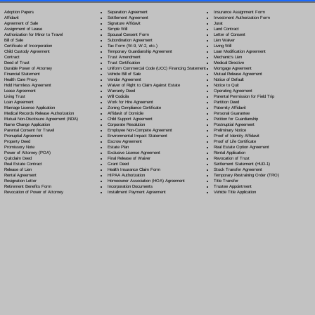
Separation Agreement
Adoption Papers
Insurance Assignment Form
Settlement Agreement
Affidavit
Investment Authorization Form
Signature Affidavit
Agreement of Sale
Jurat
Simple Will
Assignment of Lease
Land Contract
Spousal Consent Form
Authorization for Minor to Travel
Letter of Consent
Subordination Agreement
Bill of Sale
Lien Waiver
Tax Form (W-9, W-2, etc.)
Certificate of Incorporation
Living Will
Temporary Guardianship Agreement
Child Custody Agreement
Loan Modification Agreement
Trust Amendment
Contract
Mechanic's Lien
Trust Certification
Deed of Trust
Medical Directive
Uniform Commercial Code (UCC) Financing Statement
Durable Power of Attorney
Mortgage Agreement
Vehicle Bill of Sale
Financial Statement
Mutual Release Agreement
Vendor Agreement
Health Care Proxy
Notice of Default
Waiver of Right to Claim Against Estate
Hold Harmless Agreement
Notice to Quit
Warranty Deed
Lease Agreement
Operating Agreement
Will Codicil
a
Living Trust
Parental Permission for Field Trip
Work for Hire Agreement
Loan Agreement
Partition Deed
Zoning Compliance Certificate
Marriage License Application
Paternity Affidavit
Affidavit of Domicile
Medical Records Release Authorization
Personal Guarantee
Child Support Agreement
Mutual Non-Disclosure Agreement (NDA)
Petition for Guardianship
Corporate Resolution
Name Change Application
Postnuptial Agreement
Employee Non-Compete Agreement
Parental Consent for Travel
Preliminary Notice
Environmental Impact Statement
Prenuptial Agreement
Proof of Identity Affidavit
Escrow Agreement
Property Deed
Proof of Life Certificate
Estate Plan
Promissory Note
Real Estate Option Agreement
Exclusive License Agreement
Power of Attorney
(POA)
Rental Application
Final Release of Waiver
Quitclaim Deed
Revocation of Trust
Grant Deed
Real Estate Contract
Settlement Statement (HUD-1)
Health Insurance Claim Form
Release of Lien
Stock Transfer Agreement
HIPAA Authorization
Rental Agreement
Temporary Restraining Order (TRO)
Homeowner Association (HOA) Agreement
Resignation Letter
Title Transfer
Incorporation Documents
Retirement Benefits Form
Trustee Appointment
Installment Payment Agreement
Revocation of Power of Attorney
Vehicle Title Application