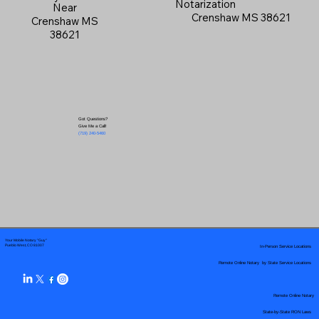
Notarization
Near
Crenshaw MS 38621
Crenshaw MS
38621
Got Questions?
Give Me a Call!
(719) 240-5460
Your Mobile Notary "Guy"
In-Person Service Locations
Pueblo West, CO 81007
Remote Online Notary by State Service Locations
Remote Online Notary
State-by-State RON Laws