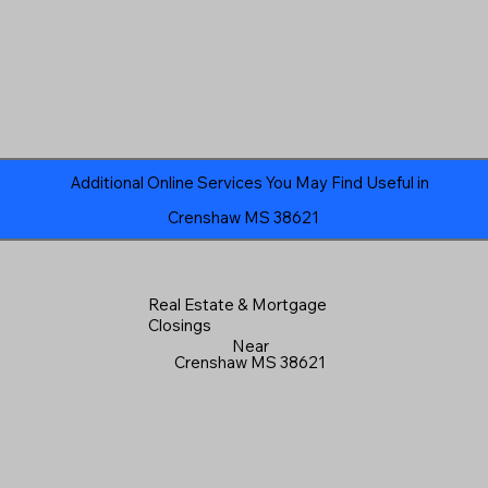
Additional Online Services You May Find Useful in
Crenshaw MS 38621
Real Estate & Mortgage
Closings
Near
Crenshaw MS 38621