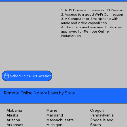
1. A US Driver's License or US Passport
2. Access to a good Wi-Fi Connection
3. A Computer or Smartphone with
audio and video capabilities
4. The document you need notarized
approved for Remote Online
Notarization
Schedule a RON Session
Remote Online Notary Laws by State
Alabama
Maine
Oregon
Alaska
Maryland
Pennsylvania
Arizona
Massachusetts
Rhode Island
Arkansas
Michigan
South