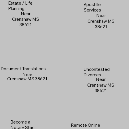
Estate / Life
Apostille
Planning
Services
Near
Near
Crenshaw MS
Crenshaw MS
38621
38621
Document Translations
Uncontested
Near
Divorces
Crenshaw MS 38621
Near
Crenshaw MS
38621
Become a
Remote Online
Notary Star