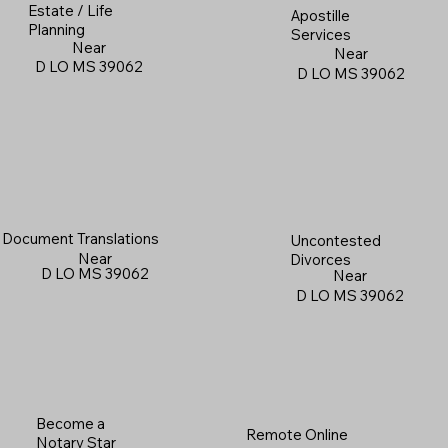
Estate / Life
Apostille
Planning
Services
Near
Near
D LO MS 39062
D LO MS 39062
Document Translations
Uncontested
Near
Divorces
D LO MS 39062
Near
D LO MS 39062
Become a
Remote Online
Notary Star