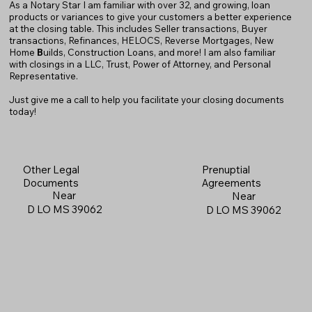
As a Notary Star I am familiar with over 32, and growing, loan
products or variances to give your customers a better experience
at the closing table. This includes Seller transactions, Buyer
transactions, Refinances, HELOCS, Reverse Mortgages, New
Home
B
uilds, Construction Loans, and more! I am also familiar
with closings in a LLC, Trust, Power of Attorney, and Personal
Representative.
Just give me a call to help you facilitate your closing documents
today!
Prenuptial
Other Legal
Agreements
Documents
Near
Near
D LO MS 39062
D LO MS 39062