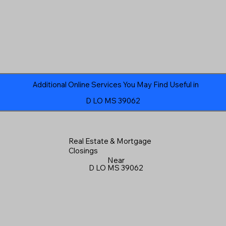
Additional Online Services You May Find Useful in
D LO MS 39062
Real Estate & Mortgage
Closings
Near
D LO MS 39062