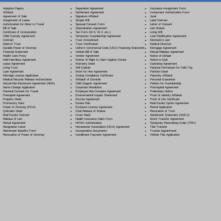
Separation Agreement
Adoption Papers
Insurance Assignment Form
Settlement Agreement
Affidavit
Investment Authorization Form
Signature Affidavit
Agreement of Sale
Jurat
Simple Will
Assignment of Lease
Land Contract
Spousal Consent Form
Authorization for Minor to Travel
Letter of Consent
Subordination Agreement
Bill of Sale
Lien Waiver
Tax Form (W-9, W-2, etc.)
Certificate of Incorporation
Living Will
Temporary Guardianship Agreement
Child Custody Agreement
Loan Modification Agreement
Trust Amendment
Contract
Mechanic's Lien
Trust Certification
Deed of Trust
Medical Directive
Uniform Commercial Code (UCC) Financing Statement
Durable Power of Attorney
Mortgage Agreement
Vehicle Bill of Sale
Financial Statement
Mutual Release Agreement
Vendor Agreement
Health Care Proxy
Notice of Default
Waiver of Right to Claim Against Estate
Hold Harmless Agreement
Notice to Quit
Warranty Deed
Lease Agreement
Operating Agreement
Will Codicil
a
Living Trust
Parental Permission for Field Trip
Work for Hire Agreement
Loan Agreement
Partition Deed
Zoning Compliance Certificate
Marriage License Application
Paternity Affidavit
Affidavit of Domicile
Medical Records Release Authorization
Personal Guarantee
Child Support Agreement
Mutual Non-Disclosure Agreement (NDA)
Petition for Guardianship
Corporate Resolution
Name Change Application
Postnuptial Agreement
Employee Non-Compete Agreement
Parental Consent for Travel
Preliminary Notice
Environmental Impact Statement
Prenuptial Agreement
Proof of Identity Affidavit
Escrow Agreement
Property Deed
Proof of Life Certificate
Estate Plan
Promissory Note
Real Estate Option Agreement
Exclusive License Agreement
Power of Attorney
(POA)
Rental Application
Final Release of Waiver
Quitclaim Deed
Revocation of Trust
Grant Deed
Real Estate Contract
Settlement Statement (HUD-1)
Health Insurance Claim Form
Release of Lien
Stock Transfer Agreement
HIPAA Authorization
Rental Agreement
Temporary Restraining Order (TRO)
Homeowner Association (HOA) Agreement
Resignation Letter
Title Transfer
Incorporation Documents
Retirement Benefits Form
Trustee Appointment
Installment Payment Agreement
Revocation of Power of Attorney
Vehicle Title Application