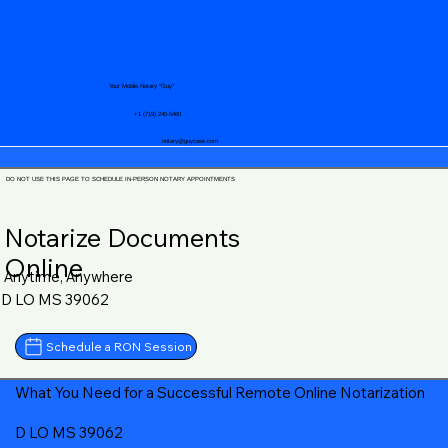
Your Mobile Notary "Guy"
+1 (719) 240-5460
notary@guycase.com
DO NOT USE THIS PAGE TO SCHEDULE IN-PERSON NOTARY APPOINTMENTS
Notarize Documents
Online
Anytime, Anywhere
D LO MS 39062
Schedule a RON Session
What You Need for a Successful Remote Online Notarization
D LO MS 39062