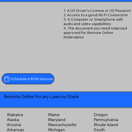
1. A US Driver's License or US Passport
2. Access to a good Wi-Fi Connection
3. A Computer or Smartphone with
audio and video capabilities
4. The document you need notarized
approved for Remote Online
Notarization
Schedule a RON Session
Remote Online Notary Laws by State
Alabama
Maine
Oregon
Alaska
Maryland
Pennsylvania
Arizona
Massachusetts
Rhode Island
Arkansas
Michigan
South