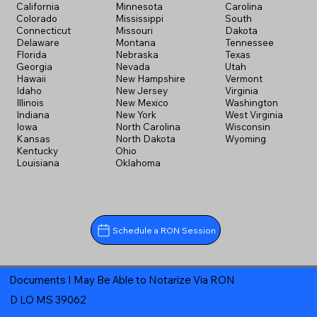
California
Minnesota
Carolina
Colorado
Mississippi
South
Connecticut
Missouri
Dakota
Delaware
Montana
Tennessee
Florida
Nebraska
Texas
Georgia
Nevada
Utah
Hawaii
New Hampshire
Vermont
Idaho
New Jersey
Virginia
Illinois
New Mexico
Washington
Indiana
New York
West Virginia
Iowa
North Carolina
Wisconsin
Kansas
North Dakota
Wyoming
Kentucky
Ohio
Louisiana
Oklahoma
Schedule a RON Session
Documents I May Be Able to Notarize Via RON
D LO MS 39062