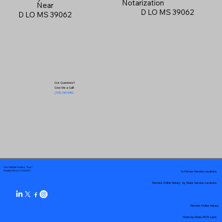
Notarization
Near
D LO MS 39062
D LO MS 39062
Got Questions?
Give Me a Call!
(719) 240-5460
Your Mobile Notary "Guy"
In-Person Service Locations
Pueblo West, CO 81007
Remote Online Notary by State Service Locations
Remote Online Notary
State-by-State RON Laws