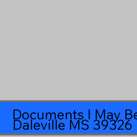
Documents I May Be
Daleville MS 39326