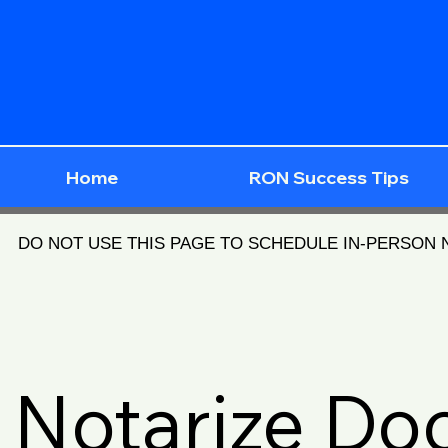
Home
RON Success Tips
DO NOT USE THIS PAGE TO SCHEDULE IN-PERSON
Notarize D