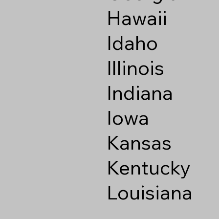
Hawaii
Idaho
Illinois
Indiana
Iowa
Kansas
Kentucky
Louisiana