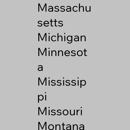
Massachu
setts
Michigan
Minnesot
a
Mississip
pi
Missouri
Montana