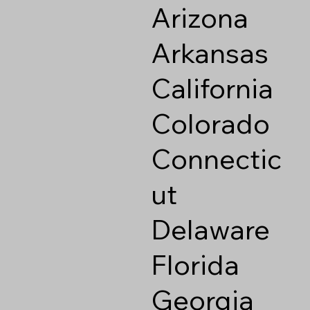
Arizona
Arkansas
California
Colorado
Connectic
ut
Delaware
Florida
Georgia