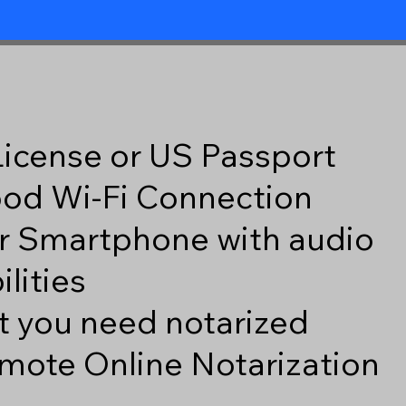
 License or US Passport
good Wi-Fi Connection
r Smartphone with audio
lities
 you need notarized
mote Online Notarization