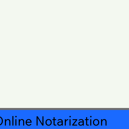
nline Notarization