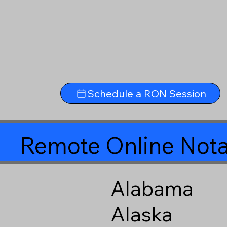
Schedule a RON Session
Remote Online Nota
Alabama
Alaska