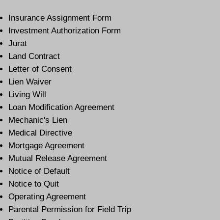
Insurance Assignment Form
Investment Authorization Form
Jurat
Land Contract
Letter of Consent
Lien Waiver
Living Will
Loan Modification Agreement
Mechanic's Lien
Medical Directive
Mortgage Agreement
Mutual Release Agreement
Notice of Default
Notice to Quit
Operating Agreement
Parental Permission for Field Trip