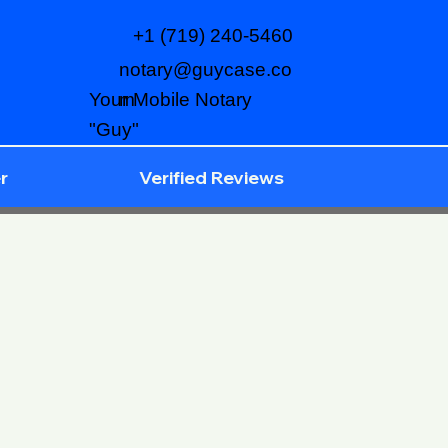
+1 (719) 240-5460
notary@guycase.co
m
Your Mobile Notary
"Guy"
r
Verified Reviews