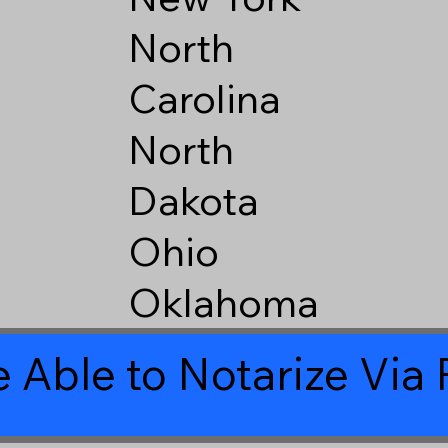
North
Carolina
North
Dakota
Ohio
Oklahoma
 Able to Notarize Vi