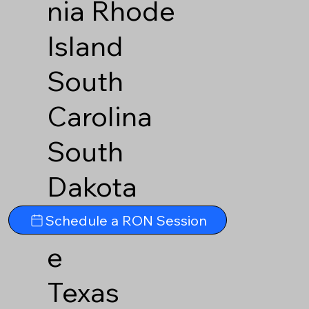
nia
Rhode
Island
South
Carolina
South
Dakota
Tennesse
Schedule a RON Session
e
Texas