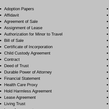
Adoption Papers
Affidavit
Agreement of Sale
Assignment of Lease
Authorization for Minor to Travel
Bill of Sale
Certificate of Incorporation
Child Custody Agreement
Contract
Deed of Trust
Durable Power of Attorney
Financial Statement
Health Care Proxy
Hold Harmless Agreement
Lease Agreement
Living Trust