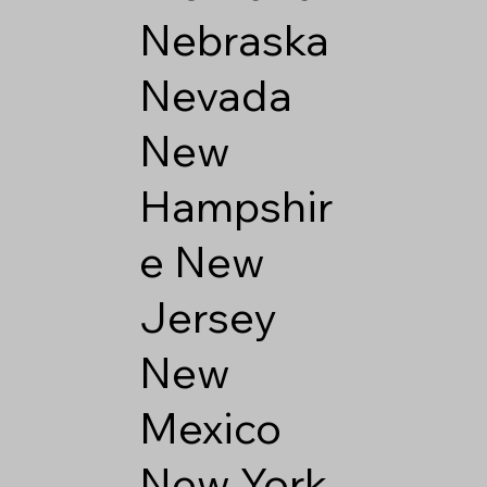
Nebraska
Nevada
New
Hampshir
e
New
Jersey
New
Mexico
New York