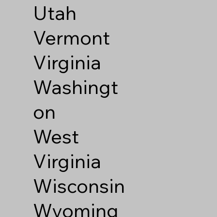
Utah
Vermont
Virginia
Washingt
on
West
Virginia
Wisconsin
Wyoming