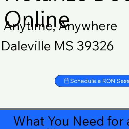
Online
Anytime, Anywhere
Daleville MS 39326
Schedule a RON Sess
What You Need for 