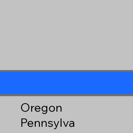
Oregon
Pennsylva