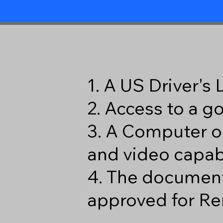
1. A US Driver's
2. Access to a 
3. A Computer o
and video capabi
4. The document
approved for Re