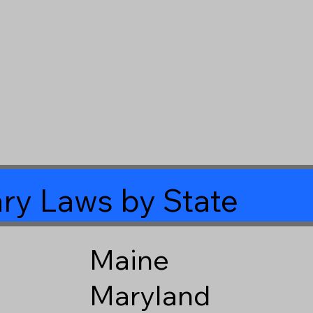
ry Laws by State
Maine
Maryland