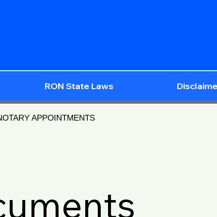
RON State Laws
Disclaime
 NOTARY APPOINTMENTS
ocuments