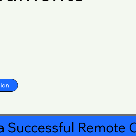
ion
a Successful Remote O