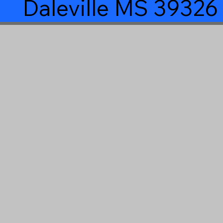
Daleville MS 39326