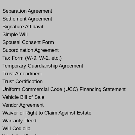
Separation Agreement
Settlement Agreement
Signature Affidavit
Simple Will
Spousal Consent Form
Subordination Agreement
Tax Form (W-9, W-2, etc.)
Temporary Guardianship Agreement
Trust Amendment
Trust Certification
Uniform Commercial Code (UCC) Financing Statement
Vehicle Bill of Sale
Vendor Agreement
Waiver of Right to Claim Against Estate
Warranty Deed
Will Codicil
a