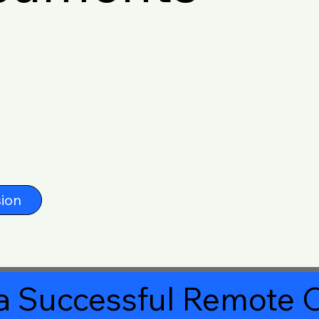
ion
a Successful Remote O