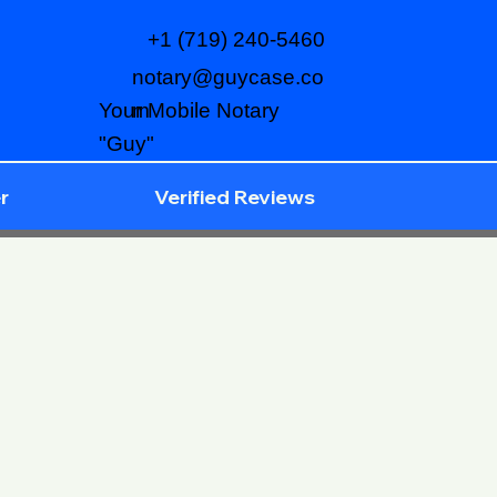
+1 (719) 240-5460
notary@guycase.co
m
Your Mobile Notary
"Guy"
r
Verified Reviews