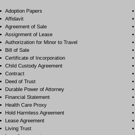
Adoption Papers
Affidavit
Agreement of Sale
Assignment of Lease
Authorization for Minor to Travel
Bill of Sale
Certificate of Incorporation
Child Custody Agreement
Contract
Deed of Trust
Durable Power of Attorney
Financial Statement
Health Care Proxy
Hold Harmless Agreement
Lease Agreement
Living Trust