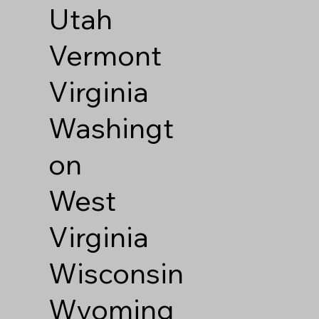
Utah
Vermont
Virginia
Washingt
on
West
Virginia
Wisconsin
Wyoming