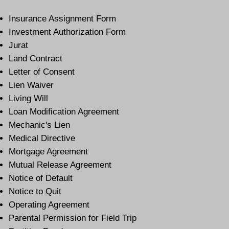
Insurance Assignment Form
Investment Authorization Form
Jurat
Land Contract
Letter of Consent
Lien Waiver
Living Will
Loan Modification Agreement
Mechanic's Lien
Medical Directive
Mortgage Agreement
Mutual Release Agreement
Notice of Default
Notice to Quit
Operating Agreement
Parental Permission for Field Trip