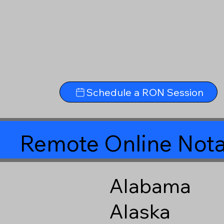
Schedule a RON Session
Remote Online Nota
Alabama
Alaska