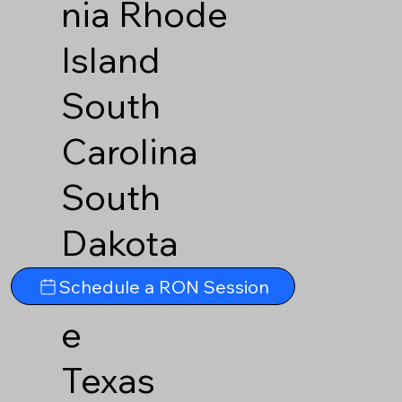
nia
Rhode
Island
South
Carolina
South
Dakota
Tennesse
Schedule a RON Session
e
Texas