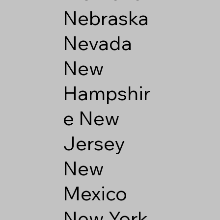
Nebraska
Nevada
New
Hampshir
e
New
Jersey
New
Mexico
New York