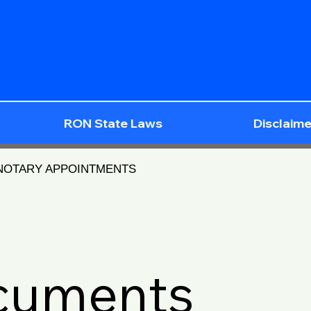
RON State Laws
Disclaime
 NOTARY APPOINTMENTS
ocuments