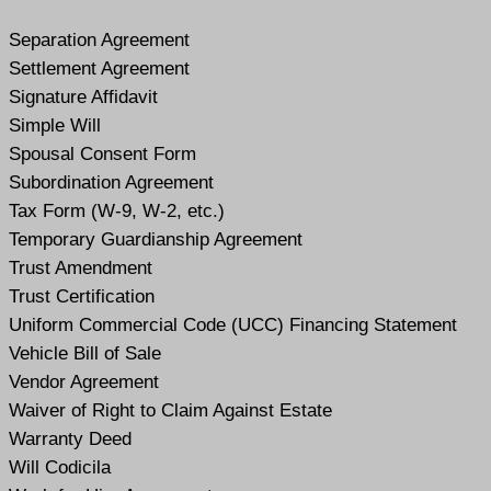
Separation Agreement
Settlement Agreement
Signature Affidavit
Simple Will
Spousal Consent Form
Subordination Agreement
Tax Form (W-9, W-2, etc.)
Temporary Guardianship Agreement
Trust Amendment
Trust Certification
Uniform Commercial Code (UCC) Financing Statement
Vehicle Bill of Sale
Vendor Agreement
Waiver of Right to Claim Against Estate
Warranty Deed
Will Codicil
a