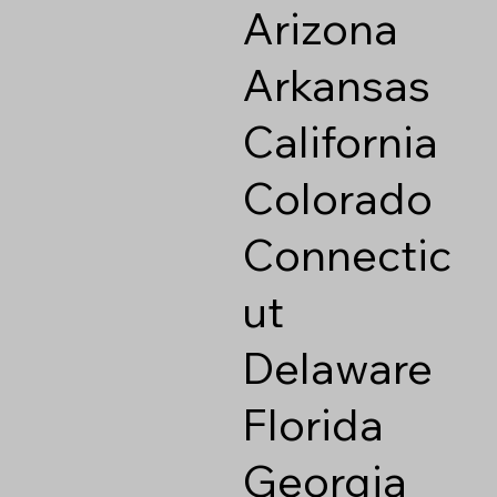
Arizona
Arkansas
California
Colorado
Connectic
ut
Delaware
Florida
Georgia