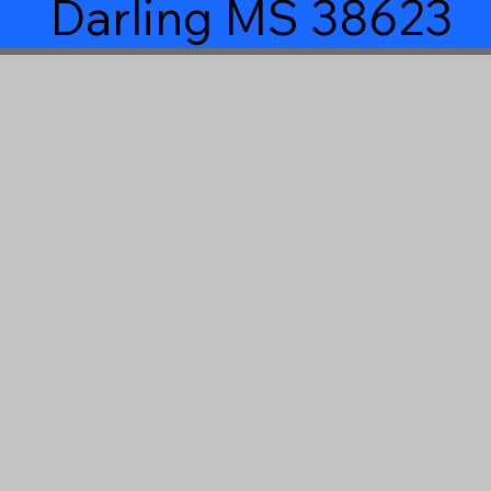
Darling MS 38623