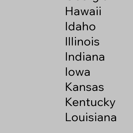
Hawaii
Idaho
Illinois
Indiana
Iowa
Kansas
Kentucky
Louisiana