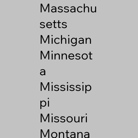
Massachu
setts
Michigan
Minnesot
a
Mississip
pi
Missouri
Montana