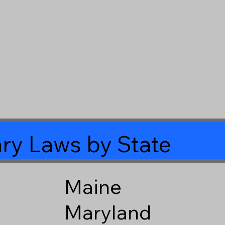
ry Laws by State
Maine
Maryland