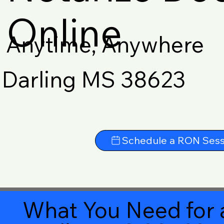
Online
Anytime, Anywhere
Darling MS 38623
Schedule a RON Sess
What You Need for 