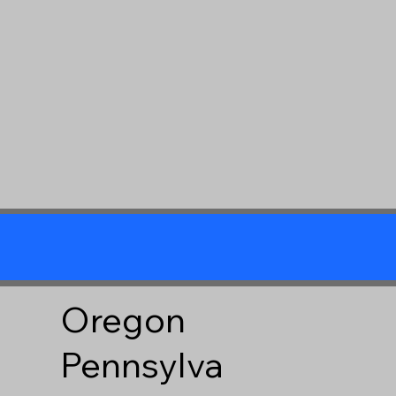
Oregon
Pennsylva