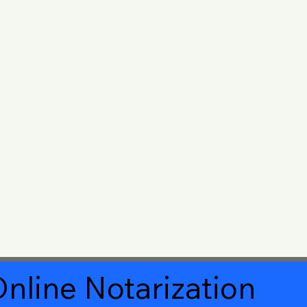
nline Notarization