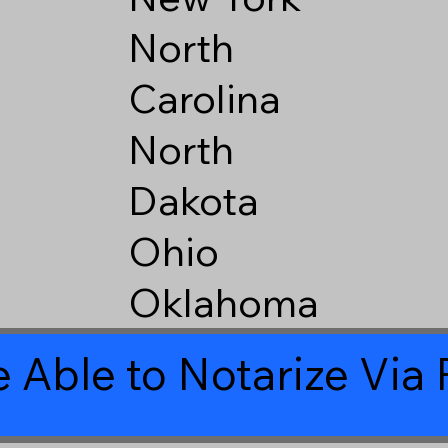
North
Carolina
North
Dakota
Ohio
Oklahoma
 Able to Notarize Vi