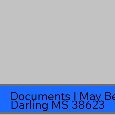
Documents I May Be
Darling MS 38623