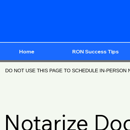
Home
RON Success Tips
DO NOT USE THIS PAGE TO SCHEDULE IN-PERSON
Notarize D