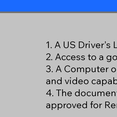
1. A US Driver's
2. Access to a 
3. A Computer o
and video capabi
4. The document
approved for Re