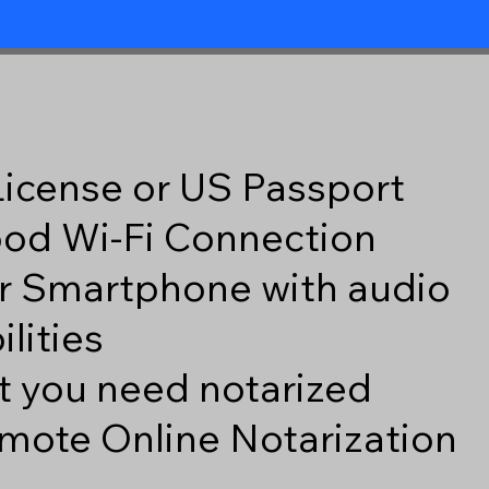
 License or US Passport
good Wi-Fi Connection
r Smartphone with audio
lities
 you need notarized
mote Online Notarization