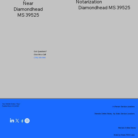
Notarization
Near
Diamondhead MS 39525
Diamondhead
MS 39525
Got Questions?
Give Me a Call!
(719) 240-5460
Your Mobile Notary "Guy"
In-Person Service Locations
Pueblo West, CO 81007
Remote Online Notary by State Service Locations
Remote Online Notary
State-by-State RON Laws