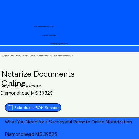
Your Mobile Notary "Guy"
+1 (719) 240-5460
notary@guycase.com
DO NOT USE THIS PAGE TO SCHEDULE IN-PERSON NOTARY APPOINTMENTS
Notarize Documents
Online
Anytime, Anywhere
Diamondhead MS 39525
Schedule a RON Session
What You Need for a Successful Remote Online Notarization
Diamondhead MS 39525