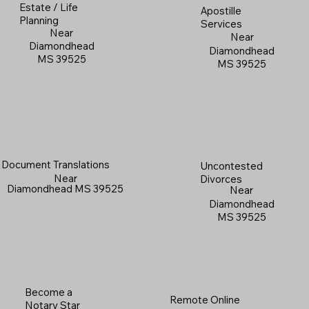
Estate / Life
Apostille
Planning
Services
Near
Near
Diamondhead
Diamondhead
MS 39525
MS 39525
Document Translations
Uncontested
Near
Divorces
Diamondhead MS 39525
Near
Diamondhead
MS 39525
Become a
Remote Online
Notary Star