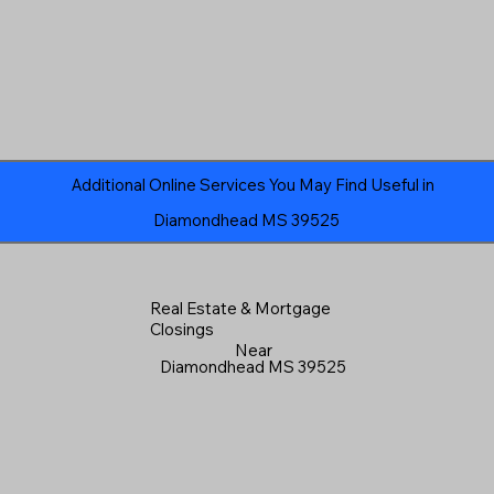
Additional Online Services You May Find Useful in
Diamondhead MS 39525
Real Estate & Mortgage
Closings
Near
Diamondhead MS 39525