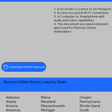
1. A US Driver's License or US Passport
2. Access to a good Wi-Fi Connection
3. A Computer or Smartphone with
audio and video capabilities
4. The document you need notarized
approved for Remote Online
Notarization
Schedule a RON Session
Remote Online Notary Laws by State
Alabama
Maine
Oregon
Alaska
Maryland
Pennsylvania
Arizona
Massachusetts
Rhode Island
Arkansas
Michigan
South