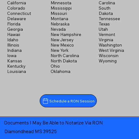
California
Minnesota
Carolina
Colorado
Mississippi
South
Connecticut
Missouri
Dakota
Delaware
Montana
Tennessee
Florida
Nebraska
Texas
Georgia
Nevada
Utah
Hawaii
New Hampshire
Vermont
Idaho
New Jersey
Virginia
Illinois
New Mexico
Washington
Indiana
New York
West Virginia
Iowa
North Carolina
Wisconsin
Kansas
North Dakota
Wyoming
Kentucky
Ohio
Louisiana
Oklahoma
Schedule a RON Session
Documents I May Be Able to Notarize Via RON
Diamondhead MS 39525