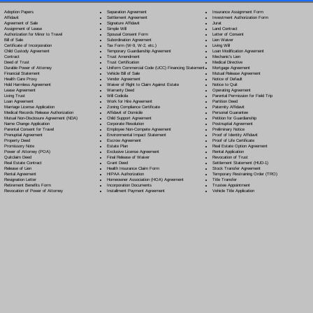
Separation Agreement
Adoption Papers
Insurance Assignment Form
Settlement Agreement
Affidavit
Investment Authorization Form
Signature Affidavit
Agreement of Sale
Jurat
Simple Will
Assignment of Lease
Land Contract
Spousal Consent Form
Authorization for Minor to Travel
Letter of Consent
Subordination Agreement
Bill of Sale
Lien Waiver
Tax Form (W-9, W-2, etc.)
Certificate of Incorporation
Living Will
Temporary Guardianship Agreement
Child Custody Agreement
Loan Modification Agreement
Trust Amendment
Contract
Mechanic's Lien
Trust Certification
Deed of Trust
Medical Directive
Uniform Commercial Code (UCC) Financing Statement
Durable Power of Attorney
Mortgage Agreement
Vehicle Bill of Sale
Financial Statement
Mutual Release Agreement
Vendor Agreement
Health Care Proxy
Notice of Default
Waiver of Right to Claim Against Estate
Hold Harmless Agreement
Notice to Quit
Warranty Deed
Lease Agreement
Operating Agreement
Will Codicil
a
Living Trust
Parental Permission for Field Trip
Work for Hire Agreement
Loan Agreement
Partition Deed
Zoning Compliance Certificate
Marriage License Application
Paternity Affidavit
Affidavit of Domicile
Medical Records Release Authorization
Personal Guarantee
Child Support Agreement
Mutual Non-Disclosure Agreement (NDA)
Petition for Guardianship
Corporate Resolution
Name Change Application
Postnuptial Agreement
Employee Non-Compete Agreement
Parental Consent for Travel
Preliminary Notice
Environmental Impact Statement
Prenuptial Agreement
Proof of Identity Affidavit
Escrow Agreement
Property Deed
Proof of Life Certificate
Estate Plan
Promissory Note
Real Estate Option Agreement
Exclusive License Agreement
Power of Attorney
(POA)
Rental Application
Final Release of Waiver
Quitclaim Deed
Revocation of Trust
Grant Deed
Real Estate Contract
Settlement Statement (HUD-1)
Health Insurance Claim Form
Release of Lien
Stock Transfer Agreement
HIPAA Authorization
Rental Agreement
Temporary Restraining Order (TRO)
Homeowner Association (HOA) Agreement
Resignation Letter
Title Transfer
Incorporation Documents
Retirement Benefits Form
Trustee Appointment
Installment Payment Agreement
Revocation of Power of Attorney
Vehicle Title Application