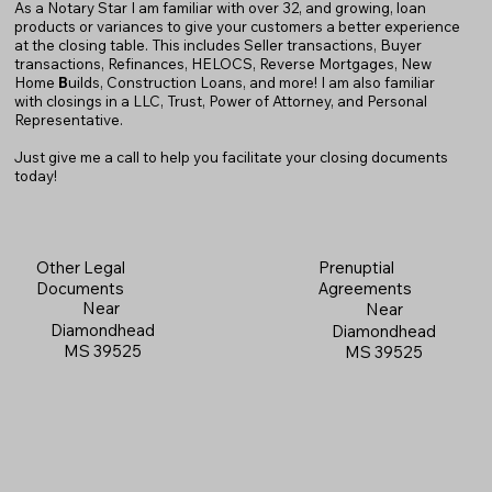
As a Notary Star I am familiar with over 32, and growing, loan
products or variances to give your customers a better experience
at the closing table. This includes Seller transactions, Buyer
transactions, Refinances, HELOCS, Reverse Mortgages, New
Home
B
uilds, Construction Loans, and more! I am also familiar
with closings in a LLC, Trust, Power of Attorney, and Personal
Representative.
Just give me a call to help you facilitate your closing documents
today!
Prenuptial
Other Legal
Agreements
Documents
Near
Near
Diamondhead
Diamondhead
MS 39525
MS 39525