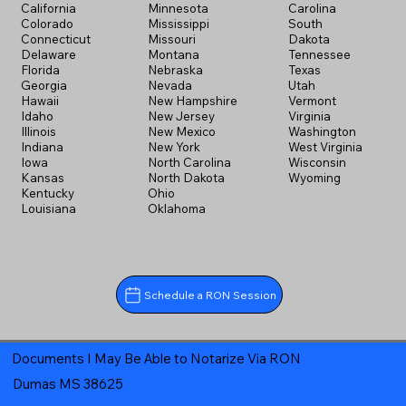
California
Minnesota
Carolina
Colorado
Mississippi
South
Connecticut
Missouri
Dakota
Delaware
Montana
Tennessee
Florida
Nebraska
Texas
Georgia
Nevada
Utah
Hawaii
New Hampshire
Vermont
Idaho
New Jersey
Virginia
Illinois
New Mexico
Washington
Indiana
New York
West Virginia
Iowa
North Carolina
Wisconsin
Kansas
North Dakota
Wyoming
Kentucky
Ohio
Louisiana
Oklahoma
Schedule a RON Session
Documents I May Be Able to Notarize Via RON
Dumas MS 38625