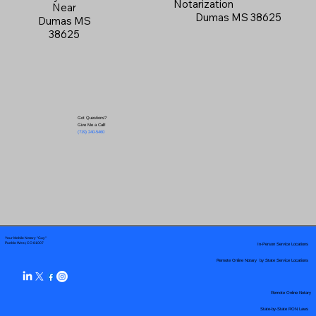
Notarization
Near
Dumas MS 38625
Dumas MS
38625
Got Questions?
Give Me a Call!
(719) 240-5460
Your Mobile Notary "Guy"
In-Person Service Locations
Pueblo West, CO 81007
Remote Online Notary by State Service Locations
Remote Online Notary
State-by-State RON Laws