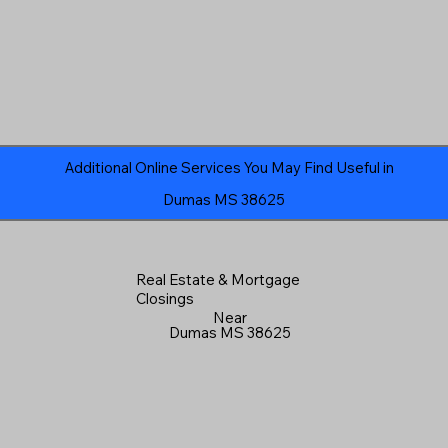
Additional Online Services You May Find Useful in
Dumas MS 38625
Real Estate & Mortgage
Closings
Near
Dumas MS 38625