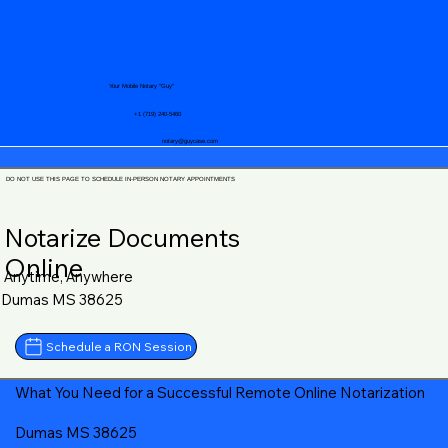
Your Mobile Notary "Guy"
+1 (719) 240-5460
notary@guycase.com
DO NOT USE THIS PAGE TO SCHEDULE IN-PERSON NOTARY APPOINTMENTS
Notarize Documents
Online
Anytime, Anywhere
Dumas MS 38625
Schedule a RON Session
What You Need for a Successful Remote Online Notarization
Dumas MS 38625