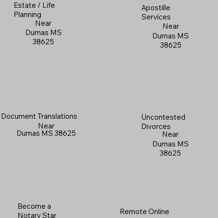
Estate / Life
Apostille
Planning
Services
Near
Near
Dumas MS
Dumas MS
38625
38625
Document Translations
Uncontested
Near
Divorces
Dumas MS 38625
Near
Dumas MS
38625
Become a
Remote Online
Notary Star