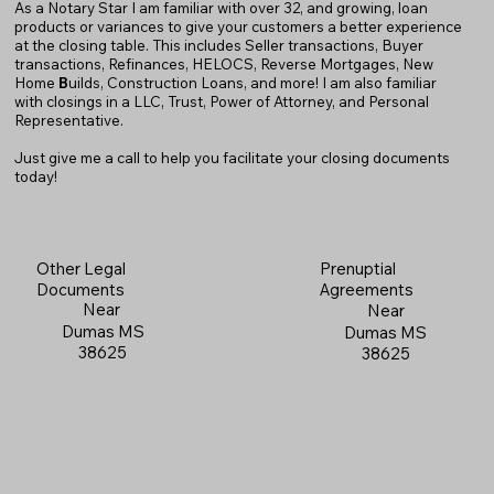
As a Notary Star I am familiar with over 32, and growing, loan
products or variances to give your customers a better experience
at the closing table. This includes Seller transactions, Buyer
transactions, Refinances, HELOCS, Reverse Mortgages, New
Home
B
uilds, Construction Loans, and more! I am also familiar
with closings in a LLC, Trust, Power of Attorney, and Personal
Representative.
Just give me a call to help you facilitate your closing documents
today!
Prenuptial
Other Legal
Agreements
Documents
Near
Near
Dumas MS
Dumas MS
38625
38625