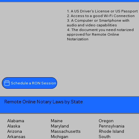
1. A US Driver's License or US Passport
2. Access to a good Wi-Fi Connection
3. A Computer or Smartphone with
audio and video capabilities
4. The document you need notarized
approved for Remote Online
Notarization
Schedule a RON Session
Remote Online Notary Laws by State
Alabama
Maine
Oregon
Alaska
Maryland
Pennsylvania
Arizona
Massachusetts
Rhode Island
Arkansas
Michigan
South