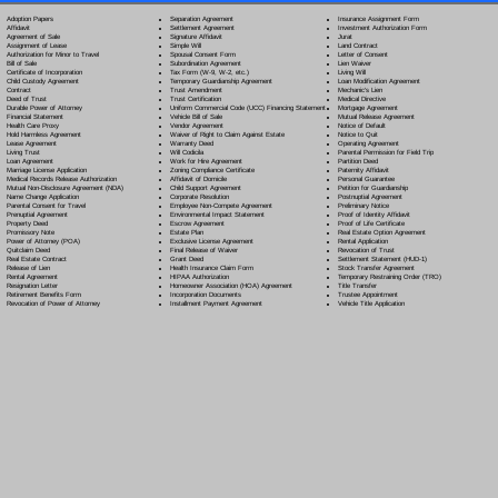
Separation Agreement
Adoption Papers
Insurance Assignment Form
Settlement Agreement
Affidavit
Investment Authorization Form
Signature Affidavit
Agreement of Sale
Jurat
Simple Will
Assignment of Lease
Land Contract
Spousal Consent Form
Authorization for Minor to Travel
Letter of Consent
Subordination Agreement
Bill of Sale
Lien Waiver
Tax Form (W-9, W-2, etc.)
Certificate of Incorporation
Living Will
Temporary Guardianship Agreement
Child Custody Agreement
Loan Modification Agreement
Trust Amendment
Contract
Mechanic's Lien
Trust Certification
Deed of Trust
Medical Directive
Uniform Commercial Code (UCC) Financing Statement
Durable Power of Attorney
Mortgage Agreement
Vehicle Bill of Sale
Financial Statement
Mutual Release Agreement
Vendor Agreement
Health Care Proxy
Notice of Default
Waiver of Right to Claim Against Estate
Hold Harmless Agreement
Notice to Quit
Warranty Deed
Lease Agreement
Operating Agreement
Will Codicil
a
Living Trust
Parental Permission for Field Trip
Work for Hire Agreement
Loan Agreement
Partition Deed
Zoning Compliance Certificate
Marriage License Application
Paternity Affidavit
Affidavit of Domicile
Medical Records Release Authorization
Personal Guarantee
Child Support Agreement
Mutual Non-Disclosure Agreement (NDA)
Petition for Guardianship
Corporate Resolution
Name Change Application
Postnuptial Agreement
Employee Non-Compete Agreement
Parental Consent for Travel
Preliminary Notice
Environmental Impact Statement
Prenuptial Agreement
Proof of Identity Affidavit
Escrow Agreement
Property Deed
Proof of Life Certificate
Estate Plan
Promissory Note
Real Estate Option Agreement
Exclusive License Agreement
Power of Attorney
(POA)
Rental Application
Final Release of Waiver
Quitclaim Deed
Revocation of Trust
Grant Deed
Real Estate Contract
Settlement Statement (HUD-1)
Health Insurance Claim Form
Release of Lien
Stock Transfer Agreement
HIPAA Authorization
Rental Agreement
Temporary Restraining Order (TRO)
Homeowner Association (HOA) Agreement
Resignation Letter
Title Transfer
Incorporation Documents
Retirement Benefits Form
Trustee Appointment
Installment Payment Agreement
Revocation of Power of Attorney
Vehicle Title Application