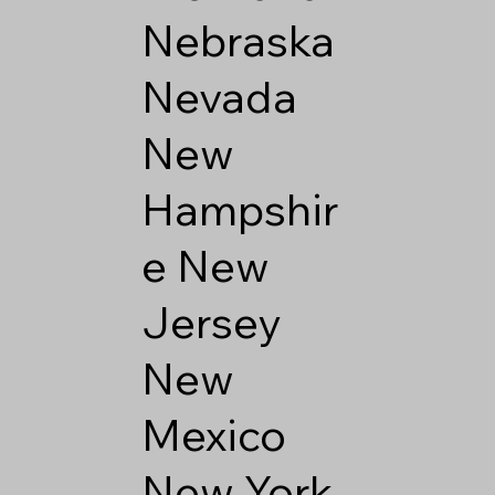
Nebraska
Nevada
New
Hampshir
e
New
Jersey
New
Mexico
New York