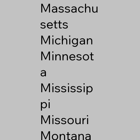
Massachu
setts
Michigan
Minnesot
a
Mississip
pi
Missouri
Montana