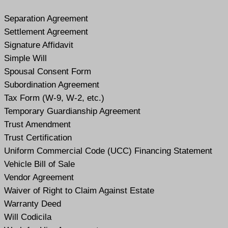
Separation Agreement
Settlement Agreement
Signature Affidavit
Simple Will
Spousal Consent Form
Subordination Agreement
Tax Form (W-9, W-2, etc.)
Temporary Guardianship Agreement
Trust Amendment
Trust Certification
Uniform Commercial Code (UCC) Financing Statement
Vehicle Bill of Sale
Vendor Agreement
Waiver of Right to Claim Against Estate
Warranty Deed
Will Codicil
a