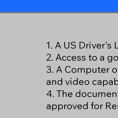
1. A US Driver's
2. Access to a 
3. A Computer o
and video capabi
4. The document
approved for Re