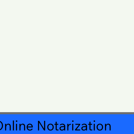
nline Notarization