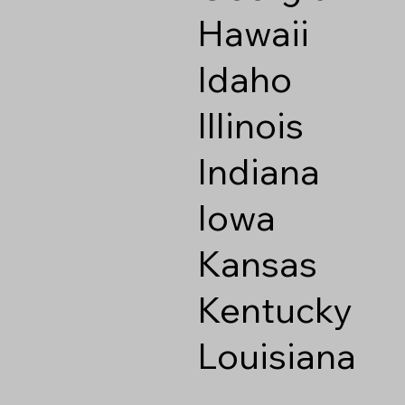
Hawaii
Idaho
Illinois
Indiana
Iowa
Kansas
Kentucky
Louisiana