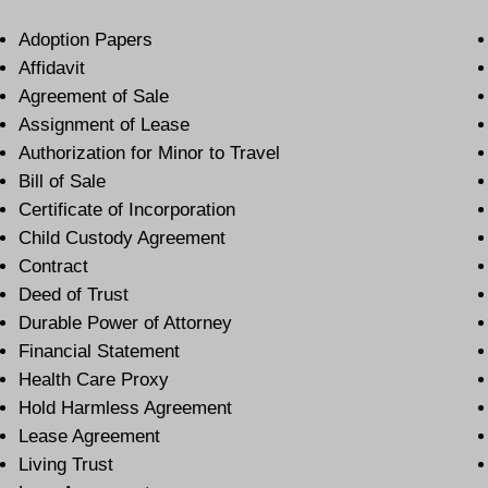
Adoption Papers
Affidavit
Agreement of Sale
Assignment of Lease
Authorization for Minor to Travel
Bill of Sale
Certificate of Incorporation
Child Custody Agreement
Contract
Deed of Trust
Durable Power of Attorney
Financial Statement
Health Care Proxy
Hold Harmless Agreement
Lease Agreement
Living Trust