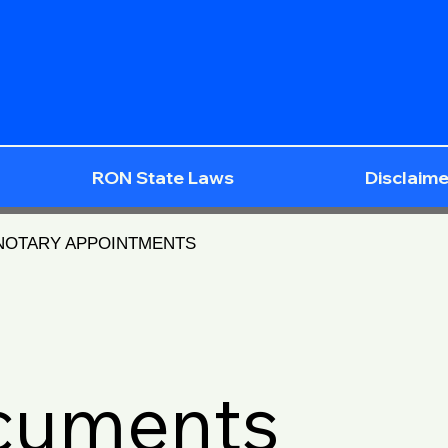
RON State Laws
Disclaime
 NOTARY APPOINTMENTS
ocuments