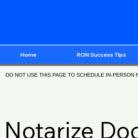
Home
RON Success Tips
DO NOT USE THIS PAGE TO SCHEDULE IN-PERSON
Notarize D