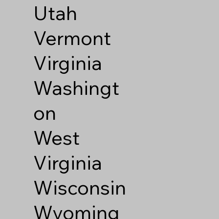
Utah
Vermont
Virginia
Washingt
on
West
Virginia
Wisconsin
Wyoming