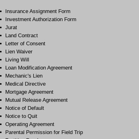
Insurance Assignment Form
Investment Authorization Form
Jurat
Land Contract
Letter of Consent
Lien Waiver
Living Will
Loan Modification Agreement
Mechanic's Lien
Medical Directive
Mortgage Agreement
Mutual Release Agreement
Notice of Default
Notice to Quit
Operating Agreement
Parental Permission for Field Trip