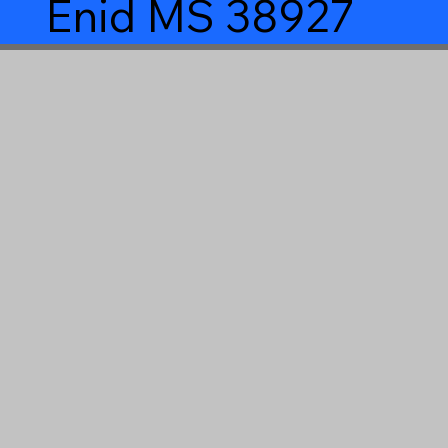
Enid MS 38927