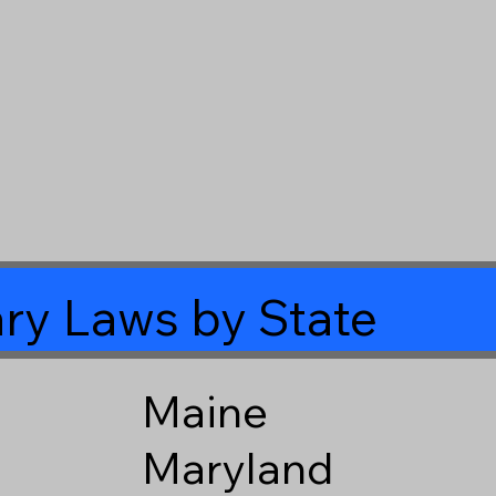
ry Laws by State
Maine
Maryland