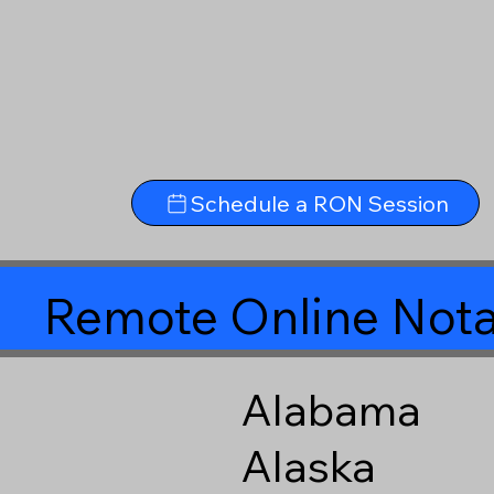
Schedule a RON Session
Remote Online Nota
Alabama
Alaska