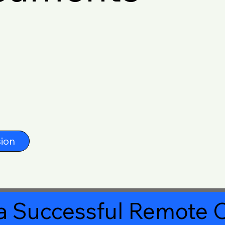
ion
a Successful Remote O