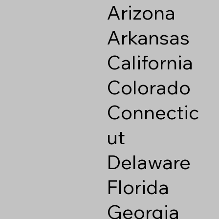
Arizona
Arkansas
California
Colorado
Connectic
ut
Delaware
Florida
Georgia