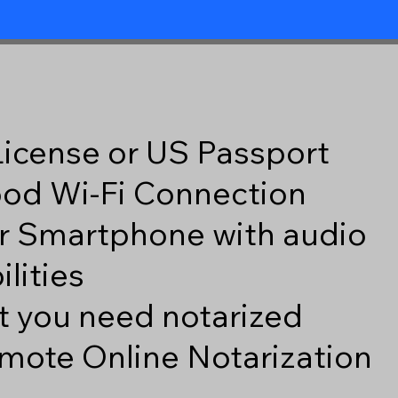
 License or US Passport
good Wi-Fi Connection
r Smartphone with audio
lities
 you need notarized
mote Online Notarization