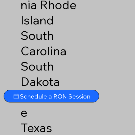
nia
Rhode
Island
South
Carolina
South
Dakota
Tennesse
Schedule a RON Session
e
Texas