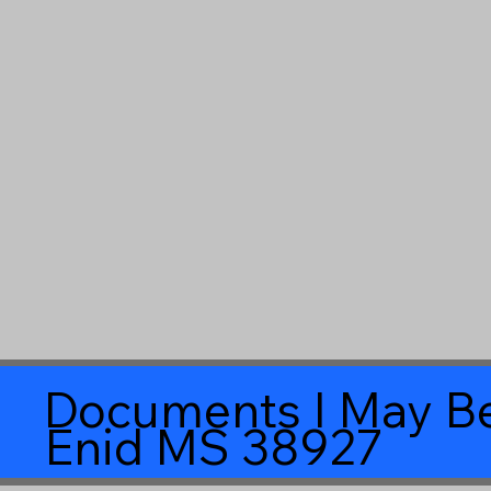
Documents I May Be
Enid MS 38927