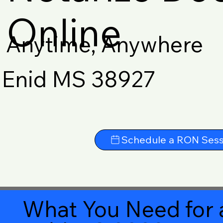
Online
Anytime, Anywhere
Enid MS 38927
Schedule a RON Sess
What You Need for 