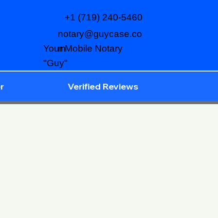
+1 (719) 240-5460
notary@guycase.co
m
Your Mobile Notary
"Guy"
r
Verified Reviews