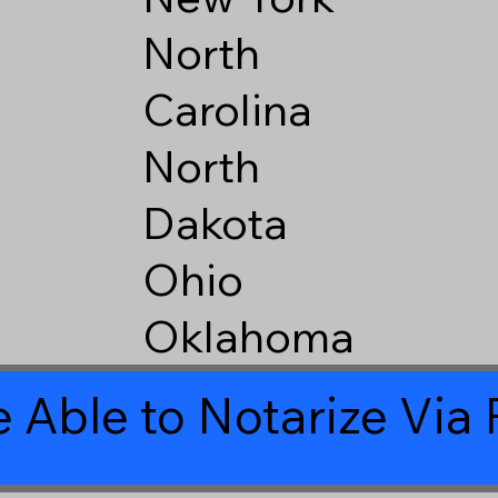
North
Carolina
North
Dakota
Ohio
Oklahoma
 Able to Notarize Vi