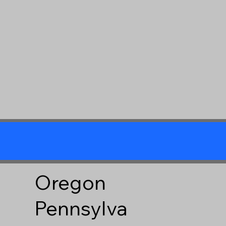
Oregon
Pennsylva